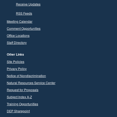
Receive Updates
RSS Feeds
Meeting Calendar
Comment Opportunities
Office Locations
Staff Directory
Other Links
Site Policies
Privacy Policy
Notice of Nondiscrimination
Natural Resources Service Center
Request for Proposals
Subject Index A-Z
Training Opportunities
DEP Sharepoint