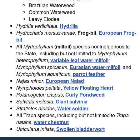
Brazilian Waterweed
Common Waterweed
Leavy Elodea
Hydrilla verticillata
,
Hydrilla
Hydrocharis morsus-ranae
,
Frog-bit
,
European Frog-
bit
All
Myriophyllum
(milfoil)
species nonindigenous to
the State, including but not limited to
Myriophyllum
heterophyllum
,
variable-leaf water-milfoil
;
Myriophyllum spicatum
,
Eurasian water-milfoil
; and
Myriophyllum aquaticum
,
parrot feather
Najas minor
,
European Naiad
Nymphoides peltata
,
Yellow Floating Heart
Potamogeton crispus
,
Curly Pondweed
Salvinia molesta
,
Giant salvinia
Stratiotes aloides
,
Water soldier
All Trapa species, including but not limited to
Trapa
natans
,
water chestnut
Utricularia inflata
,
Swollen bladderwort