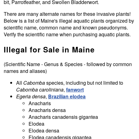
bit, Parrotfeather, and Swollen Bladderwort.
There are many alternate names for these invasive plants!
Below is a list of Maine's illegal aquatic plants organized by
scientific name, common name and known pseudonyms.
Verify the scientific name when purchasing aquatic plants.
Illegal for Sale in Maine
(Scientific Name - Genus & Species - followed by common
names and aliases)
All
Cabomba
species, including but not limited to
Cabomba caroliniana
,
fanwort
Egeria densa
,
Brazilian elodea
Anacharis
Anacharis densa
Anacharis canadensis gigantea
Elodea
Elodea densa
Elodea canadensis gigantea