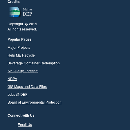
Credits
Copyright � 2019
All rights reserved.
Popular Pages
Major Projects
Help ME Recycle
Beverage Container Redemption
Air Quality Forecast
NRPA
GIS Maps and Data Files
Jobs @ DEP
Board of Environmental Protection
Connect with Us
Email Us