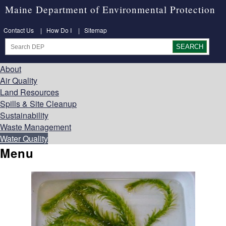
Maine Department of Environmental Protection
Contact Us
|
How Do I
|
Sitemap
About
Air Quality
Land Resources
Spills & Site Cleanup
Sustainability
Waste Management
Water Quality
Menu