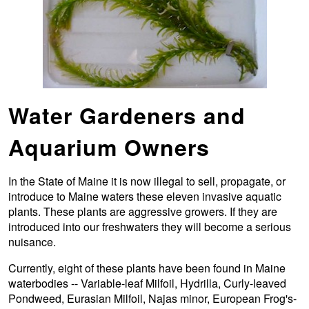
Water Gardeners and
Aquarium Owners
In the State of Maine it is now illegal to sell, propagate, or
introduce to Maine waters these eleven invasive aquatic
plants. These plants are aggressive growers. If they are
introduced into our freshwaters they will become a serious
nuisance.
Currently, eight of these plants have been found in Maine
waterbodies -- Variable-leaf Milfoil, Hydrilla, Curly-leaved
Pondweed, Eurasian Milfoil, Najas minor, European Frog's-