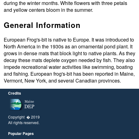
during the winter months. White flowers with three petals
and yellow centers bloom in the summer.
General Information
European Frog's-bit is native to Europe. It was introduced to
North America in the 1930s as an ornamental pond plant. It
grows in dense mats that block light to native plants. As they
decay these mats deplete oxygen needed by fish. They also
impede recreational water activities like swimming, boating
and fishing. European frog's-bit has been reported in Maine,
Vermont, New York, and several Canadian provinces.
Credits
Copyright � 2019
All rights reserved.
Popular Pages