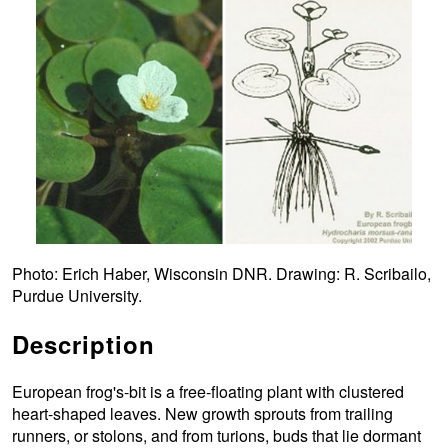
Photo: Erich Haber, Wisconsin DNR. Drawing: R. Scribailo,
Purdue University.
Description
European frog's-bit is a free-floating plant with clustered
heart-shaped leaves. New growth sprouts from trailing
runners, or stolons, and from turions, buds that lie dormant