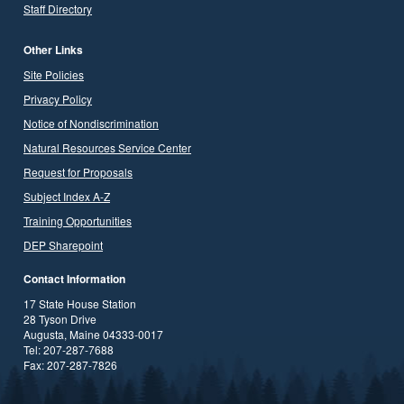
Staff Directory
Other Links
Site Policies
Privacy Policy
Notice of Nondiscrimination
Natural Resources Service Center
Request for Proposals
Subject Index A-Z
Training Opportunities
DEP Sharepoint
Contact Information
17 State House Station
28 Tyson Drive
Augusta, Maine 04333-0017
Tel: 207-287-7688
Fax: 207-287-7826