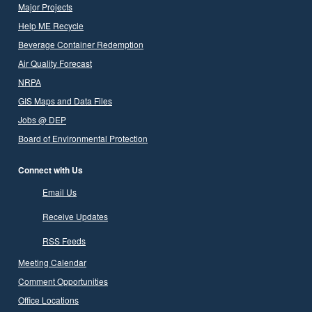
Major Projects
Help ME Recycle
Beverage Container Redemption
Air Quality Forecast
NRPA
GIS Maps and Data Files
Jobs @ DEP
Board of Environmental Protection
Connect with Us
Email Us
Receive Updates
RSS Feeds
Meeting Calendar
Comment Opportunities
Office Locations