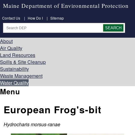
Maine Department of Environmental Protection
Contact Us
|
How Do I
|
Sitemap
About
Air Quality
Land Resources
Spills & Site Cleanup
Sustainability
Waste Management
Water Quality
Menu
European Frog's-bit
Hydrocharis morsus-ranae