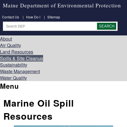
Maine Department of Environmental Protection
Contact Us
|
How Do I
|
Sitemap
About
Air Quality
Land Resources
Spills & Site Cleanup
Sustainability
Waste Management
Water Quality
Menu
Marine Oil Spill
Resources