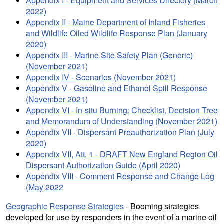
Appendix I - Equipment and Services Directory (March
2022)
Appendix II - Maine Department of Inland Fisheries
and Wildlife Oiled Wildlife Response Plan (January
2020)
Appendix III - Marine Site Safety Plan (Generic)
(November 2021)
Appendix IV - Scenarios (November 2021)
Appendix V - Gasoline and Ethanol Spill Response
(November 2021)
Appendix VI - In-situ Burning: Checklist, Decision Tree
and Memorandum of Understanding (November 2021)
Appendix VII - Dispersant Preauthorization Plan (July
2020)
Appendix VII, Att. 1 - DRAFT New England Region Oil
Dispersant Authorization Guide (April 2020)
Appendix VIII - Comment Response and Change Log
(May 2022
Geographic Response Strategies
- Booming strategies
developed for use by responders in the event of a marine oil