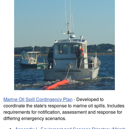
Marine Oil Spill Contingency Plan
- Developed to
coordinate the state's response to marine oil spills. Includes
requirements for notification, assessment and response for
differing emergency scenarios.