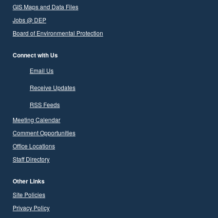
GIS Maps and Data Files
Jobs @ DEP
Board of Environmental Protection
Connect with Us
Email Us
Receive Updates
RSS Feeds
Meeting Calendar
Comment Opportunities
Office Locations
Staff Directory
Other Links
Site Policies
Privacy Policy