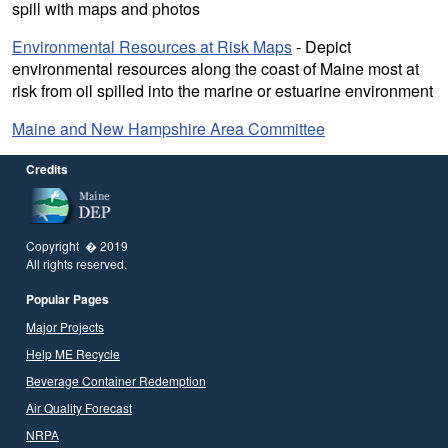
spill with maps and photos
Environmental Resources at Risk Maps
- Depict
environmental resources along the coast of Maine most at
risk from oil spilled into the marine or estuarine environment
Maine and New Hampshire Area Committee
Credits
Copyright � 2019
All rights reserved.
Popular Pages
Major Projects
Help ME Recycle
Beverage Container Redemption
Air Quality Forecast
NRPA