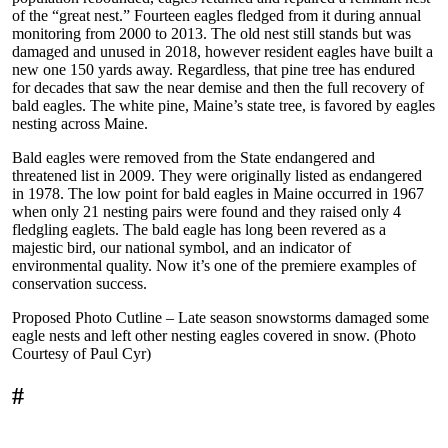
of the “great nest.” Fourteen eagles fledged from it during annual
monitoring from 2000 to 2013. The old nest still stands but was
damaged and unused in 2018, however resident eagles have built a
new one 150 yards away. Regardless, that pine tree has endured
for decades that saw the near demise and then the full recovery of
bald eagles. The white pine, Maine’s state tree, is favored by eagles
nesting across Maine.
Bald eagles were removed from the State endangered and
threatened list in 2009. They were originally listed as endangered
in 1978. The low point for bald eagles in Maine occurred in 1967
when only 21 nesting pairs were found and they raised only 4
fledgling eaglets. The bald eagle has long been revered as a
majestic bird, our national symbol, and an indicator of
environmental quality. Now it’s one of the premiere examples of
conservation success.
Proposed Photo Cutline – Late season snowstorms damaged some
eagle nests and left other nesting eagles covered in snow. (Photo
Courtesy of Paul Cyr)
#