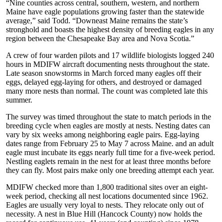
“Nine counties across central, southern, western, and northern
Maine have eagle populations growing faster than the statewide
average,” said Todd. “Downeast Maine remains the state’s
stronghold and boasts the highest density of breeding eagles in any
region between the Chesapeake Bay area and Nova Scotia.”
A crew of four warden pilots and 17 wildlife biologists logged 240
hours in MDIFW aircraft documenting nests throughout the state.
Late season snowstorms in March forced many eagles off their
eggs, delayed egg-laying for others, and destroyed or damaged
many more nests than normal. The count was completed late this
summer.
The survey was timed throughout the state to match periods in the
breeding cycle when eagles are mostly at nests. Nesting dates can
vary by six weeks among neighboring eagle pairs. Egg-laying
dates range from February 25 to May 7 across Maine. and an adult
eagle must incubate its eggs nearly full time for a five-week period.
Nestling eaglets remain in the nest for at least three months before
they can fly. Most pairs make only one breeding attempt each year.
MDIFW checked more than 1,800 traditional sites over an eight-
week period, checking all nest locations documented since 1962.
Eagles are usually very loyal to nests. They relocate only out of
necessity. A nest in Blue Hill (Hancock County) now holds the