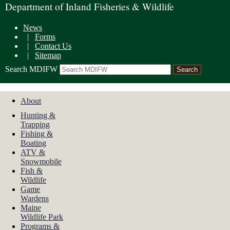
Department of Inland Fisheries & Wildlife
News
|
Forms
|
Contact Us
|
Sitemap
Search MDIFW
About
Hunting &
Trapping
Fishing &
Boating
ATV &
Snowmobile
Fish &
Wildlife
Game
Wardens
Maine
Wildlife Park
Programs &