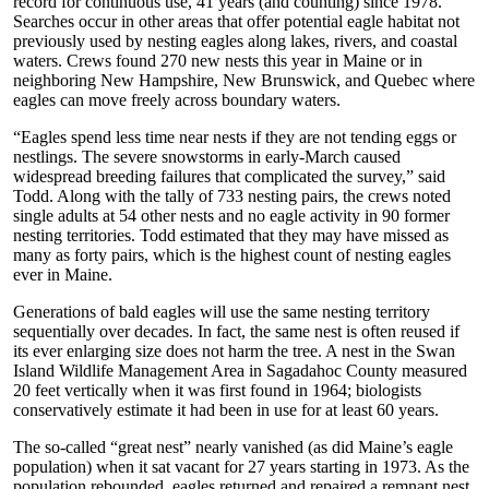
record for continuous use, 41 years (and counting) since 1978.
Searches occur in other areas that offer potential eagle habitat not
previously used by nesting eagles along lakes, rivers, and coastal
waters. Crews found 270 new nests this year in Maine or in
neighboring New Hampshire, New Brunswick, and Quebec where
eagles can move freely across boundary waters.
“Eagles spend less time near nests if they are not tending eggs or
nestlings. The severe snowstorms in early-March caused
widespread breeding failures that complicated the survey,” said
Todd. Along with the tally of 733 nesting pairs, the crews noted
single adults at 54 other nests and no eagle activity in 90 former
nesting territories. Todd estimated that they may have missed as
many as forty pairs, which is the highest count of nesting eagles
ever in Maine.
Generations of bald eagles will use the same nesting territory
sequentially over decades. In fact, the same nest is often reused if
its ever enlarging size does not harm the tree. A nest in the Swan
Island Wildlife Management Area in Sagadahoc County measured
20 feet vertically when it was first found in 1964; biologists
conservatively estimate it had been in use for at least 60 years.
The so-called “great nest” nearly vanished (as did Maine’s eagle
population) when it sat vacant for 27 years starting in 1973. As the
population rebounded, eagles returned and repaired a remnant nest