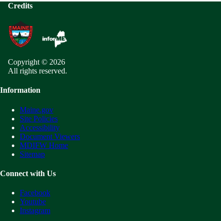
Credits
Copyright © 2026
All rights reserved.
Information
Maine.gov
Site Policies
Accessibility
Document Viewers
MDIFW Home
Sitemap
Connect with Us
Facebook
Youtube
Instagram