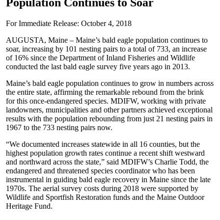
Population Continues to Soar
For Immediate Release: October 4, 2018
AUGUSTA, Maine – Maine’s bald eagle population continues to
soar, increasing by 101 nesting pairs to a total of 733, an increase
of 16% since the Department of Inland Fisheries and Wildlife
conducted the last bald eagle survey five years ago in 2013.
Maine’s bald eagle population continues to grow in numbers across
the entire state, affirming the remarkable rebound from the brink
for this once-endangered species. MDIFW, working with private
landowners, municipalities and other partners achieved exceptional
results with the population rebounding from just 21 nesting pairs in
1967 to the 733 nesting pairs now.
“We documented increases statewide in all 16 counties, but the
highest population growth rates continue a recent shift westward
and northward across the state,” said MDIFW’s Charlie Todd, the
endangered and threatened species coordinator who has been
instrumental in guiding bald eagle recovery in Maine since the late
1970s. The aerial survey costs during 2018 were supported by
Wildlife and Sportfish Restoration funds and the Maine Outdoor
Heritage Fund.