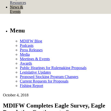
Resources
News &
Events
Menu
MDIFW Blog
Podcasts
Press Releases
Media
Meetings & Events
Awards
Public Hearings for Rulemaking Proposals
Legislative Updates
Proposed Stocking Program Changes
Current Requests for Proposals
Fishing Report
October 4, 2018
MDIFW Completes Eagle Survey, Eagle