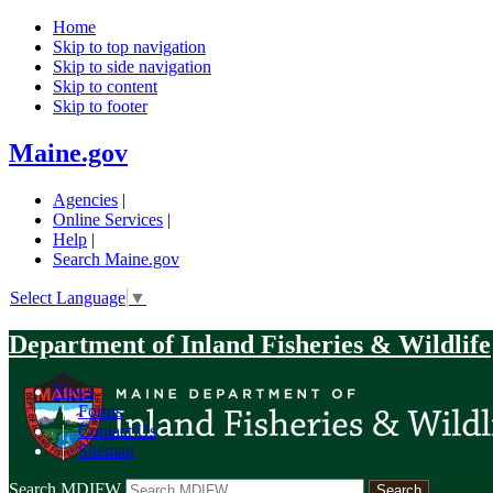
Home
Skip to top navigation
Skip to side navigation
Skip to content
Skip to footer
Maine.gov
Agencies
|
Online Services
|
Help
|
Search Maine.gov
Select Language
▼
Department of Inland Fisheries & Wildlife
News
|
Forms
|
Contact Us
|
Sitemap
Search MDIFW