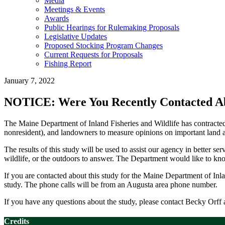
Media
Meetings & Events
Awards
Public Hearings for Rulemaking Proposals
Legislative Updates
Proposed Stocking Program Changes
Current Requests for Proposals
Fishing Report
January 7, 2022
NOTICE: Were You Recently Contacted Abo
The Maine Department of Inland Fisheries and Wildlife has contracted
nonresident), and landowners to measure opinions on important land a
The results of this study will be used to assist our agency in better 
wildlife, or the outdoors to answer. The Department would like to kn
If you are contacted about this study for the Maine Department of Inlan
study. The phone calls will be from an Augusta area phone number.
If you have any questions about the study, please contact Becky Orf
Credits