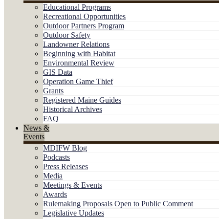
Educational Programs
Recreational Opportunities
Outdoor Partners Program
Outdoor Safety
Landowner Relations
Beginning with Habitat
Environmental Review
GIS Data
Operation Game Thief
Grants
Registered Maine Guides
Historical Archives
FAQ
News &
Events
MDIFW Blog
Podcasts
Press Releases
Media
Meetings & Events
Awards
Rulemaking Proposals Open to Public Comment
Legislative Updates