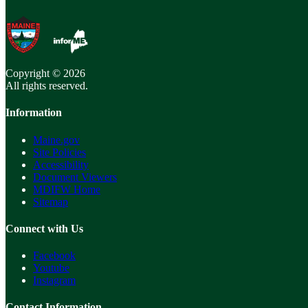
Copyright © 2026
All rights reserved.
Information
Maine.gov
Site Policies
Accessibility
Document Viewers
MDIFW Home
Sitemap
Connect with Us
Facebook
Youtube
Instagram
Contact Information