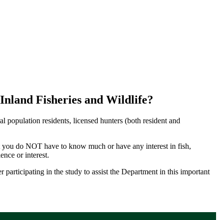
nland Fisheries and Wildlife?
population residents, licensed hunters (both resident and
that you do NOT have to know much or have any interest in fish,
nce or interest.
 participating in the study to assist the Department in this important