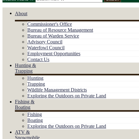
About
Commissioner's Office
Bureau of Resource Management
Bureau of Warden Service
Advisory Council
Waterfowl Council
Employment Opportunities
Contact Us
Hunting &
Trapping
Hunting
Trapping
Wildlife Management Districts
Exploring the Outdoors on Private Land
Fishing &
Boating
Fishing
Boating
Exploring the Outdoors on Private Land
ATV &
Snowmobile