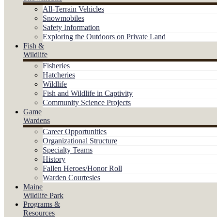
All-Terrain Vehicles
Snowmobiles
Safety Information
Exploring the Outdoors on Private Land
Fish &
Wildlife
Fisheries
Hatcheries
Wildlife
Fish and Wildlife in Captivity
Community Science Projects
Game
Wardens
Career Opportunities
Organizational Structure
Specialty Teams
History
Fallen Heroes/Honor Roll
Warden Courtesies
Maine
Wildlife Park
Programs &
Resources