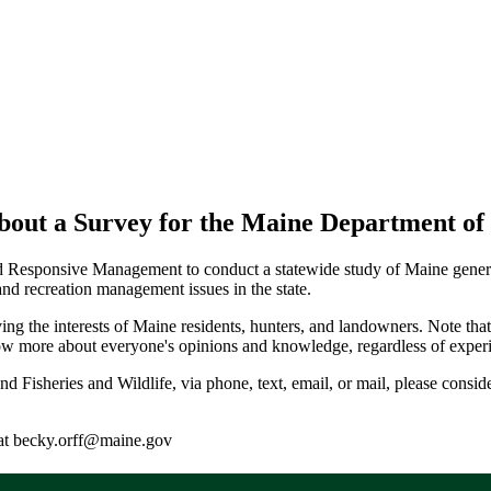
ut a Survey for the Maine Department of I
 Responsive Management to conduct a statewide study of Maine general 
nd recreation management issues in the state.
serving the interests of Maine residents, hunters, and landowners. Note 
ow more about everyone's opinions and knowledge, regardless of experie
d Fisheries and Wildlife, via phone, text, email, or mail, please consider
f at becky.orff@maine.gov