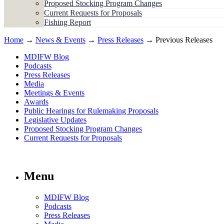
Proposed Stocking Program Changes
Current Requests for Proposals
Fishing Report
Home
→
News & Events
→
Press Releases
→ Previous Releases
MDIFW Blog
Podcasts
Press Releases
Media
Meetings & Events
Awards
Public Hearings for Rulemaking Proposals
Legislative Updates
Proposed Stocking Program Changes
Current Requests for Proposals
Menu
MDIFW Blog
Podcasts
Press Releases