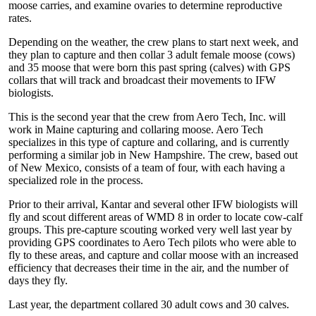
moose carries, and examine ovaries to determine reproductive
rates.
Depending on the weather, the crew plans to start next week, and
they plan to capture and then collar 3 adult female moose (cows)
and 35 moose that were born this past spring (calves) with GPS
collars that will track and broadcast their movements to IFW
biologists.
This is the second year that the crew from Aero Tech, Inc. will
work in Maine capturing and collaring moose. Aero Tech
specializes in this type of capture and collaring, and is currently
performing a similar job in New Hampshire. The crew, based out
of New Mexico, consists of a team of four, with each having a
specialized role in the process.
Prior to their arrival, Kantar and several other IFW biologists will
fly and scout different areas of WMD 8 in order to locate cow-calf
groups. This pre-capture scouting worked very well last year by
providing GPS coordinates to Aero Tech pilots who were able to
fly to these areas, and capture and collar moose with an increased
efficiency that decreases their time in the air, and the number of
days they fly.
Last year, the department collared 30 adult cows and 30 calves.