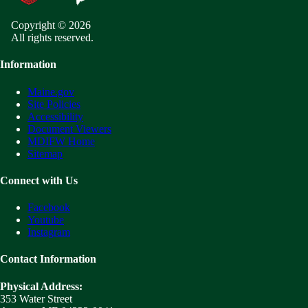
Copyright © 2026
All rights reserved.
Information
Maine.gov
Site Policies
Accessibility
Document Viewers
MDIFW Home
Sitemap
Connect with Us
Facebook
Youtube
Instagram
Contact Information
Physical Address:
353 Water Street