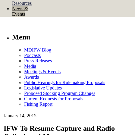
Resources
News &
Events
Menu
MDIFW Blog
Podcasts
Press Releases
Media
Meetings & Events
Awards
Public Hearings for Rulemaking Proposals
Legislative Updates
Proposed Stocking Program Changes
Current Requests for Proposals
Fishing Report
January 14, 2015
IFW To Resume Capture and Radio-