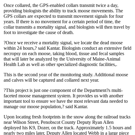
Once collared, the GPS-enabled collars transmit twice a day,
providing biologists the ability to track moose movements. The
GPS collars are expected to transmit movement signals for four
years. If there is no movement for a certain period of time, the
collar transmits a mortality signal, and biologists will then travel by
foot to investigate the cause of death.
?Once we receive a mortality signal, we locate the dead moose
within 24 hours,? said Kantar. Biologists conduct an extensive field
necropsy on each moose, taking blood, tissue and fecal samples
that will later be analyzed by the University of Maine-Animal
Health Lab as well as other specialized diagnostic facilities,.
This is the second year of the monitoring study. Additional moose
and calves will be captured and collared next year.
?This project is just one component of the Department?s multi-
faceted moose management system. It provides us with another
important tool to ensure we have the most relevant data needed to
manage our moose population,? said Kantar.
Upon locating fresh footprints in the snow along the railroad tracks
near Wilson Street, Penobscot County Deputy Ryan Allen
deployed his K9, Dozer, on the track. Approximately 1.5 hours and
nearly two miles later, Deputy Allen located Webb in a large piece