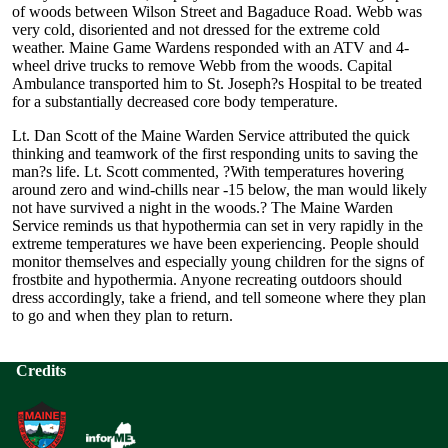
of woods between Wilson Street and Bagaduce Road. Webb was
very cold, disoriented and not dressed for the extreme cold
weather. Maine Game Wardens responded with an ATV and 4-
wheel drive trucks to remove Webb from the woods. Capital
Ambulance transported him to St. Joseph?s Hospital to be treated
for a substantially decreased core body temperature.
Lt. Dan Scott of the Maine Warden Service attributed the quick
thinking and teamwork of the first responding units to saving the
man?s life. Lt. Scott commented, ?With temperatures hovering
around zero and wind-chills near -15 below, the man would likely
not have survived a night in the woods.? The Maine Warden
Service reminds us that hypothermia can set in very rapidly in the
extreme temperatures we have been experiencing. People should
monitor themselves and especially young children for the signs of
frostbite and hypothermia. Anyone recreating outdoors should
dress accordingly, take a friend, and tell someone where they plan
to go and when they plan to return.
Credits