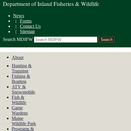
Department of Inland Fisheries & Wildlife
News
|
Forms
|
Contact Us
|
Sitemap
Search MDIFW
About
Hunting &
Trapping
Fishing &
Boating
ATV &
Snowmobile
Fish &
Wildlife
Game
Wardens
Maine
Wildlife Park
Programs &