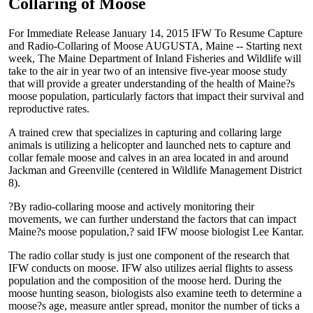
Collaring of Moose
For Immediate Release January 14, 2015 IFW To Resume Capture
and Radio-Collaring of Moose AUGUSTA, Maine -- Starting next
week, The Maine Department of Inland Fisheries and Wildlife will
take to the air in year two of an intensive five-year moose study
that will provide a greater understanding of the health of Maine?s
moose population, particularly factors that impact their survival and
reproductive rates.
A trained crew that specializes in capturing and collaring large
animals is utilizing a helicopter and launched nets to capture and
collar female moose and calves in an area located in and around
Jackman and Greenville (centered in Wildlife Management District
8).
?By radio-collaring moose and actively monitoring their
movements, we can further understand the factors that can impact
Maine?s moose population,? said IFW moose biologist Lee Kantar.
The radio collar study is just one component of the research that
IFW conducts on moose. IFW also utilizes aerial flights to assess
population and the composition of the moose herd. During the
moose hunting season, biologists also examine teeth to determine a
moose?s age, measure antler spread, monitor the number of ticks a