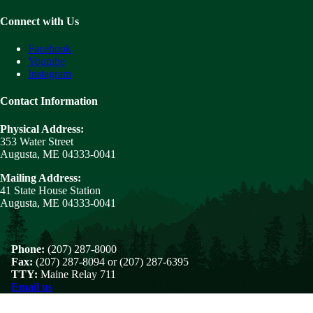
Connect with Us
Facebook
Youtube
Instagram
Contact Information
Physical Address:
353 Water Street
Augusta, ME 04333-0041
Mailing Address:
41 State House Station
Augusta, ME 04333-0041
Phone:
(207) 287-8000
Fax:
(207) 287-8094 or (207) 287-6395
TTY:
Maine Relay 711
Email us