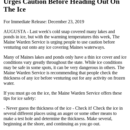
Urges Caution Before Heading Out On
The Ice
For Immediate Release: December 23, 2019
AUGUSTA - Last week's cold snap covered many lakes and
ponds in ice, but with the warming temperatures this week, The
Maine Warden Service is urging people to use caution before
venturing out onto any ice covering Maines waterways.
Many of Maines lakes and ponds only have a thin ice cover and ice
conditions vary greatly throughout the state. While ice conditions
may be safe in some spots, it can be very dangerous in others. The
Maine Warden Service is recommending that people check the
thickness of any ice before venturing out for any activity on frozen
water.
If you must go on the ice, the Maine Warden Service offers these
tips for ice safety:
- Never guess the thickness of the ice - Check it! Check the ice in
several different places using an auger or some other means to
make a test hole and determine the thickness. Make several,
beginning at the shore, and continuing as you go out.