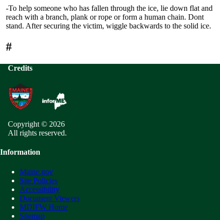
-To help someone who has fallen through the ice, lie down flat and
reach with a branch, plank or rope or form a human chain. Dont
stand. After securing the victim, wiggle backwards to the solid ice.
#
Credits
Copyright © 2026
All rights reserved.
Information
Maine.gov
Site Policies
Accessibility
Document Viewers
MDIFW Home
Sitemap