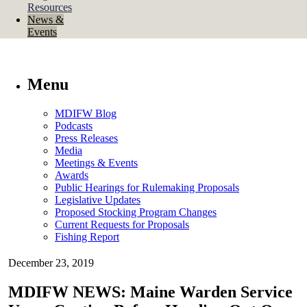
Resources
News &
Events
Menu
MDIFW Blog
Podcasts
Press Releases
Media
Meetings & Events
Awards
Public Hearings for Rulemaking Proposals
Legislative Updates
Proposed Stocking Program Changes
Current Requests for Proposals
Fishing Report
December 23, 2019
MDIFW NEWS: Maine Warden Service