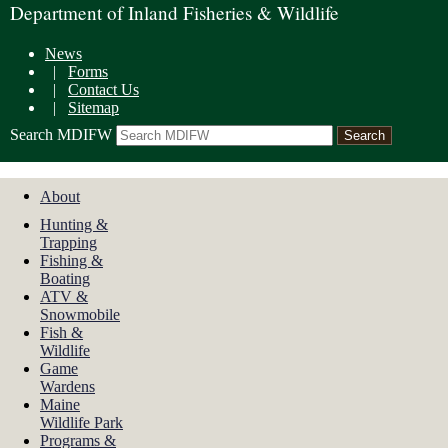
Department of Inland Fisheries & Wildlife
News
|
Forms
|
Contact Us
|
Sitemap
Search MDIFW
About
Hunting &
Trapping
Fishing &
Boating
ATV &
Snowmobile
Fish &
Wildlife
Game
Wardens
Maine
Wildlife Park
Programs &