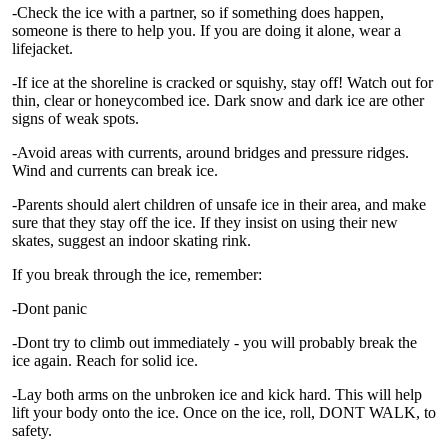
-Check the ice with a partner, so if something does happen,
someone is there to help you. If you are doing it alone, wear a
lifejacket.
-If ice at the shoreline is cracked or squishy, stay off! Watch out for
thin, clear or honeycombed ice. Dark snow and dark ice are other
signs of weak spots.
-Avoid areas with currents, around bridges and pressure ridges.
Wind and currents can break ice.
-Parents should alert children of unsafe ice in their area, and make
sure that they stay off the ice. If they insist on using their new
skates, suggest an indoor skating rink.
If you break through the ice, remember:
-Dont panic
-Dont try to climb out immediately - you will probably break the
ice again. Reach for solid ice.
-Lay both arms on the unbroken ice and kick hard. This will help
lift your body onto the ice. Once on the ice, roll, DONT WALK, to
safety.