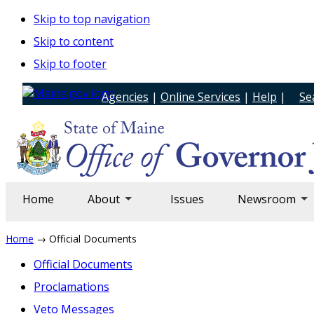
Skip to top navigation
Skip to content
Skip to footer
Agencies
|
Online Services
|
Help
|
Se
Home
About
Issues
Newsroom
Home
→ Official Documents
Official Documents
Proclamations
Veto Messages