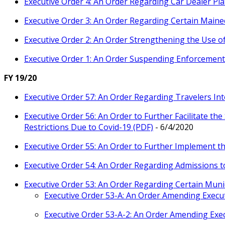
Executive Order 4: An Order Regarding Car Dealer Pla
Executive Order 3: An Order Regarding Certain Maine
Executive Order 2: An Order Strengthening the Use o
Executive Order 1: An Order Suspending Enforcement 
FY 19/20
Executive Order 57: An Order Regarding Travelers In
Executive Order 56: An Order to Further Facilitate the
Restrictions Due to Covid-19 (PDF)
- 6/4/2020
Executive Order 55: An Order to Further Implement th
Executive Order 54: An Order Regarding Admissions t
Executive Order 53: An Order Regarding Certain Muni
Executive Order 53-A: An Order Amending Execut
Executive Order 53-A-2: An Order Amending Exec