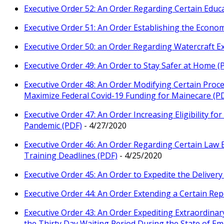
Executive Order 52: An Order Regarding Certain Educ
Executive Order 51: An Order Establishing the Econo
Executive Order 50: an Order Regarding Watercraft Ex
Executive Order 49: An Order to Stay Safer at Home (
Executive Order 48: An Order Modifying Certain Pro
Maximize Federal Covid-19 Funding for Mainecare (P
Executive Order 47: An Order Increasing Eligibility f
Pandemic (PDF)
- 4/27/2020
Executive Order 46: An Order Regarding Certain Law
Training Deadlines (PDF)
- 4/25/2020
Executive Order 45: An Order to Expedite the Deliver
Executive Order 44: An Order Extending a Certain Rep
Executive Order 43: An Order Expediting Extraordina
the Thirty Day Waiting Period During the State of E