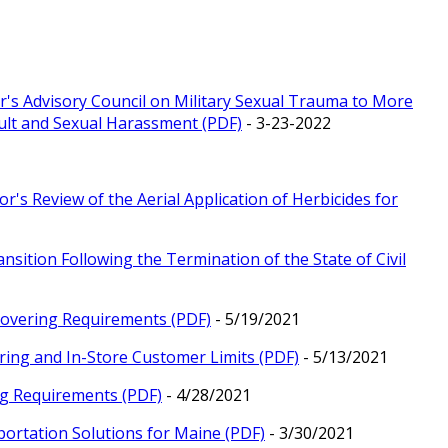
r's Advisory Council on Military Sexual Trauma to More
ault and Sexual Harassment (PDF)
- 3-23-2022
r's Review of the Aerial Application of Herbicides for
nsition Following the Termination of the State of Civil
 Covering Requirements (PDF)
- 5/19/2021
ring and In-Store Customer Limits (PDF)
- 5/13/2021
ng Requirements (PDF)
- 4/28/2021
portation Solutions for Maine (PDF)
- 3/30/2021