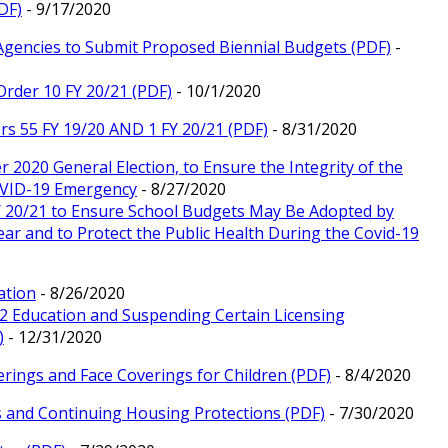
DF)
- 9/17/2020
 Agencies to Submit Proposed Biennial Budgets (PDF)
-
Order 10 FY 20/21 (PDF)
- 10/1/2020
rs 55 FY 19/20 AND 1 FY 20/21 (PDF)
- 8/31/2020
r 2020 General Election, to Ensure the Integrity of the
COVID-19 Emergency
- 8/27/2020
Y 20/21 to Ensure School Budgets May Be Adopted by
r and to Protect the Public Health During the Covid-19
ation
- 8/26/2020
12 Education and Suspending Certain Licensing
)
- 12/31/2020
rings and Face Coverings for Children (PDF)
- 8/4/2020
s and Continuing Housing Protections (PDF)
- 7/30/2020