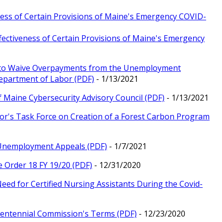
eness of Certain Provisions of Maine's Emergency COVID-
fectiveness of Certain Provisions of Maine's Emergency
ty to Waive Overpayments from the Unemployment
epartment of Labor (PDF)
- 1/13/2021
f Maine Cybersecurity Advisory Council (PDF)
- 1/13/2021
nor's Task Force on Creation of a Forest Carbon Program
r Unemployment Appeals (PDF)
- 1/7/2021
e Order 18 FY 19/20 (PDF)
- 12/31/2020
Need for Certified Nursing Assistants During the Covid-
icentennial Commission's Terms (PDF)
- 12/23/2020