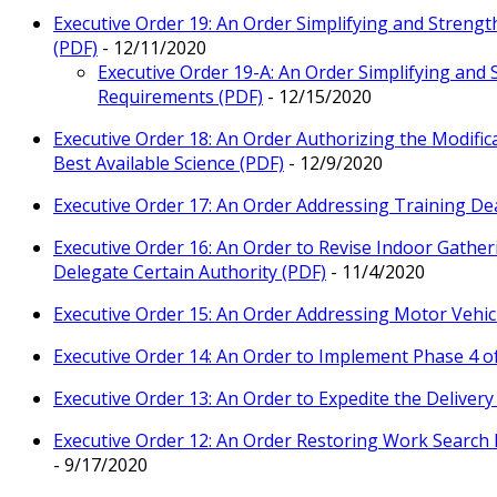
Executive Order 19: An Order Simplifying and Stren
(PDF)
- 12/11/2020
Executive Order 19-A: An Order Simplifying and
Requirements (PDF)
- 12/15/2020
Executive Order 18: An Order Authorizing the Modifica
Best Available Science (PDF)
- 12/9/2020
Executive Order 17: An Order Addressing Training Dea
Executive Order 16: An Order to Revise Indoor Gathe
Delegate Certain Authority (PDF)
- 11/4/2020
Executive Order 15: An Order Addressing Motor Vehic
Executive Order 14: An Order to Implement Phase 4 o
Executive Order 13: An Order to Expedite the Deliver
Executive Order 12: An Order Restoring Work Search 
- 9/17/2020