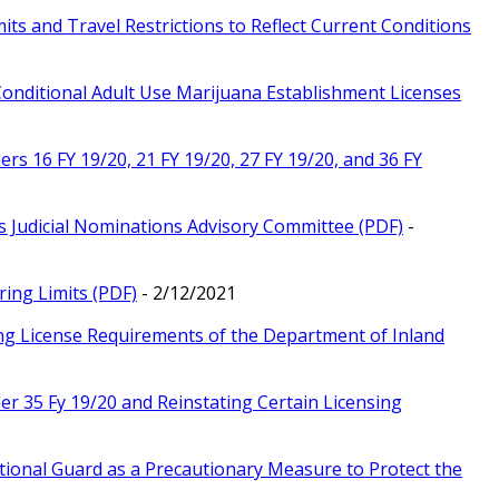
ts and Travel Restrictions to Reflect Current Conditions
Conditional Adult Use Marijuana Establishment Licenses
rs 16 FY 19/20, 21 FY 19/20, 27 FY 19/20, and 36 FY
s Judicial Nominations Advisory Committee (PDF)
-
ing Limits (PDF)
- 2/12/2021
ing License Requirements of the Department of Inland
r 35 Fy 19/20 and Reinstating Certain Licensing
tional Guard as a Precautionary Measure to Protect the