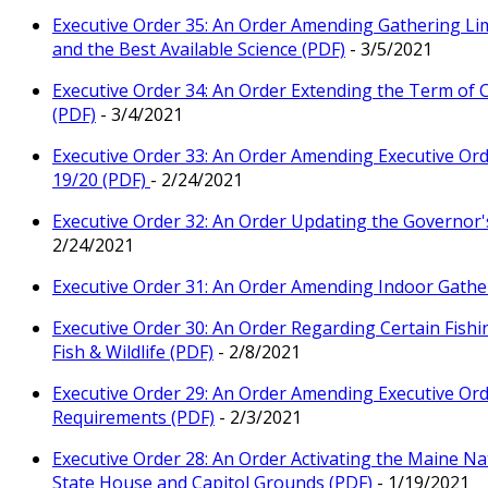
Executive Order 35: An Order Amending Gathering Limi
and the Best Available Science (PDF)
- 3/5/2021
Executive Order 34: An Order Extending the Term of 
(PDF)
- 3/4/2021
Executive Order 33: An Order Amending Executive Orde
19/20 (PDF)
- 2/24/2021
Executive Order 32: An Order Updating the Governor'
2/24/2021
Executive Order 31: An Order Amending Indoor Gather
Executive Order 30: An Order Regarding Certain Fish
Fish & Wildlife (PDF)
- 2/8/2021
Executive Order 29: An Order Amending Executive Orde
Requirements (PDF)
- 2/3/2021
Executive Order 28: An Order Activating the Maine Na
State House and Capitol Grounds (PDF)
- 1/19/2021