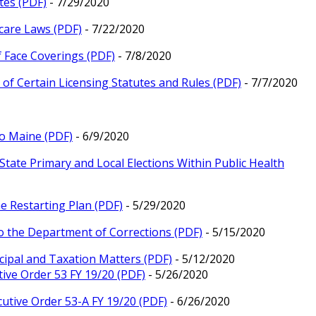
tes (PDF)
- 7/29/2020
care Laws (PDF)
- 7/22/2020
f Face Coverings (PDF)
- 7/8/2020
of Certain Licensing Statutes and Rules (PDF)
- 7/7/2020
to Maine (PDF)
- 6/9/2020
 State Primary and Local Elections Within Public Health
e Restarting Plan (PDF)
- 5/29/2020
o the Department of Corrections (PDF)
- 5/15/2020
cipal and Taxation Matters (PDF)
- 5/12/2020
ive Order 53 FY 19/20 (PDF)
- 5/26/2020
utive Order 53-A FY 19/20 (PDF)
- 6/26/2020