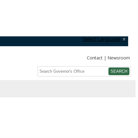
Select Language
▼
Contact
Newsroom
Search
Submit