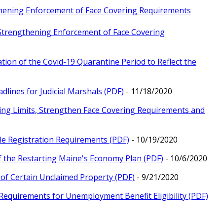
gthening Enforcement of Face Covering Requirements
 Strengthening Enforcement of Face Covering
tion of the Covid-19 Quarantine Period to Reflect the
dlines for Judicial Marshals (PDF)
- 11/18/2020
ring Limits, Strengthen Face Covering Requirements and
le Registration Requirements (PDF)
- 10/19/2020
f the Restarting Maine's Economy Plan (PDF)
- 10/6/2020
y of Certain Unclaimed Property (PDF)
- 9/21/2020
Requirements for Unemployment Benefit Eligibility (PDF)