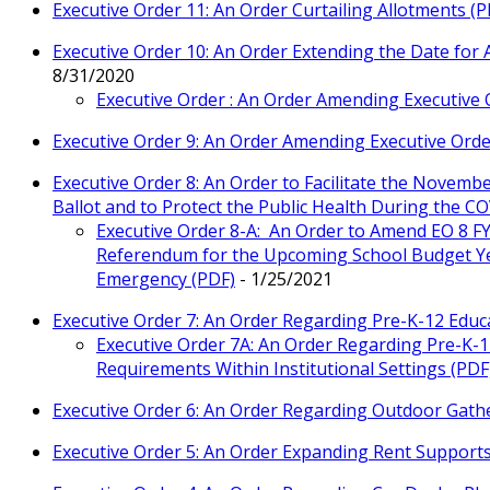
Executive Order 11: An Order Curtailing Allotments (P
Executive Order 10: An Order Extending the Date for
8/31/2020
Executive Order : An Order Amending Executive 
Executive Order 9: An Order Amending Executive Orde
Executive Order 8: An Order to Facilitate the Novembe
Ballot and to Protect the Public Health During the 
Executive Order 8-A: An Order to Amend EO 8 F
Referendum for the Upcoming School Budget Yea
Emergency (PDF)
- 1/25/2021
Executive Order 7: An Order Regarding Pre-K-12 Educ
Executive Order 7A: An Order Regarding Pre-K-
Requirements Within Institutional Settings (PDF
Executive Order 6: An Order Regarding Outdoor Gathe
Executive Order 5: An Order Expanding Rent Support