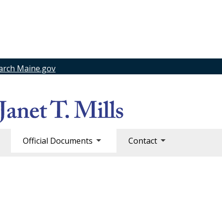
arch Maine.gov
Official Documents
Contact