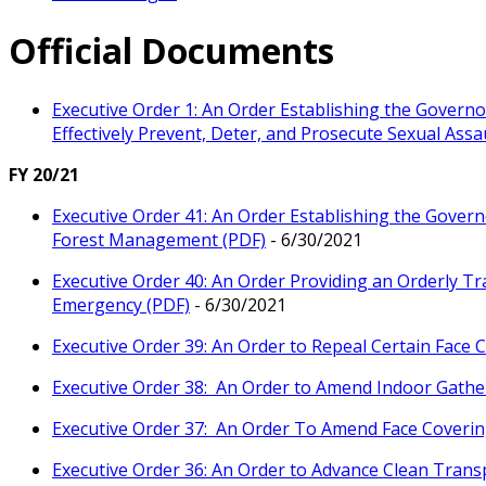
Official Documents
Executive Order 1: An Order Establishing the Governo
Effectively Prevent, Deter, and Prosecute Sexual Ass
FY 20/21
Executive Order 41: An Order Establishing the Governo
Forest Management (PDF)
- 6/30/2021
Executive Order 40: An Order Providing an Orderly Tra
Emergency (PDF)
- 6/30/2021
Executive Order 39: An Order to Repeal Certain Face
Executive Order 38: An Order to Amend Indoor Gathe
Executive Order 37: An Order To Amend Face Coveri
Executive Order 36: An Order to Advance Clean Trans