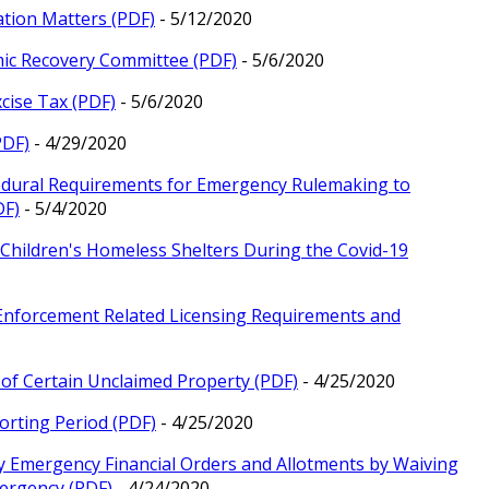
ation Matters (PDF)
- 5/12/2020
mic Recovery Committee (PDF)
- 5/6/2020
cise Tax (PDF)
- 5/6/2020
PDF)
- 4/29/2020
cedural Requirements for Emergency Rulemaking to
DF)
- 5/4/2020
or Children's Homeless Shelters During the Covid-19
 Enforcement Related Licensing Requirements and
y of Certain Unclaimed Property (PDF)
- 4/25/2020
orting Period (PDF)
- 4/25/2020
ry Emergency Financial Orders and Allotments by Waiving
mergency (PDF)
- 4/24/2020