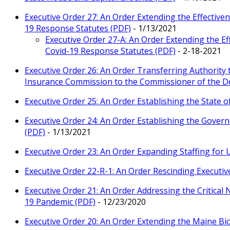
Executive Order 27: An Order Extending the Effectiv
19 Response Statutes (PDF)
- 1/13/2021
Executive Order 27-A: An Order Extending the Ef
Covid-19 Response Statutes (PDF)
- 2-18-2021
Executive Order 26: An Order Transferring Authori
Insurance Commission to the Commissioner of the D
Executive Order 25: An Order Establishing the State o
Executive Order 24: An Order Establishing the Gover
(PDF)
- 1/13/2021
Executive Order 23: An Order Expanding Staffing fo
Executive Order 22-R-1: An Order Rescinding Executiv
Executive Order 21: An Order Addressing the Critical 
19 Pandemic (PDF)
- 12/23/2020
Executive Order 20: An Order Extending the Maine B