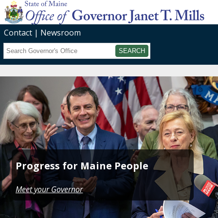
Contact
Newsroom
Search
Submit
Progress for Maine People
Meet your Governor