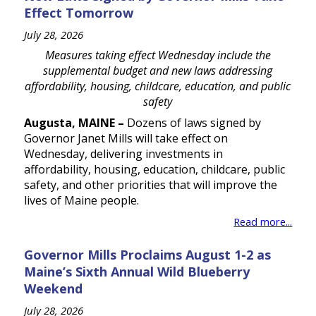
Effect Tomorrow
July 28, 2026
Measures taking effect Wednesday include the
supplemental budget and new laws addressing
affordability, housing, childcare, education, and public
safety
Augusta, MAINE –
Dozens of laws signed by
Governor Janet Mills will take effect on
Wednesday, delivering investments in
affordability, housing, education, childcare, public
safety, and other priorities that will improve the
lives of Maine people.
Read more...
Governor Mills Proclaims August 1-2 as
Maine’s Sixth Annual Wild Blueberry
Weekend
July 28, 2026