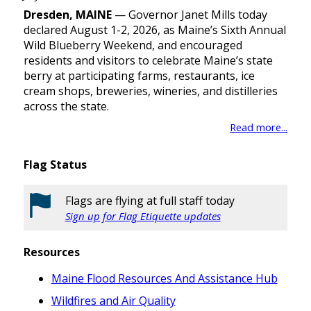
Dresden, MAINE
— Governor Janet Mills today
declared August 1-2, 2026, as Maine’s Sixth Annual
Wild Blueberry Weekend, and encouraged
residents and visitors to celebrate Maine’s state
berry at participating farms, restaurants, ice
cream shops, breweries, wineries, and distilleries
across the state.
Read more...
Flag Status
Flags are flying at full staff today
Sign up for Flag Etiquette updates
Resources
Maine Flood Resources And Assistance Hub
Wildfires and Air Quality