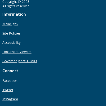
Copyright © 2023
All rights reserved.
Information
Maine.gov
Site Policies
Accessibility
Document Viewers
Governor Janet T. Mills
Connect
Facebook
Twitter
Instagram