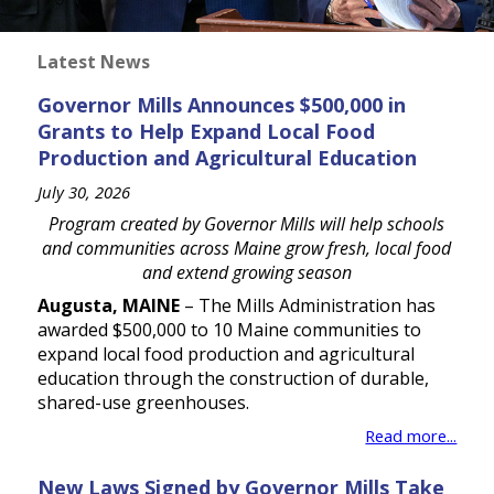
Latest News
Governor Mills Announces $500,000 in
Grants to Help Expand Local Food
Production and Agricultural Education
July 30, 2026
Program created by Governor Mills will help schools
and communities across Maine grow fresh, local food
and extend growing season
Augusta, MAINE
– The Mills Administration has
awarded $500,000 to 10 Maine communities to
expand local food production and agricultural
education through the construction of durable,
shared-use greenhouses.
Read more...
New Laws Signed by Governor Mills Take