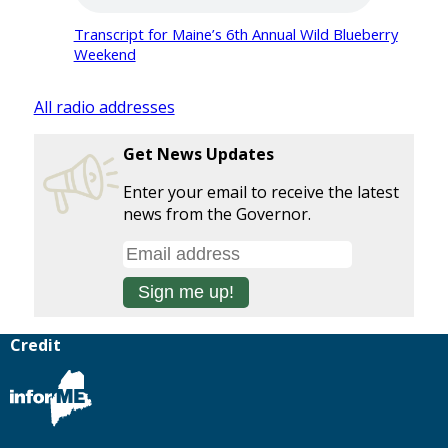
Transcript for Maine’s 6th Annual Wild Blueberry
Weekend
All radio addresses
Get News Updates
Enter your email to receive the latest
news from the Governor.
Credit