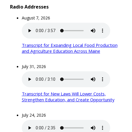
Radio Addresses
August 7, 2026
Transcript for Expanding Local Food Production
and Agriculture Education Across Maine
July 31, 2026
Transcript for New Laws Will Lower Costs,
Strengthen Education, and Create Opportunity
July 24, 2026