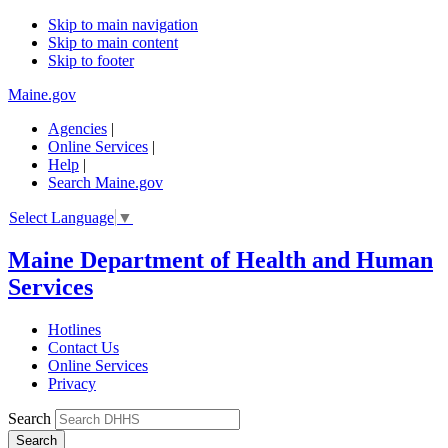
Skip to main navigation
Skip to main content
Skip to footer
Maine.gov
Agencies
|
Online Services
|
Help
|
Search Maine.gov
Select Language
▼
Maine Department of Health and Human
Services
Hotlines
Contact Us
Online Services
Privacy
Search