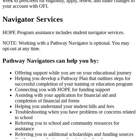
week to prescreen for eligibility, apply, renew, and make changes to
your account with OFI.
Navigator Services
HOPE Program assistance includes student navigator services.
NOTE: Working with a Pathway Navigator is optional. You may
opt-out at any time.
Pathway Navigators can help you by:
Offering support while you are on your educational journey
Helping you develop a Pathway Plan that outlines steps for
successful completion of your training or education program
Connecting you with HOPE for funding support
Assisting with your application for financial aid and
completion of financial aid forms
Helping you understand your student bills and fees
Troubleshooting when you have problems or concerns related
to school
Referring you to school and community resources for
assistance
Referring you to additional scholarships and funding sources