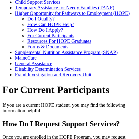
Child Support Services
Temporary Assistance for Needy Families (TANF)
Higher Opportunity for Pathways to Employment (HOPE)
Do I Qualify?
How Can HOPE Help?
How Do I Apply?
For Current Participants
Resources For HOPE Graduates
Forms & Documents
Supplemental Nutrition Assistance Program (SNAP)
MaineCare
General Assistance
Disability Determination Services
Fraud Investigation and Recovery Unit
For Current Participants
If you are a current HOPE student, you may find the following
information helpful.
How Do I Request Support Services?
Once you are enrolled in the HOPE Program, you may request