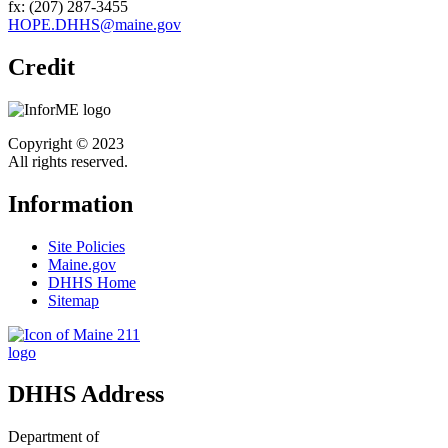
fx: (207) 287-3455
HOPE.DHHS@maine.gov
Credit
Copyright © 2023
All rights reserved.
Information
Site Policies
Maine.gov
DHHS Home
Sitemap
DHHS Address
Department of