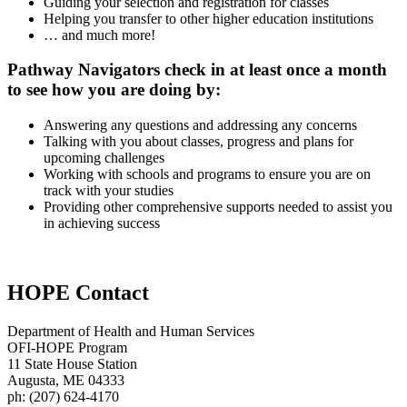
Guiding your selection and registration for classes
Helping you transfer to other higher education institutions
… and much more!
Pathway Navigators check in at least once a month
to see how you are doing by:
Answering any questions and addressing any concerns
Talking with you about classes, progress and plans for
upcoming challenges
Working with schools and programs to ensure you are on
track with your studies
Providing other comprehensive supports needed to assist you
in achieving success
HOPE Contact
Department of Health and Human Services
OFI-HOPE Program
11 State House Station
Augusta, ME 04333
ph: (207) 624-4170