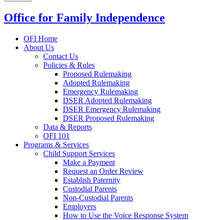
Office for Family Independence
OFI Home
About Us
Contact Us
Policies & Rules
Proposed Rulemaking
Adopted Rulemaking
Emergency Rulemaking
DSER Adopted Rulemaking
DSER Emergency Rulemaking
DSER Proposed Rulemaking
Data & Reports
OFI 101
Programs & Services
Child Support Services
Make a Payment
Request an Order Review
Establish Paternity
Custodial Parents
Non-Custodial Parents
Employers
How to Use the Voice Response System