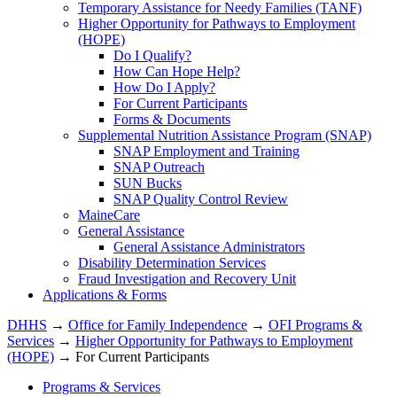
Temporary Assistance for Needy Families (TANF)
Higher Opportunity for Pathways to Employment
(HOPE)
Do I Qualify?
How Can Hope Help?
How Do I Apply?
For Current Participants
Forms & Documents
Supplemental Nutrition Assistance Program (SNAP)
SNAP Employment and Training
SNAP Outreach
SUN Bucks
SNAP Quality Control Review
MaineCare
General Assistance
General Assistance Administrators
Disability Determination Services
Fraud Investigation and Recovery Unit
Applications & Forms
DHHS
→
Office for Family Independence
→
OFI Programs &
Services
→
Higher Opportunity for Pathways to Employment
(HOPE)
→ For Current Participants
Programs & Services