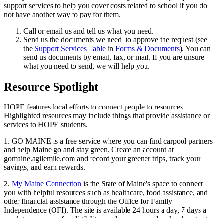
support services to help you cover costs related to school if you do
not have another way to pay for them.
Call or email us and tell us what you need.
Send us the documents we need to approve the request (see
the
Support Services Table
in
Forms & Documents
). You can
send us documents by email, fax, or mail. If you are unsure
what you need to send, we will help you.
Resource Spotlight
HOPE features local efforts to connect people to resources.
Highlighted resources may include things that provide assistance or
services to HOPE students.
1. GO MAINE is a free service where you can find carpool partners
and help Maine go and stay green. Create an account at
gomaine.agilemile.com and record your greener trips, track your
savings, and earn rewards.
2.
My Maine Connection
is the State of Maine's space to connect
you with helpful resources such as healthcare, food assistance, and
other financial assistance through the Office for Family
Independence (OFI). The site is available 24 hours a day, 7 days a