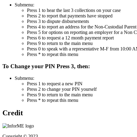
Submenu:
Press 1 to hear the last 3 collections on your case
Press 2 to report that payments have stopped
Press 3 to dispute disbursements
Press 4 to report an address for the Non-Custodial Parent
Press 5 for options on reporting an employer for a Non C
Press 6 to request a 12 month payment report
Press 9 to return to the main menu
Press 0 to speak with a representative M-F from 10:00
Press * to repeat this menu
To Change your PIN Press 3, then:
Submenu:
Press 1 to request a new PIN
Press 2 to change your PIN yourself
Press 9 to return to the main menu
Press * to repeat this menu
Credit
Copyright © 2023