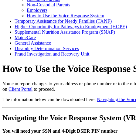
Non-Custodial Parents
Employers
How to Use the Voice Response System
Temporary Assistance for Needy Families (TANF)
Higher Opportunity for Pathways to Employment (HOPE)
Supplemental Nutrition Assistance Program (SNAP)
MaineCare
General Assistance
Disability Determination Services
Fraud Investigation and Recovery Unit
How to Use the Voice Response 
You can report changes to your address or phone number or to the other
on
Client Portal
to proceed.
The information below can be downloaded here:
Navigating the Voi
Navigating the Voice Response System (VR
You will need your
SSN
and
4-Digit DSER PIN number