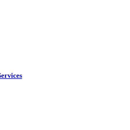
ervices