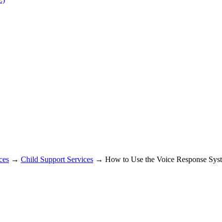
ces
→
Child Support Services
→ How to Use the Voice Response Sys