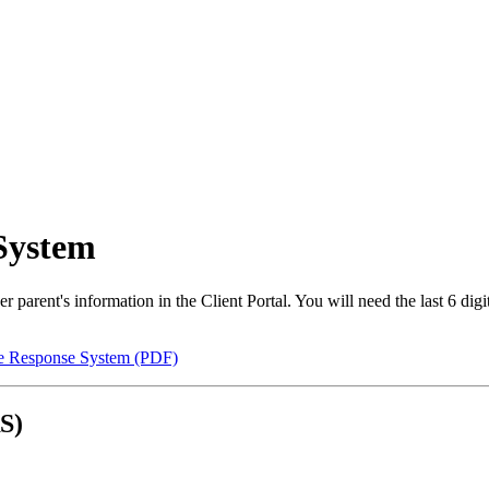
System
 parent's information in the Client Portal. You will need the last 6 di
ce Response System (PDF)
S)