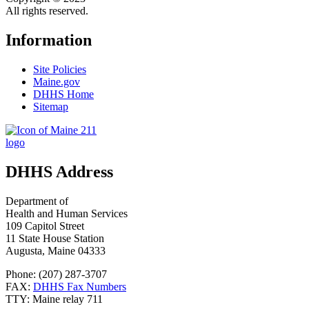
All rights reserved.
Information
Site Policies
Maine.gov
DHHS Home
Sitemap
DHHS Address
Department of
Health and Human Services
109 Capitol Street
11 State House Station
Augusta, Maine 04333
Phone: (207) 287-3707
FAX:
DHHS Fax Numbers
TTY: Maine relay 711