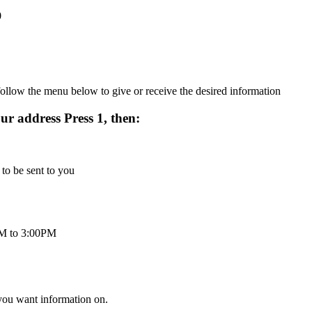
0
ollow the menu below to give or receive the desired information
r address Press 1, then:
 to be sent to you
 AM to 3:00PM
 you want information on.