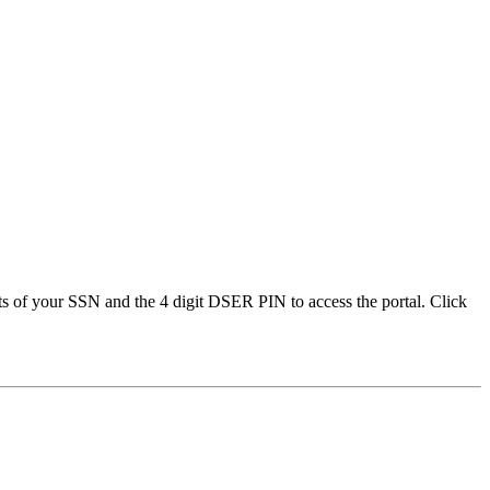
gits of your SSN and the 4 digit DSER PIN to access the portal. Click