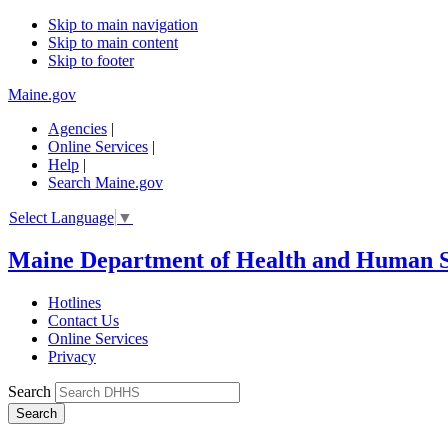
Skip to main navigation
Skip to main content
Skip to footer
Maine.gov
Agencies
|
Online Services
|
Help
|
Search Maine.gov
Select Language
▼
Maine Department of Health and Human S
Hotlines
Contact Us
Online Services
Privacy
Search