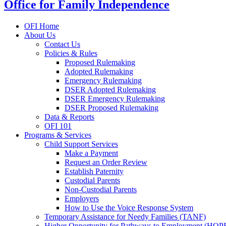
Office for Family Independence
OFI Home
About Us
Contact Us
Policies & Rules
Proposed Rulemaking
Adopted Rulemaking
Emergency Rulemaking
DSER Adopted Rulemaking
DSER Emergency Rulemaking
DSER Proposed Rulemaking
Data & Reports
OFI 101
Programs & Services
Child Support Services
Make a Payment
Request an Order Review
Establish Paternity
Custodial Parents
Non-Custodial Parents
Employers
How to Use the Voice Response System
Temporary Assistance for Needy Families (TANF)
Higher Opportunity for Pathways to Employment (HOP