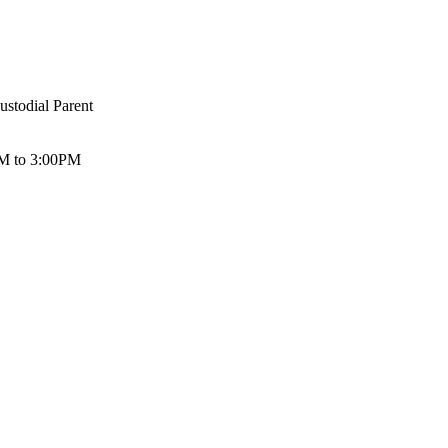
ustodial Parent
 AM to 3:00PM