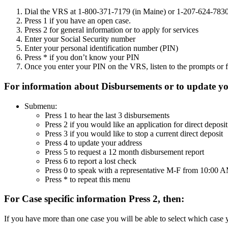
Dial the VRS at 1-800-371-7179 (in Maine) or 1-207-624-783
Press 1 if you have an open case.
Press 2 for general information or to apply for services
Enter your Social Security number
Enter your personal identification number (PIN)
Press * if you don’t know your PIN
Once you enter your PIN on the VRS, listen to the prompts or f
For information about Disbursements or to update you
Submenu:
Press 1 to hear the last 3 disbursements
Press 2 if you would like an application for direct deposit
Press 3 if you would like to stop a current direct deposit
Press 4 to update your address
Press 5 to request a 12 month disbursement report
Press 6 to report a lost check
Press 0 to speak with a representative M-F from 10:00
Press * to repeat this menu
For Case specific information Press 2, then:
If you have more than one case you will be able to select which case