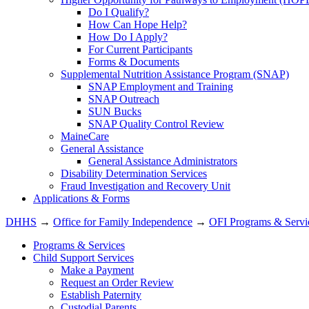
Do I Qualify?
How Can Hope Help?
How Do I Apply?
For Current Participants
Forms & Documents
Supplemental Nutrition Assistance Program (SNAP)
SNAP Employment and Training
SNAP Outreach
SUN Bucks
SNAP Quality Control Review
MaineCare
General Assistance
General Assistance Administrators
Disability Determination Services
Fraud Investigation and Recovery Unit
Applications & Forms
DHHS
→
Office for Family Independence
→
OFI Programs & Servi
Programs & Services
Child Support Services
Make a Payment
Request an Order Review
Establish Paternity
Custodial Parents