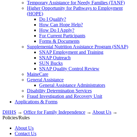
Temporary Assistance for Needy Families (TANF)
Higher Opportunity for Pathways to Employment
(HOPE)
Do I Qualify?
How Can Hope Help?
How Do I Apply?
For Current Participants
Forms & Documents
Supplemental Nutrition Assistance Program (SNAP)
SNAP Employment and Training
SNAP Outreach
SUN Bucks
SNAP Quality Control Review
MaineCare
General Assistance
General Assistance Administrators
Disability Determination Services
Fraud Investigation and Recovery Unit
Applications & Forms
DHHS
→
Office for Family Independence
→
About Us
→
Policies/Rules
About Us
Contact Us