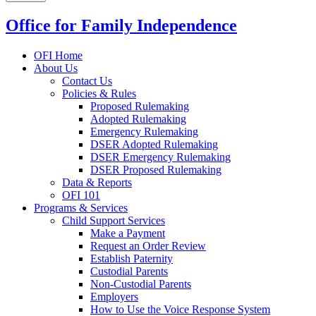
Office for Family Independence
OFI Home
About Us
Contact Us
Policies & Rules
Proposed Rulemaking
Adopted Rulemaking
Emergency Rulemaking
DSER Adopted Rulemaking
DSER Emergency Rulemaking
DSER Proposed Rulemaking
Data & Reports
OFI 101
Programs & Services
Child Support Services
Make a Payment
Request an Order Review
Establish Paternity
Custodial Parents
Non-Custodial Parents
Employers
How to Use the Voice Response System