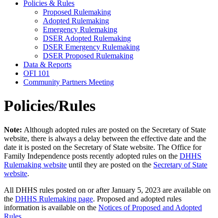
Policies & Rules
Proposed Rulemaking
Adopted Rulemaking
Emergency Rulemaking
DSER Adopted Rulemaking
DSER Emergency Rulemaking
DSER Proposed Rulemaking
Data & Reports
OFI 101
Community Partners Meeting
Policies/Rules
Note:
Although adopted rules are posted on the Secretary of State
website, there is always a delay between the effective date and the
date it is posted on the Secretary of State website. The Office for
Family Independence posts recently adopted rules on the
DHHS
Rulemaking website
until they are posted on the
Secretary of State
website
.
All DHHS rules posted on or after January 5, 2023 are available on
the
DHHS Rulemaking page
. Proposed and adopted rules
information is available on the
Notices of Proposed and Adopted
Rules
.