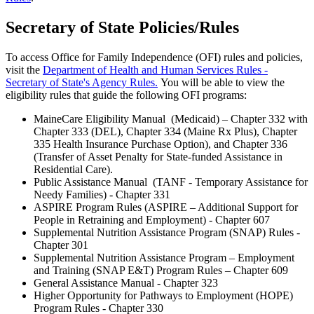
Secretary of State Policies/Rules
To access Office for Family Independence (OFI) rules and policies,
visit the
Department of Health and Human Services Rules -
Secretary of State's Agency Rules.
You will be able to view the
eligibility rules that guide the following OFI programs:
MaineCare Eligibility Manual (Medicaid) – Chapter 332 with
Chapter 333 (DEL), Chapter 334 (Maine Rx Plus), Chapter
335 Health Insurance Purchase Option), and Chapter 336
(Transfer of Asset Penalty for State-funded Assistance in
Residential Care).
Public Assistance Manual (TANF - Temporary Assistance for
Needy Families) - Chapter 331
ASPIRE Program Rules (ASPIRE – Additional Support for
People in Retraining and Employment) - Chapter 607
Supplemental Nutrition Assistance Program (SNAP) Rules -
Chapter 301
Supplemental Nutrition Assistance Program – Employment
and Training (SNAP E&T) Program Rules – Chapter 609
General Assistance Manual - Chapter 323
Higher Opportunity for Pathways to Employment (HOPE)
Program Rules - Chapter 330