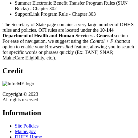
Summer Electronic Benefit Transfer Program Rules (SUN
Bucks) - Chapter 302
SupportLink Program Rule - Chapter 303
The Secretary of State page contains a very large number of DHHS
rules and policies. OFI rules are located under the
10-144
Department of Health and Human Services - General
section.
For ease of navigation, we suggest using the
Control + F
shortcut
option to enable your Browser's
find
feature, allowing you to search
for specific words or phrases quickly (Ex: TANF, SNAP,
MaineCare Eligibility, etc.).
Credit
Copyright © 2023
All rights reserved.
Information
Site Policies
Maine.gov
DHHS Home