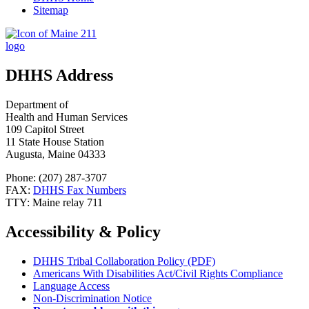
Sitemap
DHHS Address
Department of
Health and Human Services
109 Capitol Street
11 State House Station
Augusta, Maine 04333
Phone: (207) 287-3707
FAX:
DHHS Fax Numbers
TTY: Maine relay 711
Accessibility & Policy
DHHS Tribal Collaboration Policy (PDF)
Americans With Disabilities Act/Civil Rights Compliance
Language Access
Non-Discrimination Notice