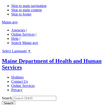
Skip to main navigation
Skip to main content
Skip to footer
Maine.gov
Agencies
|
Online Services
|
Help
|
Search Maine.gov
Select Language
▼
Maine Department of Health and Human
Services
Hotlines
Contact Us
Online Services
Privacy
Search