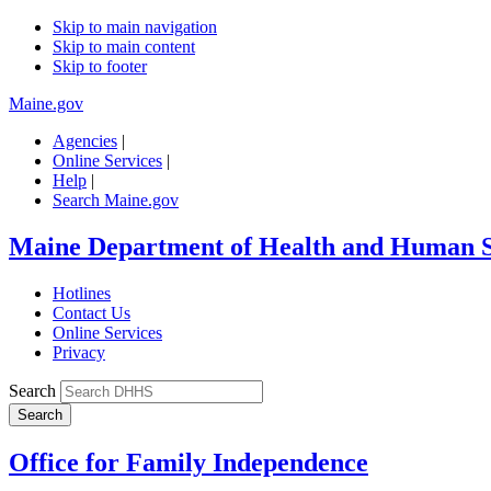
Skip to main navigation
Skip to main content
Skip to footer
Maine.gov
Agencies
|
Online Services
|
Help
|
Search Maine.gov
Maine Department of Health and Human S
Hotlines
Contact Us
Online Services
Privacy
Search
Office for Family Independence