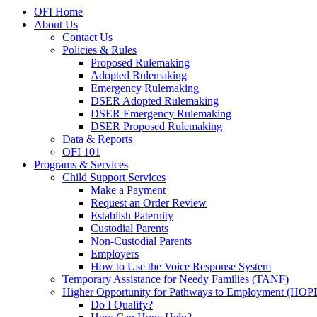
OFI Home
About Us
Contact Us
Policies & Rules
Proposed Rulemaking
Adopted Rulemaking
Emergency Rulemaking
DSER Adopted Rulemaking
DSER Emergency Rulemaking
DSER Proposed Rulemaking
Data & Reports
OFI 101
Programs & Services
Child Support Services
Make a Payment
Request an Order Review
Establish Paternity
Custodial Parents
Non-Custodial Parents
Employers
How to Use the Voice Response System
Temporary Assistance for Needy Families (TANF)
Higher Opportunity for Pathways to Employment (HOP
Do I Qualify?