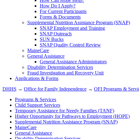
How Can Hope Help?
How Do I Apply?
For Current Participants
Forms & Documents
Supplemental Nutrition Assistance Program (SNAP)
SNAP Employment and Training
SNAP Outreach
SUN Bucks
SNAP Quality Control Review
MaineCare
General Assistance
General Assistance Administrators
Disability Determination Services
Fraud Investigation and Recovery Unit
Applications & Forms
DHHS
→
Office for Family Independence
→
OFI Programs & Servi
Programs & Services
Child Support Services
Temporary Assistance for Needy Families (TANF)
Higher Opportunity for Pathways to Employment (HOPE)
Supplemental Nutrition Assistance Program (SNAP)
MaineCare
General Assistance
Disability Determination Services