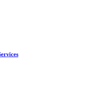
ervices