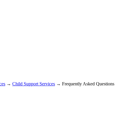
ces
→
Child Support Services
→ Frequently Asked Questions