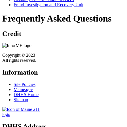
Fraud Investigation and Recovery Unit
Frequently Asked Questions
Credit
Copyright © 2023
All rights reserved.
Information
Site Policies
Maine.gov
DHHS Home
Sitemap
DHHS Address