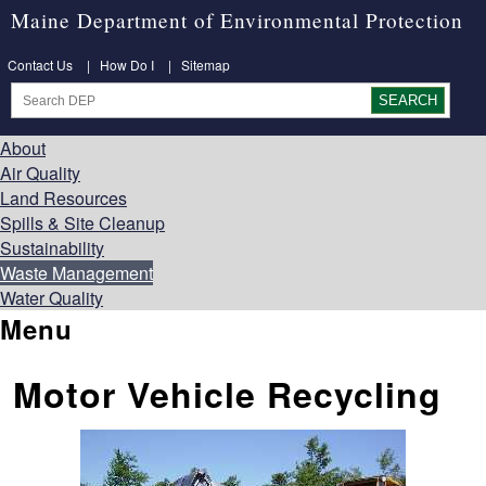
Maine Department of Environmental Protection
Contact Us
|
How Do I
|
Sitemap
About
Air Quality
Land Resources
Spills & Site Cleanup
Sustainability
Waste Management
Water Quality
Menu
Motor Vehicle Recycling