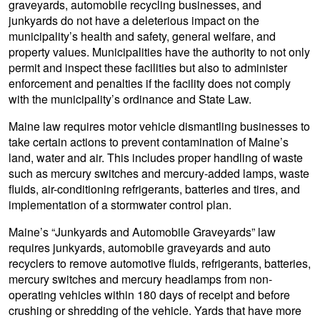
graveyards, automobile recycling businesses, and
junkyards do not have a deleterious impact on the
municipality’s health and safety, general welfare, and
property values. Municipalities have the authority to not only
permit and inspect these facilities but also to administer
enforcement and penalties if the facility does not comply
with the municipality’s ordinance and State Law.
Maine law requires motor vehicle dismantling businesses to
take certain actions to prevent contamination of Maine’s
land, water and air. This includes proper handling of waste
such as mercury switches and mercury-added lamps, waste
fluids, air-conditioning refrigerants, batteries and tires, and
implementation of a stormwater control plan.
Maine’s “Junkyards and Automobile Graveyards” law
requires junkyards, automobile graveyards and auto
recyclers to remove automotive fluids, refrigerants, batteries,
mercury switches and mercury headlamps from non-
operating vehicles within 180 days of receipt and before
crushing or shredding of the vehicle. Yards that have more