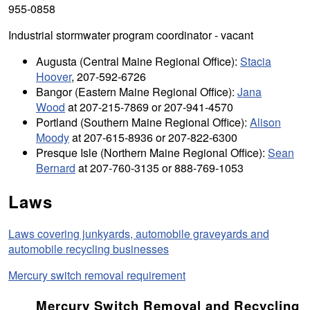
955-0858
Industrial stormwater program coordinator - vacant
Augusta (Central Maine Regional Office):
Stacia
Hoover
, 207-592-6726
Bangor (Eastern Maine Regional Office):
Jana
Wood
at 207-215-7869 or 207-941-4570
Portland (Southern Maine Regional Office):
Alison
Moody
at 207-615-8936 or 207-822-6300
Presque Isle (Northern Maine Regional Office):
Sean
Bernard
at 207-760-3135 or 888-769-1053
Laws
Laws covering junkyards, automobile graveyards and
automobile recycling businesses
Mercury switch removal requirement
Mercury Switch Removal and Recycling