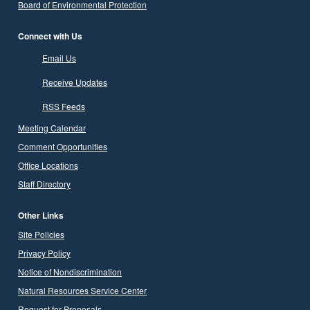
Board of Environmental Protection
Connect with Us
Email Us
Receive Updates
RSS Feeds
Meeting Calendar
Comment Opportunities
Office Locations
Staff Directory
Other Links
Site Policies
Privacy Policy
Notice of Nondiscrimination
Natural Resources Service Center
Request for Proposals