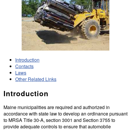
Introduction
Contacts
Laws
Other Related Links
Introduction
Maine municipalities are required and authorized in
accordance with state law to develop an ordinance pursuant
to MRSA Title 30-A, section 3001 and Section 3755 to
provide adequate controls to ensure that automobile