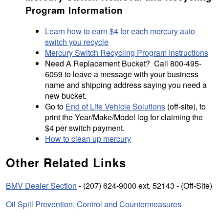
Program Information
Learn how to earn $4 for each mercury auto
switch you recycle
Mercury Switch Recycling Program Instructions
Need A Replacement Bucket? Call 800-495-
6059 to leave a message with your business
name and shipping address saying you need a
new bucket.
Go to
End of Life Vehicle Solutions
(off-site), to
print the Year/Make/Model log for claiming the
$4 per switch payment.
How to clean up mercury
Other Related Links
BMV Dealer Section
- (207) 624-9000 ext. 52143 - (Off-Site)
Oil Spill Prevention, Control and Countermeasures