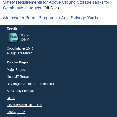
Safety Requirements for Above Ground Storage Tanks for
Combustible Liquids
(Off-Site)
Stormwater Permit Program for Auto Salvage Yards
Credits
Copyright � 2019
All rights reserved.
Popular Pages
Major Projects
Help ME Recycle
Beverage Container Redemption
Air Quality Forecast
NRPA
GIS Maps and Data Files
Jobs @ DEP