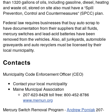
than 1320 gallons of oils, including gasoline, diesel, heating
and waste oil, stored on site also must have a “Spill
Prevention, Control and Countermeasures” (SPCC) plan.
Federal law requires businesses that buy auto scrap to
have documentation from their suppliers that all fluids,
mercury switches and lead-acid batteries have been
removed from the vehicles. Also, all junkyards, automobile
graveyards and auto recyclers must be licensed by their
local municipality.
Contacts
Municipality Code Enforcement Officer (CEO)
Contact your local municipality
Maine Municipal Association
207-623-8428 toll free: 800-452-8786
www.memun.org
Mercury Switch Removal Program -
Andrew Pomiak
207-