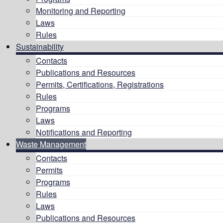
Monitoring and Reporting
Laws
Rules
Sustainability
Contacts
Publications and Resources
Permits, Certifications, Registrations
Rules
Programs
Laws
Notifications and Reporting
Waste Management
Contacts
Permits
Programs
Rules
Laws
Publications and Resources