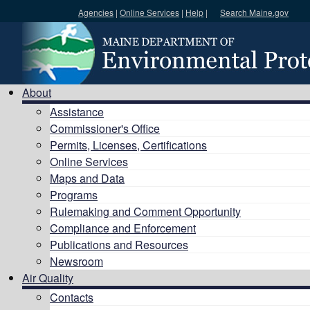
Agencies
|
Online Services
|
Help
|
Search Maine.gov
Search DEP
About
Assistance
Commissioner's Office
Permits, Licenses, Certifications
Online Services
Maps and Data
Programs
Rulemaking and Comment Opportunity
Compliance and Enforcement
Publications and Resources
Newsroom
Air Quality
Contacts