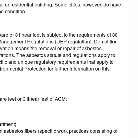
l or residential building. Some cities, however, do have
od condition.
re or 3 linear feet is subject to the requirements of 38
 Management Regulations (DEP regulation). Demolition
ovation means the removal or repair of asbestos-
rations. The asbestos statute and regulations apply to
ecific and unique regulatory requirements that apply to
ronmental Protection for further information on this
are feet or 3 linear feet of ACM:
artment;
 asbestos fibers (specific work practices consisting of