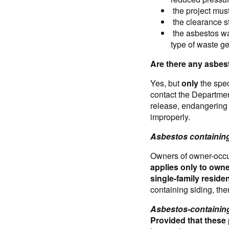
the project mus
the clearance st
the asbestos was
type of waste ge
Are there any asbes
Yes, but
only
the spec
contact the Department
release, endangering 
improperly.
Asbestos containing
Owners of owner-occu
applies only to owne
single-family resid
containing siding, th
Asbestos-containing
Provided that these 