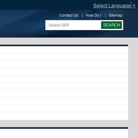
Select Language
▼
Contact Us
|
How Do I
|
Sitemap