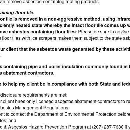
can remove asbestos-containing roofing products.
ining floor tile.
or tile is removed in a non-aggressive method, using infrared
iciently heated state whereby the intact floor tile comes u
ove asbestos containing floor tiles
. Please be sure to advise 
 floor tiles with ice scrapers makes them subject to the state as
ur client that the asbestos waste generated by these activit
s
.
tos containing pipe and boiler insulation commonly found 
s abatement contractors
.
o to help my client be in compliance with both State and fe
 disclosure requirements are met;
r client hires only licensed asbestos abatement contractors to 
sbestos Management Regulations.
ent to contact the Department of Environmental Protection befor
iles; and
 & Asbestos Hazard Prevention Program at (207) 287-7688 if yo