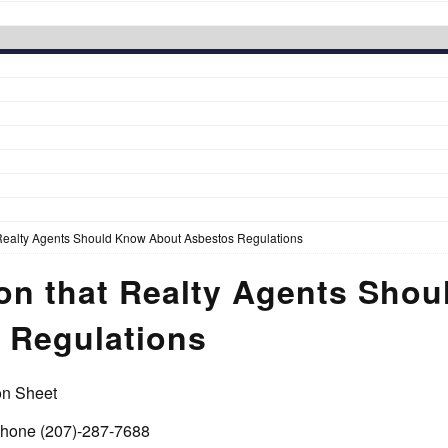
 Realty Agents Should Know About Asbestos Regulations
ion that Realty Agents Sho
 Regulations
on Sheet
 phone (207)-287-7688