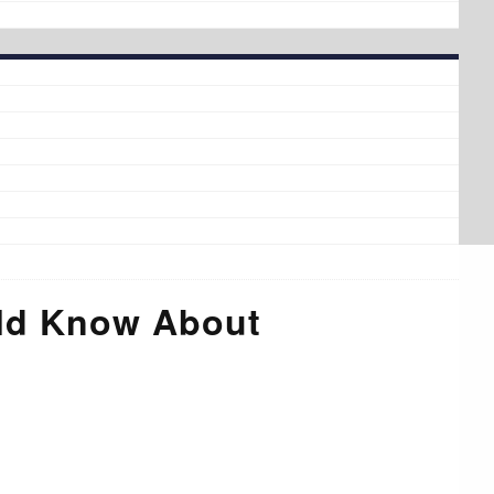
uld Know About