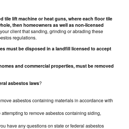
 tile lift machine or heat guns, where each floor tile
p whole, then homeowners as well as non-licensed
your client that sanding, grinding or abrading these
bestos regulations.
ies must be disposed in a landfill licensed to accept
in homes and commercial properties, must be removed
deral asbestos laws
?
remove asbestos containing materials in accordance with
e attempting to remove asbestos containing siding,
u have any questions on state or federal asbestos