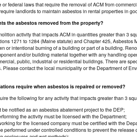
e or federal laws that require the removal of ACM from commercia
require landlords to maintain asbestos in rental properties in go
ants the asbestos removed from the property?
lition activity that impacts ACM in quantities greater than 3 squa
ctions 1271 to 1284 (Maine statute) and Chapter 425, Asbestos
n or intentional burning of a building or part of a building. Ren
omponent and/or building material together with any handling ope
mercial, public, industrial or residential buildings. There are sp
 Please contact the local municipality or the Department of Envi
ations require when asbestos is repaired or removed?
ire the following for any activity that impacts greater than 3 squ
t be notified as an asbestos abatement project to the DEP;
forming the activity must be licensed with the Department;
working for the licensed company must be certified with the Dep
 performed under controlled conditions to prevent the release of
e enclosures and wet methods);