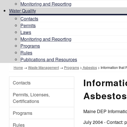
Monitoring and Reporting
Water Quality
Contacts
Permits
Laws
Monitoring and Reporting
Programs
Rules
Publications and Resources
Home
→
Waste Management
→
Programs
>
Asbestos
> Information that
Informat
Contacts
Asbestos
Permits, Licenses,
Certifications
Maine DEP Informati
Programs
July 2004 - Contact:
Rules