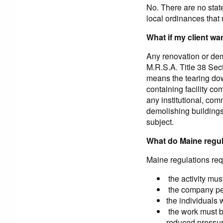
No. There are no stat
local ordinances that 
What if my client w
Any renovation or demo
M.R.S.A. Title 38 Se
means the tearing dow
containing facility c
any institutional, com
demolishing buildings.
subject.
What do Maine regul
Maine regulations requ
the activity mus
the company per
the individuals 
the work must be
reduced pressur