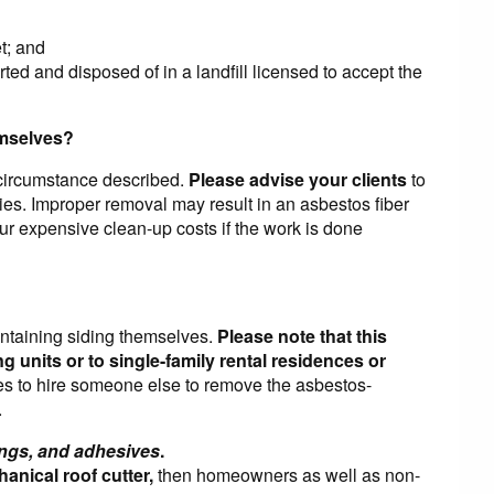
t; and
ted and disposed of in a landfill licensed to accept the
emselves?
 circumstance described.
Please advise your clients
to
ties. Improper removal may result in an asbestos fiber
ur expensive clean-up costs if the work is done
ntaining siding themselves.
Please note that this
g units or to single-family rental residences or
es to hire someone else to remove the asbestos-
.
ings, and adhesives
.
anical roof cutter,
then homeowners as well as non-