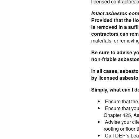
licensed contractors 
Intact asbestos-conta
Provided that the flo
is removed in a suff
contractors can rem
materials, or removing
Be sure to advise yo
non-friable asbesto
In all cases, asbes
by licensed asbesto
Simply, what can I d
Ensure that the
Ensure that you
Chapter 425, A
Advise your cli
roofing or floor t
Call DEP’s Lead