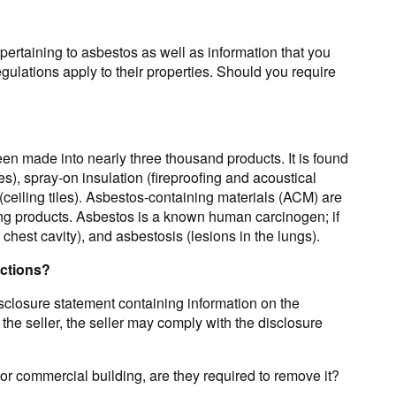
pertaining to asbestos as well as information that you
ulations apply to their properties. Should you require
een made into nearly three thousand products. It is found
s), spray-on insulation (fireproofing and acoustical
(ceiling tiles). Asbestos-containing materials (ACM) are
fing products. Asbestos is a known human carcinogen; if
 chest cavity), and asbestosis (lesions in the lungs).
actions?
disclosure statement containing information on the
 the seller, the seller may comply with the disclosure
l or commercial building, are they required to remove it?