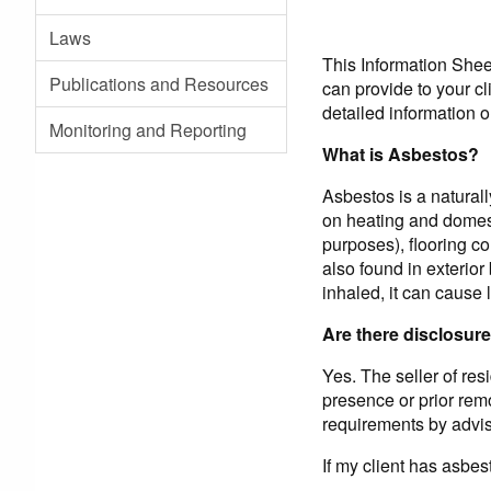
Laws
This Information Sheet
Publications and Resources
can provide to your c
detailed information o
Monitoring and Reporting
What is Asbestos?
Asbestos is a naturall
on heating and domest
purposes), flooring co
also found in exterio
inhaled, it can cause 
Are there disclosure
Yes. The seller of res
presence or prior remo
requirements by advisi
If my client has asbes