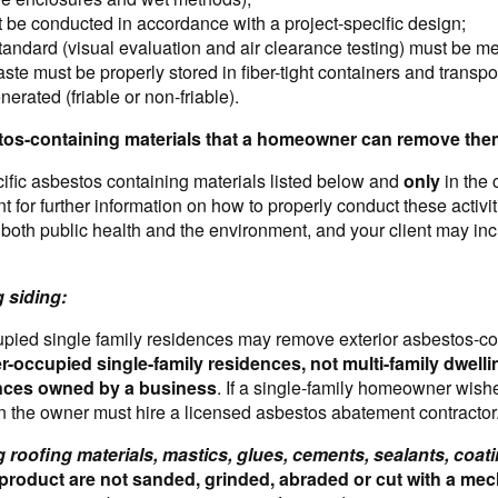
t be conducted in accordance with a project-specific design;
andard (visual evaluation and air clearance testing) must be me
te must be properly stored in fiber-tight containers and transpor
nerated (friable or non-friable).
tos-containing materials that a homeowner can remove th
ific asbestos containing materials listed below and
only
in the
 for further information on how to properly conduct these activi
both public health and the environment, and your client may inc
 siding:
pied single family residences may remove exterior asbestos-co
r-occupied single-family residences, not multi-family dwellin
ences owned by a business
. If a single-family homeowner wish
en the owner must hire a licensed asbestos abatement contractor
 roofing materials, mastics, glues, cements, sealants, coat
product are not sanded, grinded, abraded or cut with a mech