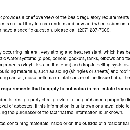
 provides a brief overview of the basic regulatory requirements 
lients so that they too can understand how and when asbestos reg
r have a specific question, please call (207) 287-7688.
y occurring mineral, very strong and heat resistant, which has b
ic water systems (pipes, boilers, gaskets, tanks, elbows and tee
mponents (vinyl tiles and linoleum) and drop-in ceiling systems 
r building materials, such as siding (shingles or sheets) and roo
lung cancer, mesothelioma (a fatal cancer of the tissue lining the
 requirements that to apply to asbestos in real estate trans
idential real property shall provide to the purchaser a property 
val of asbestos. If this information is unknown or unavailable to
ng the purchaser of the fact that the information is unknown.
tos-containing materials inside or on the outside of a residentia