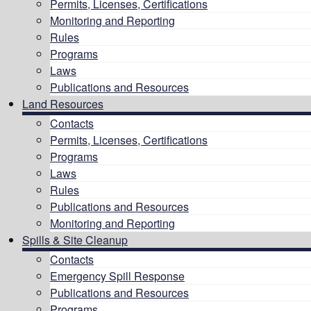
Permits, Licenses, Certifications
Monitoring and Reporting
Rules
Programs
Laws
Publications and Resources
Land Resources
Contacts
Permits, Licenses, Certifications
Programs
Laws
Rules
Publications and Resources
Monitoring and Reporting
Spills & Site Cleanup
Contacts
Emergency Spill Response
Publications and Resources
Programs