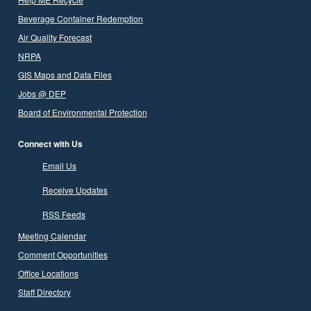
Beverage Container Redemption
Air Quality Forecast
NRPA
GIS Maps and Data Files
Jobs @ DEP
Board of Environmental Protection
Connect with Us
Email Us
Receive Updates
RSS Feeds
Meeting Calendar
Comment Opportunities
Office Locations
Staff Directory