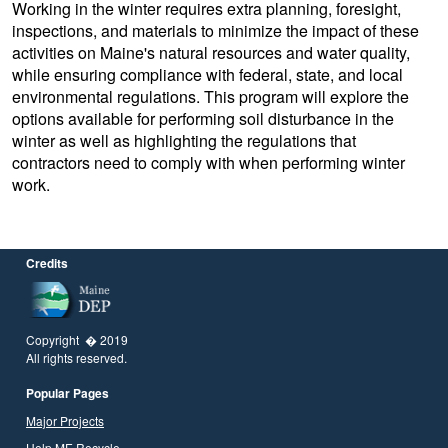
Working in the winter requires extra planning, foresight,
inspections, and materials to minimize the impact of these
activities on Maine's natural resources and water quality,
while ensuring compliance with federal, state, and local
environmental regulations. This program will explore the
options available for performing soil disturbance in the
winter as well as highlighting the regulations that
contractors need to comply with when performing winter
work.
Credits
Copyright � 2019
All rights reserved.
Popular Pages
Major Projects
Help ME Recycle