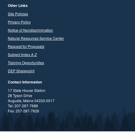
Other Links
Site Policies
Privacy Policy
Notice of Nondiscrimination
Natural Resources Service Center
Request for Proposals
Subject Index A-Z
Training Opportunities
DEP Sharepoint
Contact Information
17 State House Station
28 Tyson Drive
Augusta, Maine 04333-0017
Tel: 207-287-7688
Fax: 207-287-7826