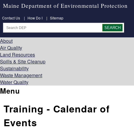
Maine Department of Environmental Protection
Contact Us
|
How Do I
|
Sitemap
About
Air Quality
Land Resources
Spills & Site Cleanup
Sustainability
Waste Management
Water Quality
Menu
Training - Calendar of
Events