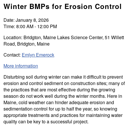
Winter BMPs for Erosion Control
Date: January 8, 2026
Time: 8:00 AM - 12:00 PM
Location: Bridgton, Maine Lakes Science Center, 51 Willett
Road, Bridgton, Maine
Contact:
Emlyn Emerock
More information
Disturbing soil during winter can make it difficult to prevent
erosion and control sediment on construction sites; many of
the practices that are most effective during the growing
season do not work well during the winter months. Here in
Maine, cold weather can hinder adequate erosion and
sedimentation control for up to half the year, so knowing
appropriate treatments and practices for maintaining water
quality can be key to a successful project.