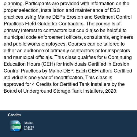
planning. Participants are provided with information on the
proper selection, installation and maintenance of ESC
practices using Maine DEPs Erosion and Sediment Control
Practices Field Guide for Contractors. The course is of
primary interest to contractors but could also be helpful to
municipal code enforcement officers, consultants, engineers
and public works employees. Courses can be tailored to
either an audience of primarily contractors or for inspectors
and municipal officials. This class qualifies for 6 Continuing
Education Hours (CEH) for individuals Certified in Erosion
Control Practices by Maine DEP. Each CEH afford Certified
individuals one year of recertification. This class is
approved for 4 Credits for Certified Tank Installers by the
Board of Underground Storage Tank Installers, 2023.
Credits