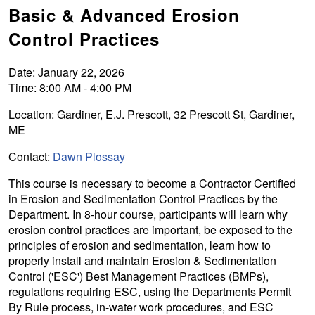
Basic & Advanced Erosion
Control Practices
Date: January 22, 2026
Time: 8:00 AM - 4:00 PM
Location: Gardiner, E.J. Prescott, 32 Prescott St, Gardiner,
ME
Contact:
Dawn Plossay
This course is necessary to become a Contractor Certified
in Erosion and Sedimentation Control Practices by the
Department. In 8-hour course, participants will learn why
erosion control practices are important, be exposed to the
principles of erosion and sedimentation, learn how to
properly install and maintain Erosion & Sedimentation
Control ('ESC') Best Management Practices (BMPs),
regulations requiring ESC, using the Departments Permit
By Rule process, in-water work procedures, and ESC