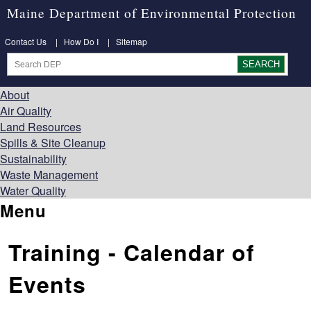
Maine Department of Environmental Protection
Contact Us
|
How Do I
|
Sitemap
About
Air Quality
Land Resources
Spills & Site Cleanup
Sustainability
Waste Management
Water Quality
Menu
Training - Calendar of
Events