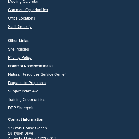
Meeting Calendar
Comment Opportunities
Office Locations
Staff Directory
Other Links
Site Policies
Privacy Policy
Notice of Nondiscrimination
Natural Resources Service Center
Request for Proposals
Subject Index A-Z
Training Opportunities
DEP Sharepoint
Contact Information
17 State House Station
28 Tyson Drive
Augusta, Maine 04333-0017