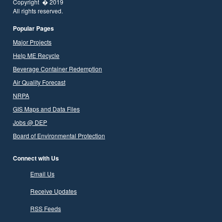
Copyright � 2019
All rights reserved.
Popular Pages
Major Projects
Help ME Recycle
Beverage Container Redemption
Air Quality Forecast
NRPA
GIS Maps and Data Files
Jobs @ DEP
Board of Environmental Protection
Connect with Us
Email Us
Receive Updates
RSS Feeds