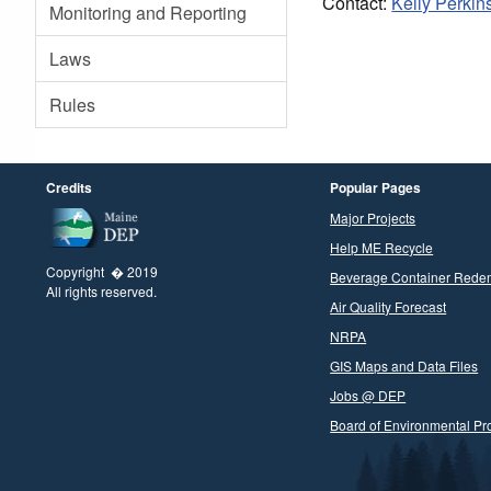
Contact:
Kelly Perkin
Monitoring and Reporting
Laws
Rules
Credits
Popular Pages
Major Projects
Help ME Recycle
Copyright � 2019
Beverage Container Rede
All rights reserved.
Air Quality Forecast
NRPA
GIS Maps and Data Files
Jobs @ DEP
Board of Environmental Pro