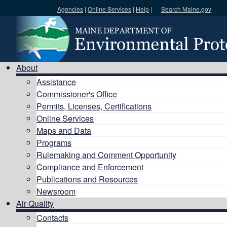
Agencies
|
Online Services
|
Help
|
Search Maine.gov
Search DEP
About
Assistance
Commissioner's Office
Permits, Licenses, Certifications
Online Services
Maps and Data
Programs
Rulemaking and Comment Opportunity
Compliance and Enforcement
Publications and Resources
Newsroom
Air Quality
Contacts