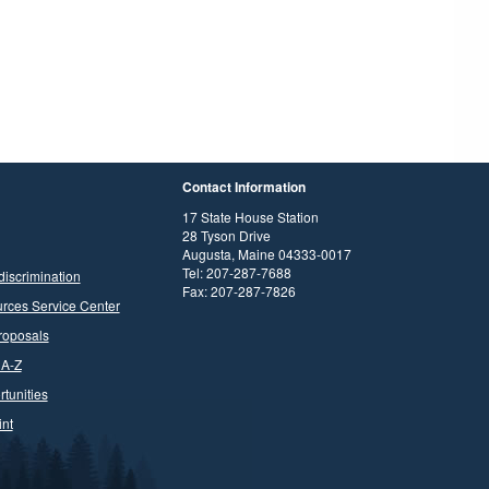
Contact Information
17 State House Station
28 Tyson Drive
Augusta, Maine 04333-0017
Tel: 207-287-7688
discrimination
Fax: 207-287-7826
rces Service Center
roposals
 A-Z
tunities
nt