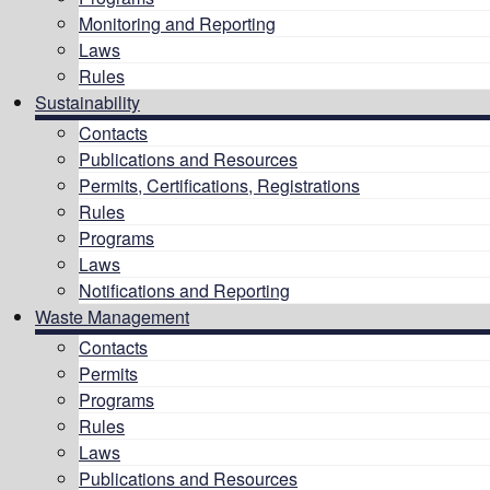
Monitoring and Reporting
Laws
Rules
Sustainability
Contacts
Publications and Resources
Permits, Certifications, Registrations
Rules
Programs
Laws
Notifications and Reporting
Waste Management
Contacts
Permits
Programs
Rules
Laws
Publications and Resources