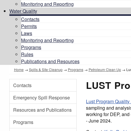
Monitoring and Reporting
Water Quality
Contacts
Permits
Laws
Monitoring and Reporting
Programs
Rules
Publications and Resources
Home
→
Spills & Site Cleanup
→
Programs
→
Petroleum Clean Up
→ Lus
LUST Pro
Contacts
Emergency Spill Response
Lust Program Quality
sampling and analysi
Resources and Publications
working for DEP, and 
- June 2024.
Programs