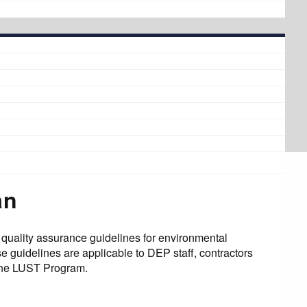
an
uality assurance guidelines for environmental
guidelines are applicable to DEP staff, contractors
 the LUST Program.