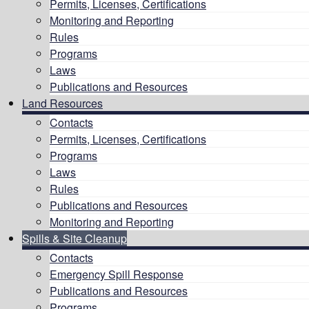
Permits, Licenses, Certifications
Monitoring and Reporting
Rules
Programs
Laws
Publications and Resources
Land Resources
Contacts
Permits, Licenses, Certifications
Programs
Laws
Rules
Publications and Resources
Monitoring and Reporting
Spills & Site Cleanup
Contacts
Emergency Spill Response
Publications and Resources
Programs