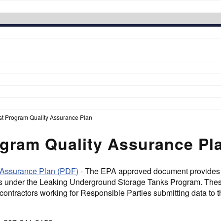
t Program Quality Assurance Plan
gram Quality Assurance Pl
 Assurance Plan (PDF)
- The EPA approved document provides q
s under the Leaking Underground Storage Tanks Program. These 
contractors working for Responsible Parties submitting data to