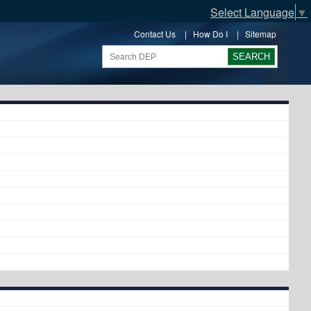
Select Language
▼
Contact Us
|
How Do I
|
Sitemap