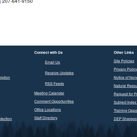
s
207-641-9150
Connect with Us
Other Links
Site Policies
Email Us
Privacy Policy
Receive Updates
mption
Notice of Non
RSS Feeds
Natural Resou
Meeting Calendar
Request for P
Comment Opportunities
Subject Index
Office Locations
Training Oppor
Staff Directory
tection
DEP Sharepoi