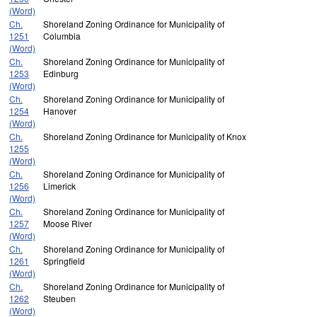
(Word)
Ch.
Shoreland Zoning Ordinance for Municipality of
1251
Columbia
(Word)
Ch.
Shoreland Zoning Ordinance for Municipality of
1253
Edinburg
(Word)
Ch.
Shoreland Zoning Ordinance for Municipality of
1254
Hanover
(Word)
Ch.
Shoreland Zoning Ordinance for Municipality of Knox
1255
(Word)
Ch.
Shoreland Zoning Ordinance for Municipality of
1256
Limerick
(Word)
Ch.
Shoreland Zoning Ordinance for Municipality of
1257
Moose River
(Word)
Ch.
Shoreland Zoning Ordinance for Municipality of
1261
Springfield
(Word)
Ch.
Shoreland Zoning Ordinance for Municipality of
1262
Steuben
(Word)