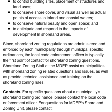
to control building sites, placement of structures and
land uses;
to conserve shore cover, and visual as well as actual
points of access to inland and coastal waters;
to conserve natural beauty and open space; and
to anticipate and respond to the impacts of
development in shoreland areas.
Since, shoreland zoning regulations are administered and
enforced by each municipality through municipal specific
ordinances, the local code enforcement officer is typically
the first point of contact for shoreland zoning questions.
Shoreland Zoning Staff at the MDEP assist municipalities
with shoreland zoning related questions and issues, as well
as provide technical assistance and training on the
shoreland zoning rules.
Contacts.
For specific questions about a municipality's
shoreland zoning ordinance, please contact the local code
enforcement officer. For questions for MDEP's Shoreland
Zoning Unit, please contact: