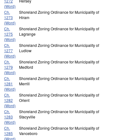
1272
Hersey
(Word)
Ch.
Shoreland Zoning Ordinance for Municipality of
1273
Hiram
(Word)
Ch.
Shoreland Zoning Ordinance for Municipality of
1275
Lagrange
(Word)
Ch.
Shoreland Zoning Ordinance for Municipality of
1277
Ludlow
(Word)
Ch.
Shoreland Zoning Ordinance for Municipality of
1279
Medford
(Word)
Ch.
Shoreland Zoning Ordinance for Municipality of
1281
Merrill
(Word)
Ch.
Shoreland Zoning Ordinance for Municipality of
1282
Orient
(Word)
Ch.
Shoreland Zoning Ordinance for Municipality of
1283
Stacyville
(Word)
Ch.
Shoreland Zoning Ordinance for Municipality of
1285
Vanceboro
(Word)