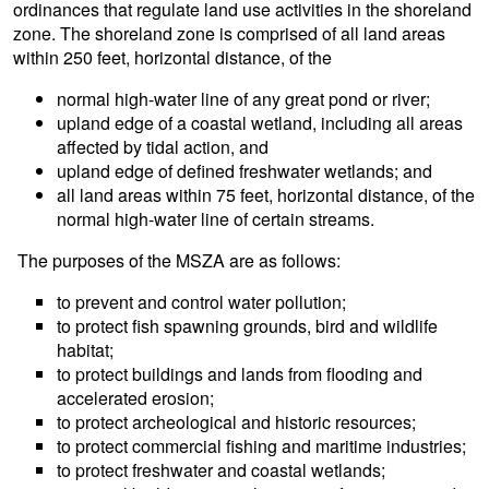
ordinances that regulate land use activities in the shoreland
zone. The shoreland zone is comprised of all land areas
within 250 feet, horizontal distance, of the
normal high-water line of any great pond or river;
upland edge of a coastal wetland, including all areas
affected by tidal action, and
upland edge of defined freshwater wetlands; and
all land areas within 75 feet, horizontal distance, of the
normal high-water line of certain streams.
The purposes of the MSZA are as follows:
to prevent and control water pollution;
to protect fish spawning grounds, bird and wildlife
habitat;
to protect buildings and lands from flooding and
accelerated erosion;
to protect archeological and historic resources;
to protect commercial fishing and maritime industries;
to protect freshwater and coastal wetlands;