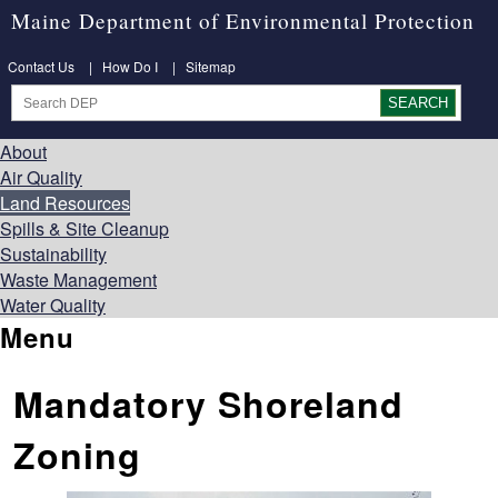
Maine Department of Environmental Protection
Contact Us
|
How Do I
|
Sitemap
About
Air Quality
Land Resources
Spills & Site Cleanup
Sustainability
Waste Management
Water Quality
Menu
Mandatory Shoreland
Zoning