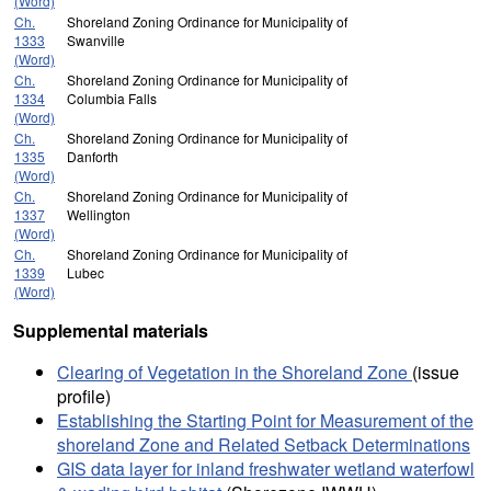
(Word)
Ch.
Shoreland Zoning Ordinance for Municipality of
1333
Swanville
(Word)
Ch.
Shoreland Zoning Ordinance for Municipality of
1334
Columbia Falls
(Word)
Ch.
Shoreland Zoning Ordinance for Municipality of
1335
Danforth
(Word)
Ch.
Shoreland Zoning Ordinance for Municipality of
1337
Wellington
(Word)
Ch.
Shoreland Zoning Ordinance for Municipality of
1339
Lubec
(Word)
Supplemental materials
Clearing of Vegetation in the Shoreland Zone
(issue
profile)
Establishing the Starting Point for Measurement of the
shoreland Zone and Related Setback Determinations
GIS data layer for inland freshwater wetland waterfowl