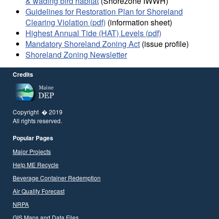
& wading bird habitat
(Shorezone IWWH)
Guidelines for Restoration Plan for Shoreland
Clearing Violation (pdf)
(information sheet)
Highest Annual Tide (HAT) Levels (pdf)
Mandatory Shoreland Zoning Act
(issue profile)
Shoreland Zoning Newsletter
Credits
Copyright � 2019
All rights reserved.
Popular Pages
Major Projects
Help ME Recycle
Beverage Container Redemption
Air Quality Forecast
NRPA
GIS Maps and Data Files