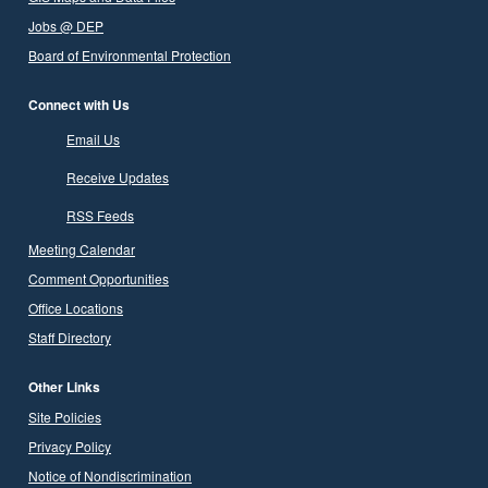
Jobs @ DEP
Board of Environmental Protection
Connect with Us
Email Us
Receive Updates
RSS Feeds
Meeting Calendar
Comment Opportunities
Office Locations
Staff Directory
Other Links
Site Policies
Privacy Policy
Notice of Nondiscrimination