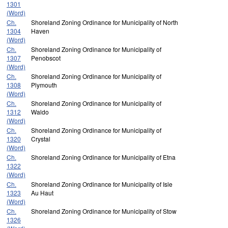
1301
(Word)
Ch.
Shoreland Zoning Ordinance for Municipality of North
1304
Haven
(Word)
Ch.
Shoreland Zoning Ordinance for Municipality of
1307
Penobscot
(Word)
Ch.
Shoreland Zoning Ordinance for Municipality of
1308
Plymouth
(Word)
Ch.
Shoreland Zoning Ordinance for Municipality of
1312
Waldo
(Word)
Ch.
Shoreland Zoning Ordinance for Municipality of
1320
Crystal
(Word)
Ch.
Shoreland Zoning Ordinance for Municipality of Etna
1322
(Word)
Ch.
Shoreland Zoning Ordinance for Municipality of Isle
1323
Au Haut
(Word)
Ch.
Shoreland Zoning Ordinance for Municipality of Stow
1326