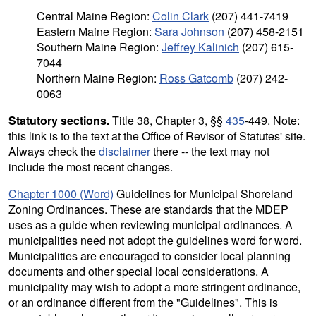
Central Maine Region:
Colin Clark
(207) 441-7419
Eastern Maine Region:
Sara Johnson
(207) 458-2151
Southern Maine Region:
Jeffrey Kalinich
(207) 615-
7044
Northern Maine Region:
Ross Gatcomb
(207) 242-
0063
Statutory sections.
Title 38, Chapter 3, §§
435
-449. Note:
this link is to the text at the Office of Revisor of Statutes' site.
Always check the
disclaimer
there -- the text may not
include the most recent changes.
Chapter 1000 (Word)
Guidelines for Municipal Shoreland
Zoning Ordinances. These are standards that the MDEP
uses as a guide when reviewing municipal ordinances. A
municipalities need not adopt the guidelines word for word.
Municipalities are encouraged to consider local planning
documents and other special local considerations. A
municipality may wish to adopt a more stringent ordinance,
or an ordinance different from the "Guidelines". This is