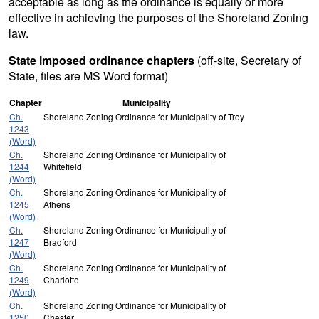
acceptable as long as the ordinance is equally or more
effective in achieving the purposes of the Shoreland Zoning
law.
State imposed ordinance chapters
(off-site, Secretary of
State, files are MS Word format)
Chapter
Municipality
Ch.
Shoreland Zoning Ordinance for Municipality of Troy
1243
(Word)
Ch.
Shoreland Zoning Ordinance for Municipality of
1244
Whitefield
(Word)
Ch.
Shoreland Zoning Ordinance for Municipality of
1245
Athens
(Word)
Ch.
Shoreland Zoning Ordinance for Municipality of
1247
Bradford
(Word)
Ch.
Shoreland Zoning Ordinance for Municipality of
1249
Charlotte
(Word)
Ch.
Shoreland Zoning Ordinance for Municipality of
1250
Chester