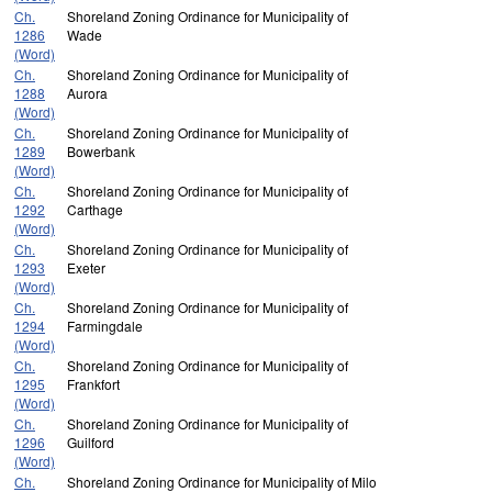
Ch.
Shoreland Zoning Ordinance for Municipality of
1286
Wade
(Word)
Ch.
Shoreland Zoning Ordinance for Municipality of
1288
Aurora
(Word)
Ch.
Shoreland Zoning Ordinance for Municipality of
1289
Bowerbank
(Word)
Ch.
Shoreland Zoning Ordinance for Municipality of
1292
Carthage
(Word)
Ch.
Shoreland Zoning Ordinance for Municipality of
1293
Exeter
(Word)
Ch.
Shoreland Zoning Ordinance for Municipality of
1294
Farmingdale
(Word)
Ch.
Shoreland Zoning Ordinance for Municipality of
1295
Frankfort
(Word)
Ch.
Shoreland Zoning Ordinance for Municipality of
1296
Guilford
(Word)
Ch.
Shoreland Zoning Ordinance for Municipality of Milo