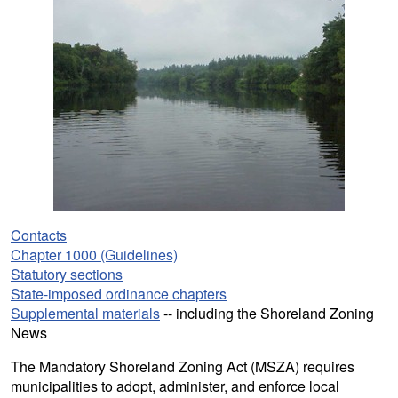
Contacts
Chapter 1000 (Guidelines)
Statutory sections
State-imposed ordinance chapters
Supplemental materials
-- including the Shoreland Zoning
News
The Mandatory Shoreland Zoning Act (MSZA) requires
municipalities to adopt, administer, and enforce local