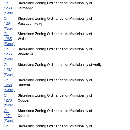
Ch.
Shoreland Zoning Ordinance for Municipality of
1263
Talmadge
(Word)
Ch.
Shoreland Zoning Ordinance for Municipality of
1264
Passadumkeag
(Word)
Ch.
Shoreland Zoning Ordinance for Municipality of
1265
Waite
(Word)
Ch.
Shoreland Zoning Ordinance for Municipality of
1266
Woodville
(Word)
Ch.
Shoreland Zoning Ordinance for Municipality of Amity
1267
(Word)
Ch.
Shoreland Zoning Ordinance for Municipality of
1268
Bancroft
(Word)
Ch.
Shoreland Zoning Ordinance for Municipality of
1270
Cooper
(Word)
Ch.
Shoreland Zoning Ordinance for Municipality of
1271
Corinth
(Word)
Ch.
Shoreland Zoning Ordinance for Municipality of