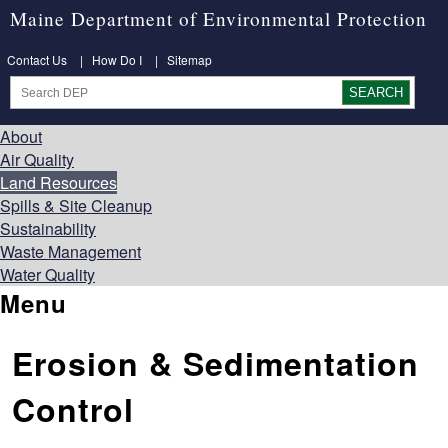
Maine Department of Environmental Protection
Contact Us
|
How Do I
|
Sitemap
About
Air Quality
Land Resources
Spills & Site Cleanup
Sustainability
Waste Management
Water Quality
Menu
Erosion & Sedimentation
Control