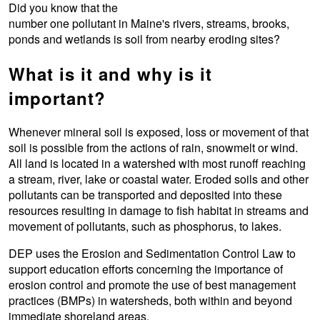
Did you know that the
number one pollutant in Maine's rivers, streams, brooks,
ponds and wetlands is soil from nearby eroding sites?
What is it and why is it
important?
Whenever mineral soil is exposed, loss or movement of that
soil is possible from the actions of rain, snowmelt or wind.
All land is located in a watershed with most runoff reaching
a stream, river, lake or coastal water. Eroded soils and other
pollutants can be transported and deposited into these
resources resulting in damage to fish habitat in streams and
movement of pollutants, such as phosphorus, to lakes.
DEP uses the Erosion and Sedimentation Control Law to
support education efforts concerning the importance of
erosion control and promote the use of best management
practices (BMPs) in watersheds, both within and beyond
immediate shoreland areas.