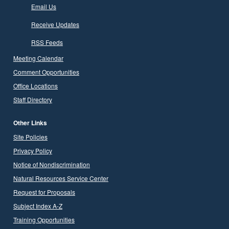
Email Us
Receive Updates
RSS Feeds
Meeting Calendar
Comment Opportunities
Office Locations
Staff Directory
Other Links
Site Policies
Privacy Policy
Notice of Nondiscrimination
Natural Resources Service Center
Request for Proposals
Subject Index A-Z
Training Opportunities