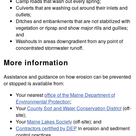
Camp roads that wash out every spring;
Culverts that are washing out around their inlets and
outlets;
Ditches and embankments that are not stabilized with
vegetation or riprap and show major rills and gullies;
and
Washouts in areas downgradient from any point of
concentrated stormwater runoff.
More information
Assistance and guidance on how erosion can be prevented
or stopped is available from:
Your nearest
office of the Maine Department of
Environmental Protection
;
Your
County Soil and Water Conservation District
(off-
site);
Your
Maine Lakes Society
(off-site); and
Contractors certified by DEP
in erosion and sediment
control practices.