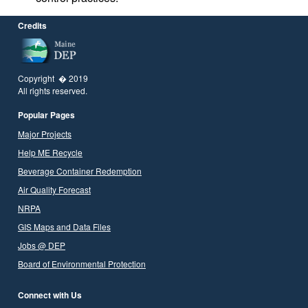
Credits
Copyright � 2019
All rights reserved.
Popular Pages
Major Projects
Help ME Recycle
Beverage Container Redemption
Air Quality Forecast
NRPA
GIS Maps and Data Files
Jobs @ DEP
Board of Environmental Protection
Connect with Us