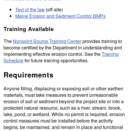
Text of the law
(off-site)
Maine Erosion and Sediment Control BMPs
Training Available
The
Nonpoint Source Training Center
provides training to
become certified by the Department in understanding and
implementing effective erosion control. See the
Training
Schedule
for future training opportunities.
Requirements
Anyone filling, displacing or exposing soil or other earthen
materials, must take measures to prevent unreasonable
erosion of soil or sediment beyond the project site or into a
protected natural resource, such as a river, stream, brook,
lake, pond, or wetland. While no permit is required, erosion
control measures must be installed before the activity
begins, be maintained, and remain in place and functional