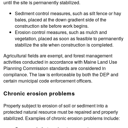
until the site is permanently stabilized.
Sediment control measures, such as silt fence or hay
bales, placed at the down gradient side of the
construction site before work begins.
Erosion control measures, such as mulch and
vegetation, placed as soon as feasible to permanently
stabilize the site when construction is completed.
Agricultural fields are exempt, and forest management
activities conducted in accordance with Maine Land Use
Planning Commission standards are considered in
compliance. The law is enforceable by both the DEP and
certain municipal code enforcement officers.
Chronic erosion problems
Property subject to erosion of soil or sediment into a
protected natural resource must be repaired and properly
stabilized. Examples of chronic erosion problems include: