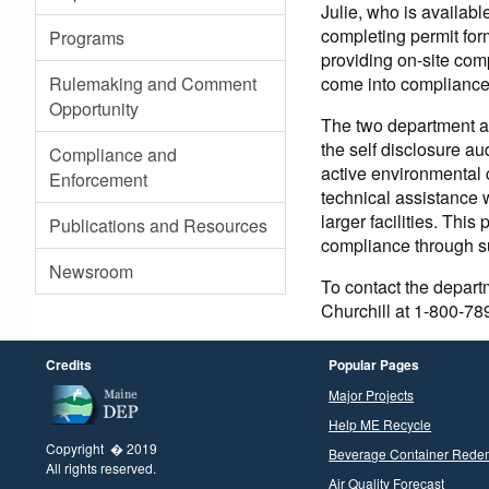
Julie, who is availab
completing permit for
Programs
providing on-site comp
come into compliance w
Rulemaking and Comment
Opportunity
The two department au
the self disclosure au
Compliance and
active environmental
Enforcement
technical assistance 
larger facilities. Th
Publications and Resources
compliance through s
Newsroom
To contact the depart
Churchill at 1-800-78
Credits
Popular Pages
Major Projects
Help ME Recycle
Copyright � 2019
Beverage Container Rede
All rights reserved.
Air Quality Forecast