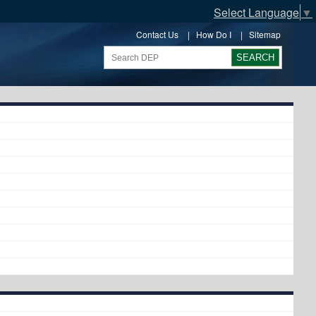
Select Language
▼
Contact Us
|
How Do I
|
Sitemap