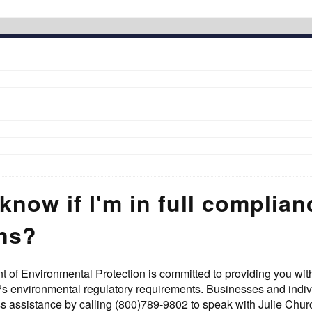
know if I'm in full complia
ons?
of Environmental Protection is committed to providing you with
?s environmental regulatory requirements. Businesses and indi
ss assistance by calling (800)789-9802 to speak with Julie Ch