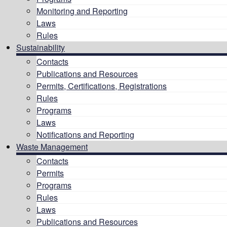
Monitoring and Reporting
Laws
Rules
Sustainability
Contacts
Publications and Resources
Permits, Certifications, Registrations
Rules
Programs
Laws
Notifications and Reporting
Waste Management
Contacts
Permits
Programs
Rules
Laws
Publications and Resources