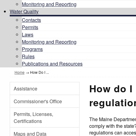
Monitoring and Reporting
Water Quality
Contacts
Permits
Laws
Monitoring and Reporting
Programs
Rules
Publications and Resources
Home
→
How Do I ...
How do I 
Assistance
regulati
Commissioner's Office
Permits, Licenses,
The Maine Department 
Certifications
comply with the state
regulations can acce
Maps and Data