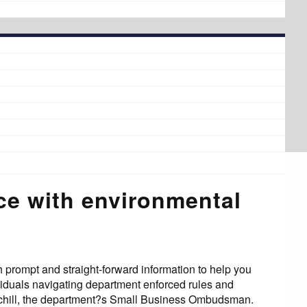
nce with environmental
 prompt and straight-forward information to help you
viduals navigating department enforced rules and
urchill, the department?s Small Business Ombudsman.