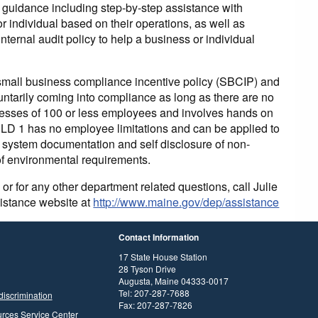
e guidance including step-by-step assistance with
r individual based on their operations, as well as
ternal audit policy to help a business or individual
 small business compliance incentive policy (SBCIP) and
luntarily coming into compliance as long as there are no
esses of 100 or less employees and involves hands on
r LD 1 has no employee limitations and can be applied to
t system documentation and self disclosure of non-
f environmental requirements.
for any other department related questions, call Julie
sistance website at
http://www.maine.gov/dep/assistance
Contact Information
17 State House Station
28 Tyson Drive
Augusta, Maine 04333-0017
Tel: 207-287-7688
discrimination
Fax: 207-287-7826
rces Service Center