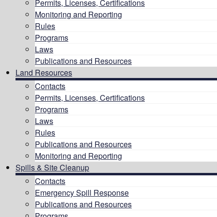
Permits, Licenses, Certifications
Monitoring and Reporting
Rules
Programs
Laws
Publications and Resources
Land Resources
Contacts
Permits, Licenses, Certifications
Programs
Laws
Rules
Publications and Resources
Monitoring and Reporting
Spills & Site Cleanup
Contacts
Emergency Spill Response
Publications and Resources
Programs