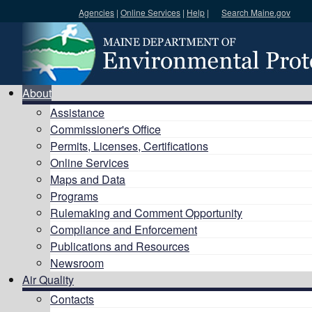
Agencies
|
Online Services
|
Help
|
Search Maine.gov
Search DEP
About
Assistance
Commissioner's Office
Permits, Licenses, Certifications
Online Services
Maps and Data
Programs
Rulemaking and Comment Opportunity
Compliance and Enforcement
Publications and Resources
Newsroom
Air Quality
Contacts