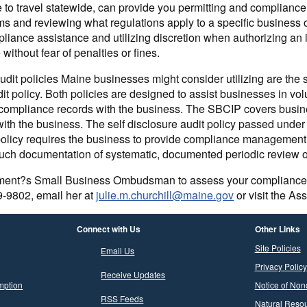
le to travel statewide, can provide you permitting and complianc
ms and reviewing what regulations apply to a specific business o
liance assistance and utilizing discretion when authorizing an in
ithout fear of penalties or fines.
dit policies Maine businesses might consider utilizing are the
dit policy. Both policies are designed to assist businesses in vo
 compliance records with the business. The SBCIP covers busin
with the business. The self disclosure audit policy passed unde
is policy requires the business to provide compliance managemen
uch documentation of systematic, documented periodic review o
ment?s Small Business Ombudsman to assess your compliance or 
9-9802, email her at
julie.m.churchill@maine.gov
or visit the As
Connect with Us
Other Links
Site Policies
Email Us
Privacy Policy
Receive Updates
mption
Notice of Non
RSS Feeds
Natural Resou