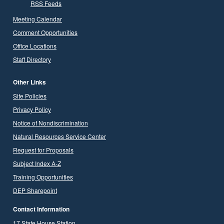
RSS Feeds
Meeting Calendar
Comment Opportunities
Office Locations
Staff Directory
Other Links
Site Policies
Privacy Policy
Notice of Nondiscrimination
Natural Resources Service Center
Request for Proposals
Subject Index A-Z
Training Opportunities
DEP Sharepoint
Contact Information
17 State House Station