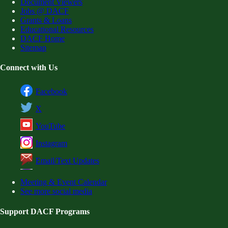
Document Viewers
Jobs @ DACF
Grants & Loans
Educational Resources
DACF Home
Sitemap
Connect with Us
Facebook
X
YouTube
Instagram
Email/Text Updates
Meeting & Event Calendar
See more social media
Support DACF Programs