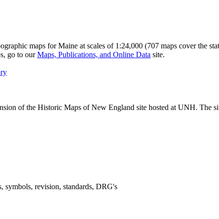
graphic maps for Maine at scales of 1:24,000 (707 maps cover the stat
ps, go to our
Maps, Publications, and Online Data
site.
ory
pansion of the Historic Maps of New England site hosted at UNH. The s
, symbols, revision, standards, DRG's