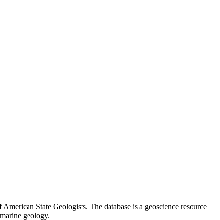
 American State Geologists. The database is a geoscience resource
 marine geology.