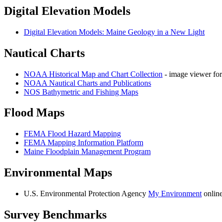
Digital Elevation Models
Digital Elevation Models: Maine Geology in a New Light
Nautical Charts
NOAA Historical Map and Chart Collection
- image viewer for 
NOAA Nautical Charts and Publications
NOS Bathymetric and Fishing Maps
Flood Maps
FEMA Flood Hazard Mapping
FEMA Mapping Information Platform
Maine Floodplain Management Program
Environmental Maps
U.S. Environmental Protection Agency
My Environment
onlin
Survey Benchmarks