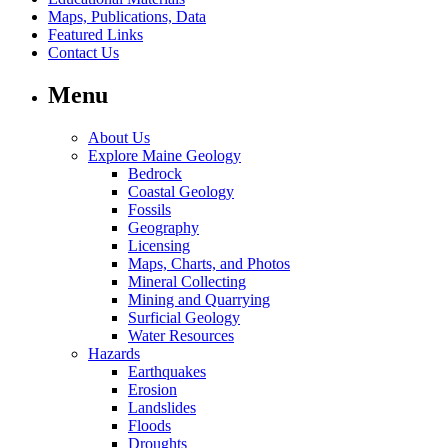
Maps, Publications, Data
Featured Links
Contact Us
Menu
About Us
Explore Maine Geology
Bedrock
Coastal Geology
Fossils
Geography
Licensing
Maps, Charts, and Photos
Mineral Collecting
Mining and Quarrying
Surficial Geology
Water Resources
Hazards
Earthquakes
Erosion
Landslides
Floods
Droughts