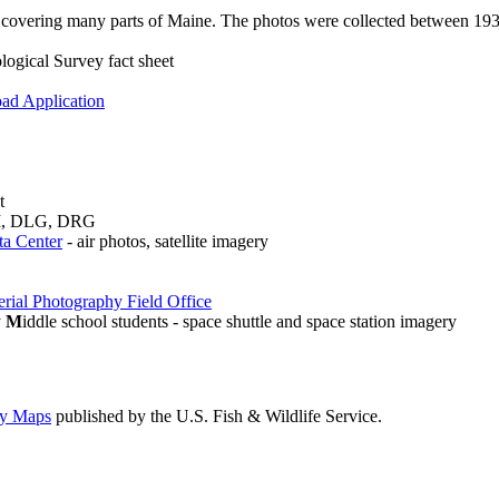
 covering many parts of Maine. The photos were collected between 193
ogical Survey fact sheet
ad Application
t
DEM, DLG, DRG
ta Center
- air photos, satellite imagery
rial Photography Field Office
y
M
iddle school students - space shuttle and space station imagery
ry Maps
published by the U.S. Fish & Wildlife Service.