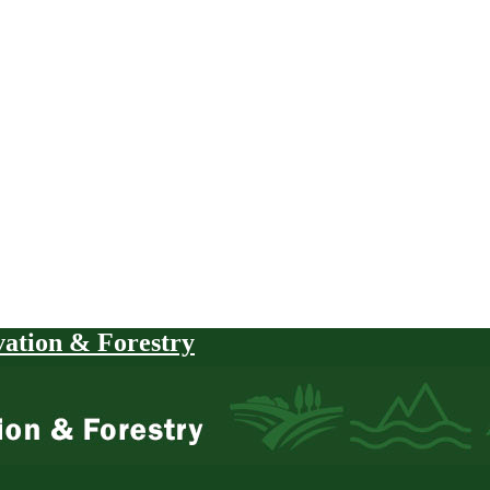
vation & Forestry