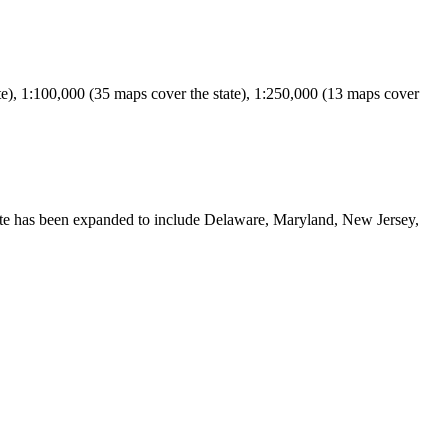
e), 1:100,000 (35 maps cover the state), 1:250,000 (13 maps cover
ite has been expanded to include Delaware, Maryland, New Jersey,