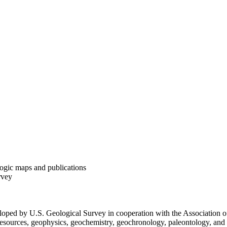
ogic maps and publications
rvey
loped by U.S. Geological Survey in cooperation with the Association of
 resources, geophysics, geochemistry, geochronology, paleontology, and