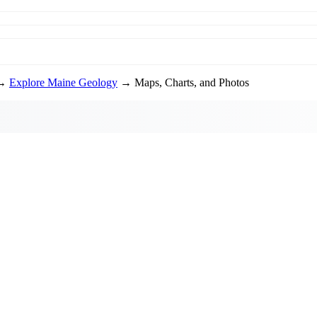
→
Explore Maine Geology
→ Maps, Charts, and Photos