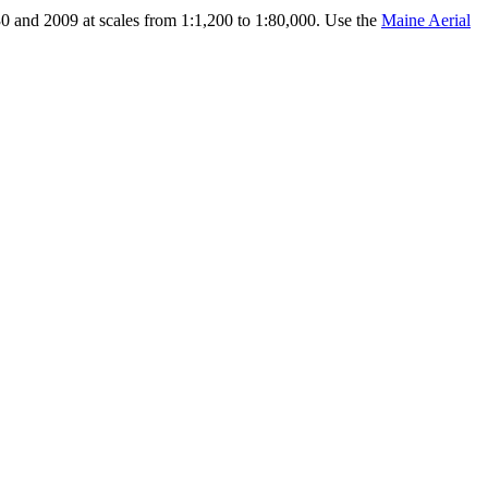
0 and 2009 at scales from 1:1,200 to 1:80,000. Use the
Maine Aerial