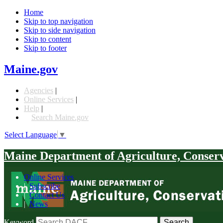
Home
Skip to top navigation
Skip to side navigation
Skip to content
Skip to footer
Maine.gov
Agencies
|
Online Services
|
Help
|
Search Maine.gov
Select Language
▼
Maine Department of Agriculture, Conser
Online Services
|
Subscribe
|
Contact Us
|
News
Keyword