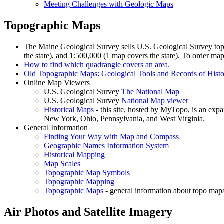
Meeting Challenges with Geologic Maps
Topographic Maps
The Maine Geological Survey sells U.S. Geological Survey topo
the state), and 1:500,000 (1 map covers the state). To order ma
How to find which quadrangle covers an area.
Old Topographic Maps: Geological Tools and Records of Hist
Online Map Viewers
U.S. Geological Survey
The National Map
U.S. Geological Survey
National Map viewer
Historical Maps
- this site, hosted by MyTopo, is an ex
New York, Ohio, Pennsylvania, and West Virginia.
General Information
Finding Your Way with Map and Compass
Geographic Names Information System
Historical Mapping
Map Scales
Topographic Map Symbols
Topographic Mapping
Topographic Maps
- general information about topo maps
Air Photos and Satellite Imagery