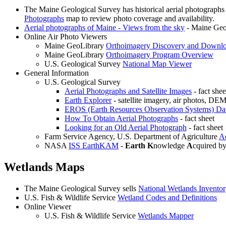
The Maine Geological Survey has historical aerial photographs
Photographs
map to review photo coverage and availability.
Aerial photographs of Maine - Views from the sky
- Maine Geol
Online Air Photo Viewers
Maine GeoLibrary
Orthoimagery Discovery and Downlo
Maine GeoLibrary
Orthoimagery Program Overview
U.S. Geological Survey
National Map Viewer
General Information
U.S. Geological Survey
Aerial Photographs and Satellite Images
- fact shee
Earth Explorer
- satellite imagery, air photos, 
EROS (Earth Resources Observation Systems) Da
How To Obtain Aerial Photographs
- fact sheet
Looking for an Old Aerial Photograph
- fact sheet
Farm Service Agency, U.S. Department of Agriculture
Ae
NASA
ISS EarthKAM
-
Earth
K
nowledge
A
cquired b
Wetlands Maps
The Maine Geological Survey sells
National Wetlands Invento
U.S. Fish & Wildlife Service
Wetland Codes and Definitions
Online Viewer
U.S. Fish & Wildlife Service
Wetlands Mapper