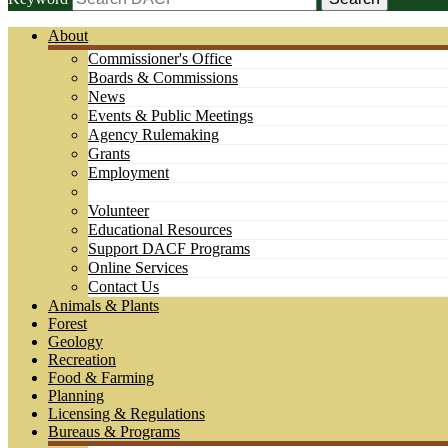
About
Commissioner's Office
Boards & Commissions
News
Events & Public Meetings
Agency Rulemaking
Grants
Employment
Volunteer
Educational Resources
Support DACF Programs
Online Services
Contact Us
Animals & Plants
Forest
Geology
Recreation
Food & Farming
Planning
Licensing & Regulations
Bureaus & Programs