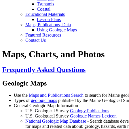
Tsunamis
Coastal
Educational Materials
Lesson Plans
Maps, Publications, Data
Using Geologic Maps
Featured Resources
Contact Us
Maps, Charts, and Photos
Frequently Asked Questions
Geologic Maps
Use the
Maps and Publications Search
to search for Maine geol
Types of
geologic maps
published by the Maine Geological Su
General Geologic Map Information
U.S. Geological Survey
Geology Publications
U.S. Geological Survey
Geologic Names Lexicon
National Geologic Map Database
- Search database deve
for maps and related data about: geology, hazards, earth