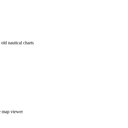
old nautical charts
e map viewer