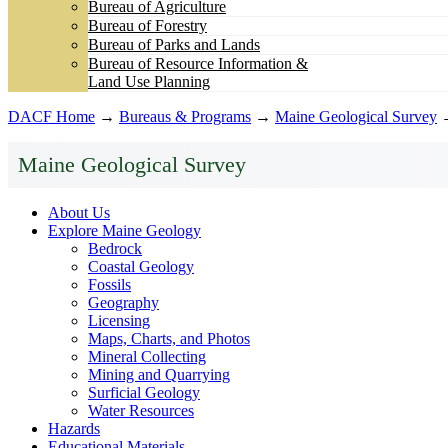
Bureau of Agriculture
Bureau of Forestry
Bureau of Parks and Lands
Bureau of Resource Information &
Land Use Planning
DACF Home
→
Bureaus & Programs
→
Maine Geological Survey
Maine Geological Survey
About Us
Explore Maine Geology
Bedrock
Coastal Geology
Fossils
Geography
Licensing
Maps, Charts, and Photos
Mineral Collecting
Mining and Quarrying
Surficial Geology
Water Resources
Hazards
Educational Materials