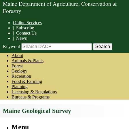
Maine Department of Agriculture, Conservation &
Forestry
Online Services
|
Subscribe
|
Contact Us
|
News
Keyword
About
Animals & Plants
Forest
Geology
Recreation
Food & Farming
Planning
Licensing & Regulations
Bureaus & Programs
Maine Geological Survey
Menu