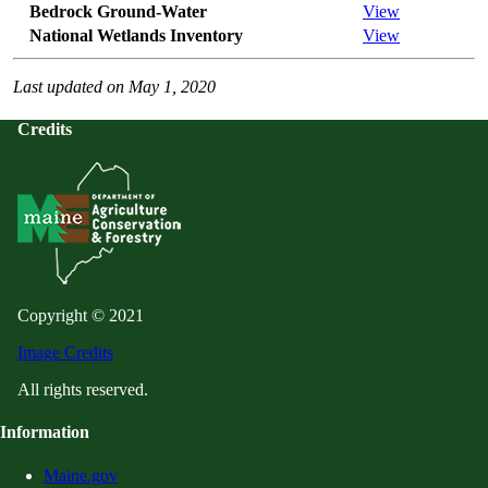
Bedrock Ground-Water
View
National Wetlands Inventory
View
Last updated on May 1, 2020
Credits
Copyright © 2021
Image Credits
All rights reserved.
Information
Maine.gov