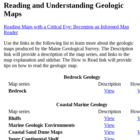
Reading and Understanding Geologic
Maps
Reading Maps with a Critical Eye: Becoming an Informed Map
Reader
Use the links in the following list to learn more about the geologic
maps produced by the Maine Geological Survey. The Description
link will provide a description of the map series, and links to the
map explanation and sidebar. The How to Read link will provide
tips on how to read the geologic map.
Bedrock Geology
Map series
Description
How 
Bedrock
View
V
Coastal Marine Geology
Map series
Description
How 
Bluffs
View
V
Marine Geologic Environments
View
Coastal Sand Dune Maps
View
V
Inner Continental Shelf
View