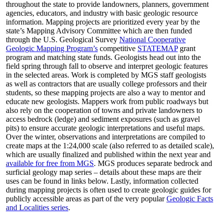
throughout the state to provide landowners, planners, government
agencies, educators, and industry with basic geologic resource
information. Mapping projects are prioritized every year by the
state’s Mapping Advisory Committee which are then funded
through the U.S. Geological Survey
National Cooperative
Geologic Mapping Program’s
competitive
STATEMAP
grant
program and matching state funds. Geologists head out into the
field spring through fall to observe and interpret geologic features
in the selected areas. Work is completed by MGS staff geologists
as well as contractors that are usually college professors and their
students, so these mapping projects are also a way to mentor and
educate new geologists. Mappers work from public roadways but
also rely on the cooperation of towns and private landowners to
access bedrock (ledge) and sediment exposures (such as gravel
pits) to ensure accurate geologic interpretations and useful maps.
Over the winter, observations and interpretations are compiled to
create maps at the 1:24,000 scale (also referred to as detailed scale),
which are usually finalized and published within the next year and
available for free from MGS
. MGS produces separate bedrock and
surficial geology map series – details about these maps are their
uses can be found in links below. Lastly, information collected
during mapping projects is often used to create geologic guides for
publicly accessible areas as part of the very popular
Geologic Facts
and Localities series
.