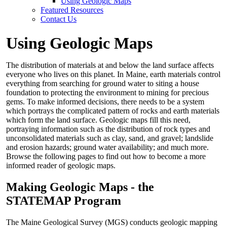
Using Geologic Maps
Featured Resources
Contact Us
Using Geologic Maps
The distribution of materials at and below the land surface affects
everyone who lives on this planet. In Maine, earth materials control
everything from searching for ground water to siting a house
foundation to protecting the environment to mining for precious
gems. To make informed decisions, there needs to be a system
which portrays the complicated pattern of rocks and earth materials
which form the land surface. Geologic maps fill this need,
portraying information such as the distribution of rock types and
unconsolidated materials such as clay, sand, and gravel; landslide
and erosion hazards; ground water availability; and much more.
Browse the following pages to find out how to become a more
informed reader of geologic maps.
Making Geologic Maps - the
STATEMAP Program
The Maine Geological Survey (MGS) conducts geologic mapping