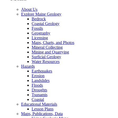
About Us
Explore Maine Geology
Bedrock
Coastal Geology
Fossils
Geography
Licensing
Maps, Charts, and Photos
Mineral Collecting
Mining and Quarrying
Surficial Geology
Water Resources
Hazards
Earthquakes
Erosion
Landslides
Floods
Droughts
Tsunamis
Coastal
Educational Materials
Lesson Plans
Maps, Publications, Data