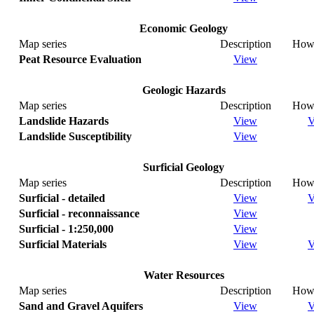
Economic Geology
Map series
Description
How 
Peat Resource Evaluation
View
Geologic Hazards
Map series
Description
How 
Landslide Hazards
View
V
Landslide Susceptibility
View
Surficial Geology
Map series
Description
How 
Surficial - detailed
View
V
Surficial - reconnaissance
View
Surficial - 1:250,000
View
Surficial Materials
View
V
Water Resources
Map series
Description
How 
Sand and Gravel Aquifers
View
V