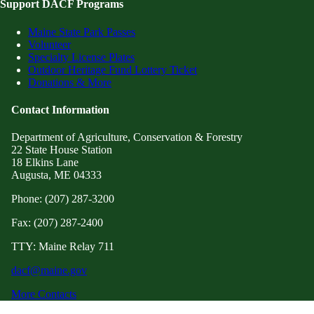
Support DACF Programs
Maine State Park Passes
Volunteer
Specialty License Plates
Outdoor Heritage Fund Lottery Ticket
Donations & More
Contact Information
Department of Agriculture, Conservation & Forestry
22 State House Station
18 Elkins Lane
Augusta, ME 04333
Phone: (207) 287-3200
Fax: (207) 287-2400
TTY: Maine Relay 711
dacf@maine.gov
More Contacts