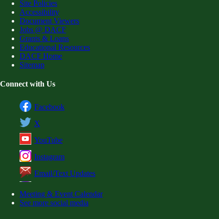
Site Policies
Accessibility
Document Viewers
Jobs @ DACF
Grants & Loans
Educational Resources
DACF Home
Sitemap
Connect with Us
Facebook
X
YouTube
Instagram
Email/Text Updates
Meeting & Event Calendar
See more social media