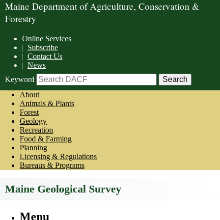
Maine Department of Agriculture, Conservation &
Forestry
Online Services
|
Subscribe
|
Contact Us
|
News
Keyword
About
Animals & Plants
Forest
Geology
Recreation
Food & Farming
Planning
Licensing & Regulations
Bureaus & Programs
Maine Geological Survey
Menu