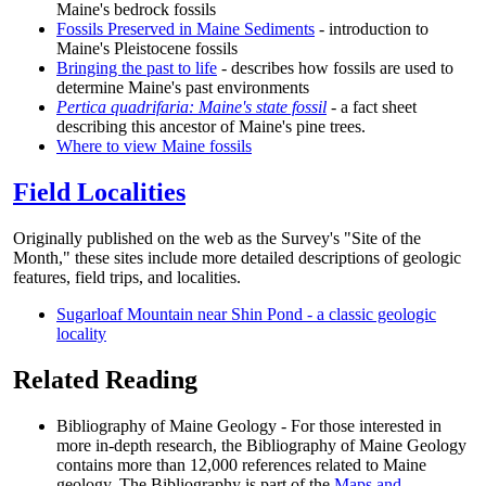
Maine's bedrock fossils
Fossils Preserved in Maine Sediments
- introduction to
Maine's Pleistocene fossils
Bringing the past to life
- describes how fossils are used to
determine Maine's past environments
Pertica quadrifaria: Maine's state fossil
- a fact sheet
describing this ancestor of Maine's pine trees.
Where to view Maine fossils
Field Localities
Originally published on the web as the Survey's "Site of the
Month," these sites include more detailed descriptions of geologic
features, field trips, and localities.
Sugarloaf Mountain near Shin Pond - a classic geologic
locality
Related Reading
Bibliography of Maine Geology - For those interested in
more in-depth research, the Bibliography of Maine Geology
contains more than 12,000 references related to Maine
geology. The Bibliography is part of the
Maps and