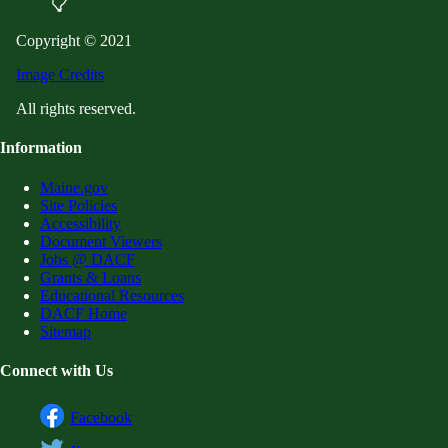
Copyright © 2021
Image Credits
All rights reserved.
Information
Maine.gov
Site Policies
Accessibility
Document Viewers
Jobs @ DACF
Grants & Loans
Educational Resources
DACF Home
Sitemap
Connect with Us
Facebook