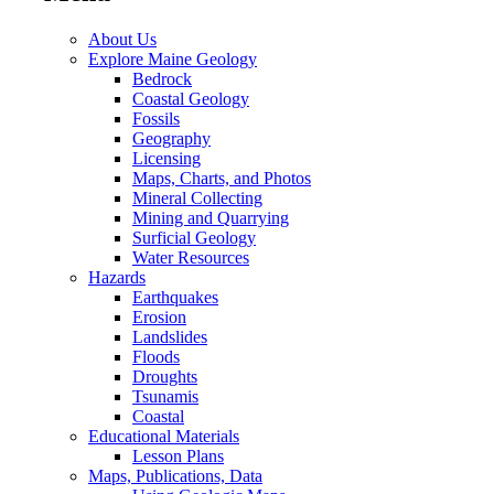
About Us
Explore Maine Geology
Bedrock
Coastal Geology
Fossils
Geography
Licensing
Maps, Charts, and Photos
Mineral Collecting
Mining and Quarrying
Surficial Geology
Water Resources
Hazards
Earthquakes
Erosion
Landslides
Floods
Droughts
Tsunamis
Coastal
Educational Materials
Lesson Plans
Maps, Publications, Data