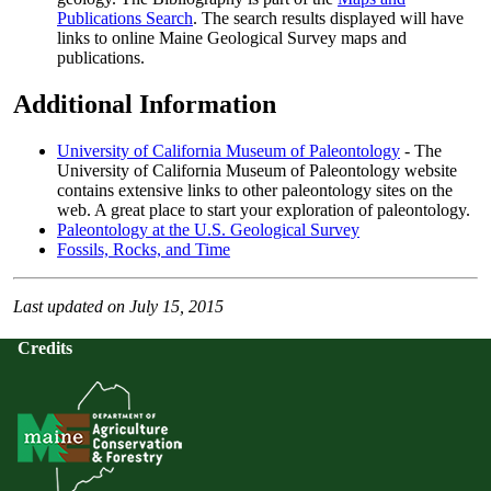
Publications Search
. The search results displayed will have
links to online Maine Geological Survey maps and
publications.
Additional Information
University of California Museum of Paleontology
- The
University of California Museum of Paleontology website
contains extensive links to other paleontology sites on the
web. A great place to start your exploration of paleontology.
Paleontology at the U.S. Geological Survey
Fossils, Rocks, and Time
Last updated on July 15, 2015
Credits