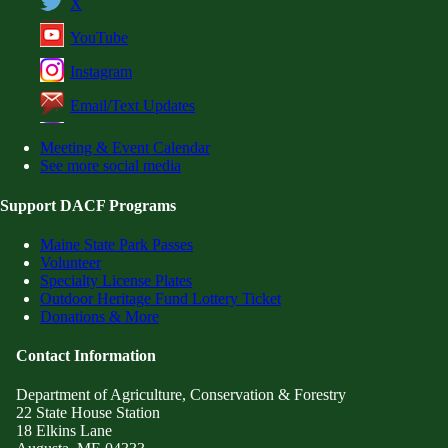
X
YouTube
Instagram
Email/Text Updates
Meeting & Event Calendar
See more social media
Support DACF Programs
Maine State Park Passes
Volunteer
Specialty License Plates
Outdoor Heritage Fund Lottery Ticket
Donations & More
Contact Information
Department of Agriculture, Conservation & Forestry
22 State House Station
18 Elkins Lane