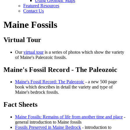
Using Geologic Maps
Featured Resources
Contact Us
Maine Fossils
Virtual Tour
Our
virtual tour
is a series of photos which show the variety
of Maine's Paleozoic fossils.
Maine's Fossil Record - The Paleozoic
Maine's Fossil Record: The Paleozoic
- a new 500 page
book which describes in detail the variety and type of
Maine's bedrock fossils.
Fact Sheets
Maine Fossils: Remains of life from another time and place
-
general introduction to Maine fossils
Fossils Preserved in Maine Bedrock
- introduction to