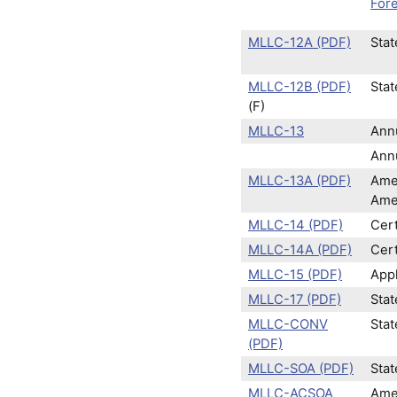
Fore
MLLC-12A (PDF)
Stat
MLLC-12B (PDF)
Stat
(F)
MLLC-13
Ann
Annu
MLLC-13A (PDF)
Ame
Ame
MLLC-14 (PDF)
Cert
MLLC-14A (PDF)
Cert
MLLC-15 (PDF)
Appl
MLLC-17 (PDF)
Stat
MLLC-CONV
Sta
(PDF)
MLLC-SOA (PDF)
Stat
MLLC-ACSOA
Amen