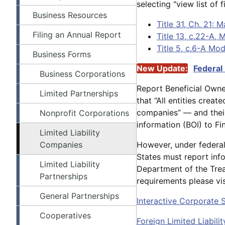
selecting "view list of fi
Business Resources
Title 31, Ch. 21: 
Filing an Annual Report
Title 13, c.22-A,
Title 5, c.6-A Mo
Business Forms
New Update:
Federal
Business Corporations
Report Beneficial Own
Limited Partnerships
that “All entities crea
companies” — and their
Nonprofit Corporations
information (BOI) to Fi
Limited Liability
Companies
However, under federal 
States must report inf
Limited Liability
Department of the Trea
Partnerships
requirements please vi
General Partnerships
Interactive Corporate 
Cooperatives
Foreign Limited Liabil