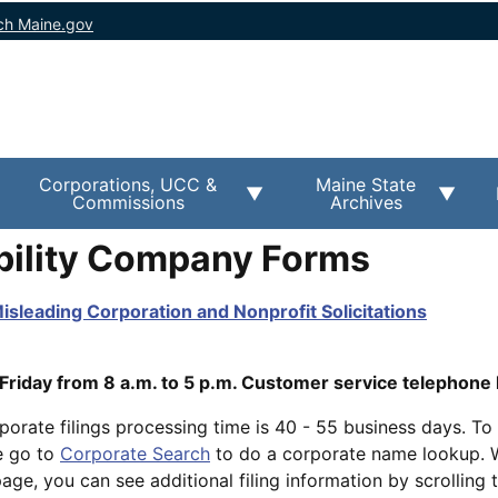
ch Maine.gov
Corporations, UCC &
Maine State
Commissions
Archives
ability Company Forms
isleading Corporation and Nonprofit Solicitations
iday from 8 a.m. to 5 p.m. Customer service telephone 
porate filings processing time is 40 - 55 business days. To 
e go to
Corporate Search
to do a corporate name lookup. 
ge, you can see additional filing information by scrolling