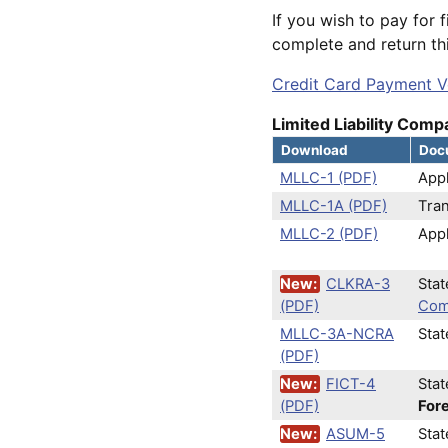
If you wish to pay for f
complete and return thi
Credit Card Payment V
Limited Liability Compa
Download
Docu
MLLC-1 (PDF)
Appl
MLLC-1A (PDF)
Tra
MLLC-2 (PDF)
Appl
New:
CLKRA-3
Sta
(PDF)
Com
MLLC-3A-NCRA
Sta
(PDF)
New:
FICT-4
Stat
(PDF)
Fore
New:
ASUM-5
Sta