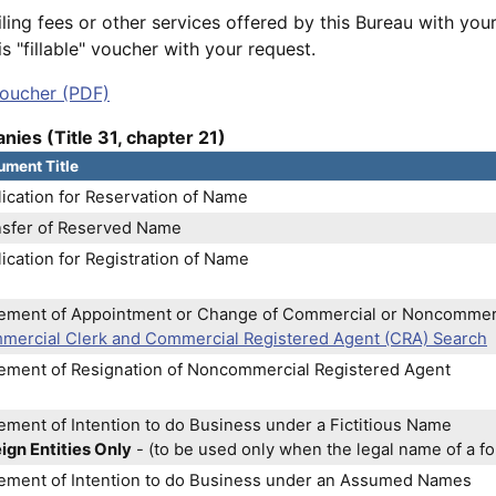
iling fees or other services offered by this Bureau with your
s "fillable" voucher with your request.
oucher (PDF)
nies (Title 31, chapter 21)
ment Title
ication for Reservation of Name
nsfer of Reserved Name
ication for Registration of Name
tement of Appointment or Change of Commercial or Noncommer
mercial Clerk and Commercial Registered Agent (CRA) Search
tement of Resignation of Noncommercial Registered Agent
ement of Intention to do Business under a Fictitious Name
ign Entities Only
- (to be used only when the legal name of a for
tement of Intention to do Business under an Assumed Names