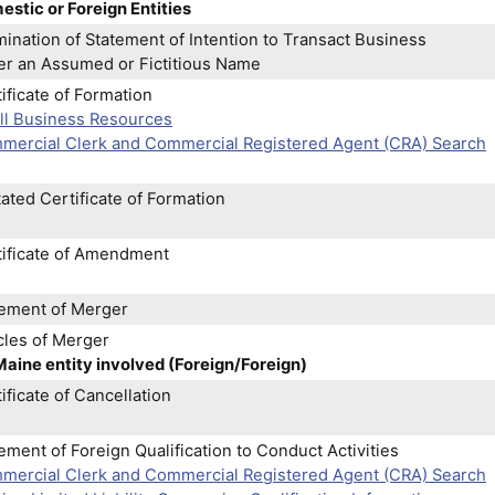
stic or Foreign Entities
ination of Statement of Intention to Transact Business
er an Assumed or Fictitious Name
ificate of Formation
ll Business Resources
mercial Clerk and Commercial Registered Agent (CRA) Search
ated Certificate of Formation
tificate of Amendment
tement of Merger
cles of Merger
aine entity involved (Foreign/Foreign)
ificate of Cancellation
ement of Foreign Qualification to Conduct Activities
mercial Clerk and Commercial Registered Agent (CRA) Search