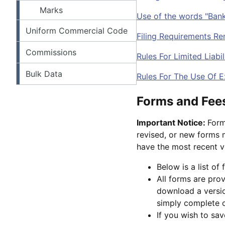
Marks
Use of the words "Bank
Uniform Commercial Code
Filing Requirements Re
Commissions
Rules For Limited Liab
Bulk Data
Rules For The Use Of E
Forms and Fee
Important Notice:
Form
revised, or new forms m
have the most recent v
Below is a list of
All forms are pro
download a versio
simply complete on
If you wish to sa