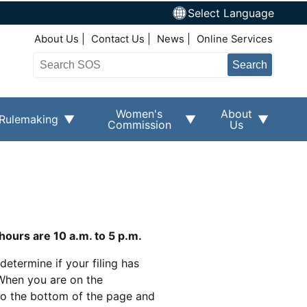
Select Language
Top Right Nav
About Us
Contact Us
News
Online Services
Search
Women's
About
Rulemaking
Commission
Us
hours are 10 a.m. to 5 p.m.
determine if your filing has
When you are on the
 to the bottom of the page and