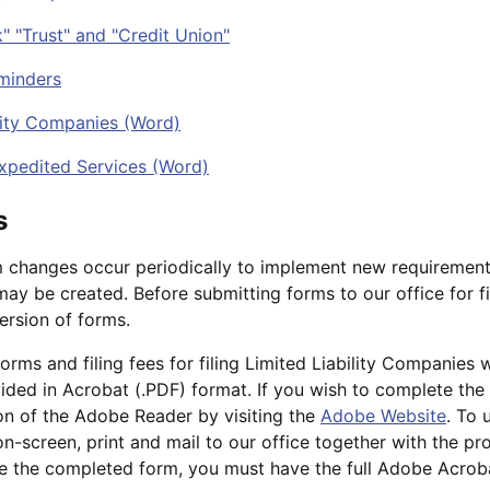
" "Trust" and "Credit Union"
minders
ility Companies (Word)
xpedited Services (Word)
s
 changes occur periodically to implement new requirement
ay be created. Before submitting forms to our office for fi
ersion of forms.
 forms and filing fees for filing Limited Liability Companies 
vided in Acrobat (.PDF) format. If you wish to complete th
n of the Adobe Reader by visiting the
Adobe Website
. To 
-screen, print and mail to our office together with the prop
ve the completed form, you must have the full Adobe Acro