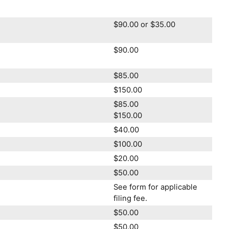
$90.00 or $35.00
$90.00
$85.00
$150.00
$85.00
$150.00
$40.00
$100.00
$20.00
$50.00
See form for applicable
filing fee.
$50.00
$50.00