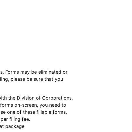
s. Forms may be eliminated or
ling, please be sure that you
with the Division of Corporations.
e forms on-screen, you need to
use one of these fillable forms,
er filing fee.
bat package.