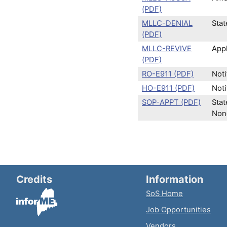
(PDF)
MLLC-DENIAL
Stat
(PDF)
MLLC-REVIVE
Appl
(PDF)
RO-E911 (PDF)
Noti
HO-E911 (PDF)
Noti
SOP-APPT (PDF)
Stat
Nonq
Credits
Information
SoS Home
Job Opportunities
Vendors