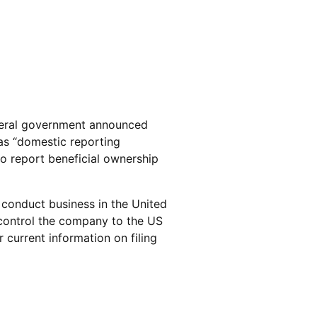
deral government announced
 as “domestic reporting
o report beneficial ownership
o conduct business in the United
control the company to the US
current information on filing