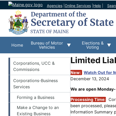
Agencies
|
Online Services
|
Help
|
Sear
Bureau of Motor
Elections &
Home
Vehicles
Voting
Limited Li
Corporations
Corporations, UCC &
Commissions
New:
Watch Out for M
December 13, 2024
Corporations-Business
Services
We are open Monday-Fr
Forming a Business
Processing Time:
Cor
been processed, pleas
Make a Change to an
Information Summary pa
Existing Business