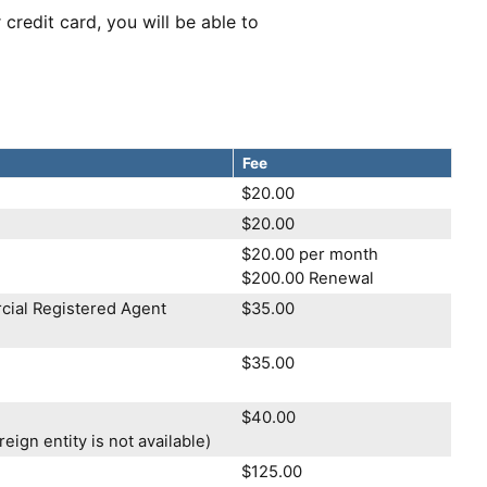
 credit card, you will be able to
Fee
$20.00
$20.00
$20.00 per month
$200.00 Renewal
cial Registered Agent
$35.00
$35.00
$40.00
eign entity is not available)
$125.00