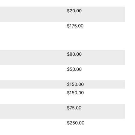
$20.00
$175.00
$80.00
$50.00
$150.00
$150.00
$75.00
$250.00