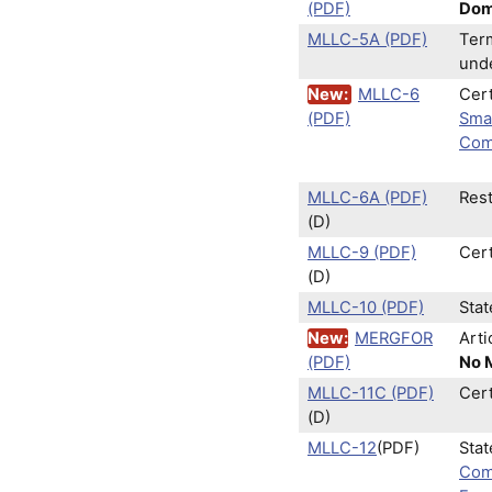
(PDF)
Dome
MLLC-5A (PDF)
Term
und
New:
MLLC-6
Cert
(PDF)
Sma
Com
MLLC-6A (PDF)
Rest
(D)
MLLC-9 (PDF)
Cer
(D)
MLLC-10 (PDF)
Sta
New:
MERGFOR
Arti
(PDF)
No M
MLLC-11C (PDF)
Cert
(D)
MLLC-12
(PDF)
Stat
Com