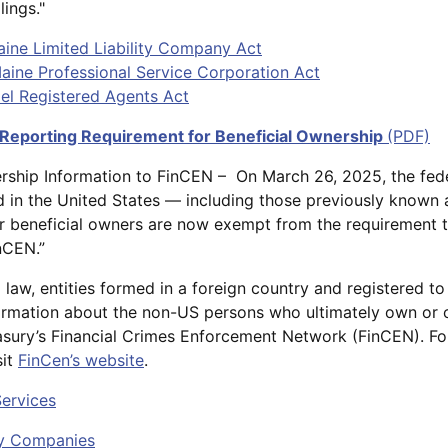
lings."
Maine Limited Liability Company Act
 Maine Professional Service Corporation Act
del Registered Agents Act
 Reporting Requirement for Beneficial Ownership
(PDF)
ership Information to FinCEN – On March 26, 2025, the fe
ted in the United States — including those previously known
 beneficial owners are now exempt from the requirement t
nCEN.”
law, entities formed in a foreign country and registered t
ormation about the non-US persons who ultimately own or 
sury’s Financial Crimes Enforcement Network (FinCEN). For 
sit
FinCen’s website
.
Services
ity Companies