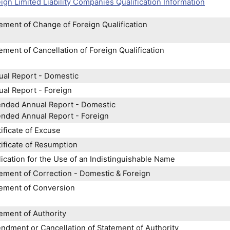
ign Limited Liability Companies Qualification Information
ement of Change of Foreign Qualification
ement of Cancellation of Foreign Qualification
ual Report - Domestic
al Report - Foreign
nded Annual Report - Domestic
nded Annual Report - Foreign
ificate of Excuse
ificate of Resumption
ication for the Use of an Indistinguishable Name
ement of Correction - Domestic & Foreign
tement of Conversion
ement of Authority
dment or Cancellation of Statement of Authority