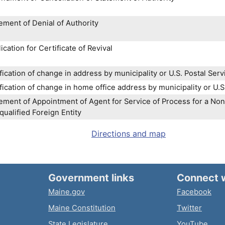
ement of Denial of Authority
ication for Certificate of Revival
fication of change in address by municipality or U.S. Postal Serv
fication of change in home office address by municipality or U.S
ement of Appointment of Agent for Service of Process for a Nonf
ualified Foreign Entity
Directions and map
Government links
Connect 
Maine.gov
Facebook
Maine Constitution
Twitter
State Legislature
YouTube