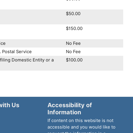
$50.00
$150.00
ice
No Fee
. Postal Service
No Fee
iling Domestic Entity or a
$100.00
with Us
Accessibility of
Information
If content on this website is not
accessible and you would like to