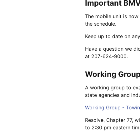
Important BMV
The mobile unit is now 
the schedule.
Keep up to date on any
Have a question we di
at 207-624-9000.
Working Group
A working group to eva
state agencies and indu
Working Group - Towin
Resolve, Chapter 77, w
to 2:30 pm eastern tim
----------------------