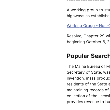
A working group to stu
highways as establishe
Working Group - Non-C
Resolve, Chapter 29 wil
beginning October 6, 2
Popular Searc
The Maine Bureau of Mot
Secretary of State, was
invention, mass produc
residents of the State 
maintaining records of 
collection of the licen
provides revenue to bu