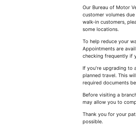
Our Bureau of Motor Ve
customer volumes due t
walk-in customers, ple
some locations.
To help reduce your wa
Appointments are avail
checking frequently if 
If you're upgrading to 
planned travel. This wil
required documents bef
Before visiting a bran
may allow you to compl
Thank you for your pat
possible.