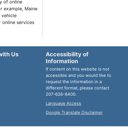
y of online
for example, Maine
 vehicle
r online services
with Us
Accessibility of
Information
If content on this website is not
accessible and you would like to
request the information in a
different format, please contact
207-626-8400.
Language Access
Google Translate Disclaimer