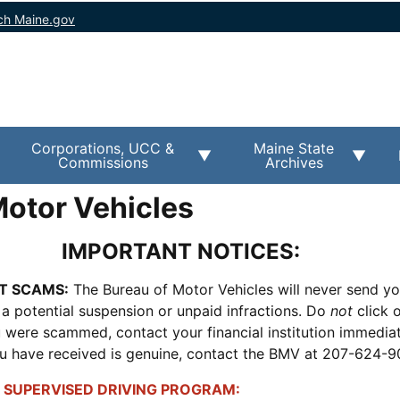
ch Maine.gov
Corporations, UCC &
Maine State
Commissions
Archives
Motor Vehicles
IMPORTANT NOTICES:
T SCAMS:
The Bureau of Motor Vehicles will never send y
 a potential suspension or unpaid infractions. Do
not
click o
ou were scammed, contact your financial institution immediate
ou have received is genuine, contact the BMV at 207-624-
 SUPERVISED DRIVING PROGRAM: