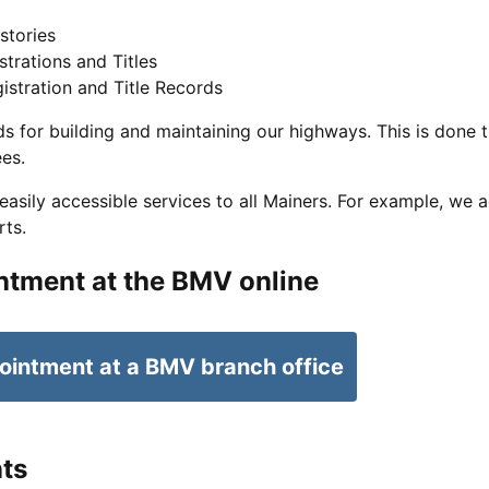
stories
strations and Titles
istration and Title Records
s for building and maintaining our highways. This is done t
ees.
sily accessible services to all Mainers. For example, we a
rts.
ntment at the BMV online
ointment at a BMV branch office
ts