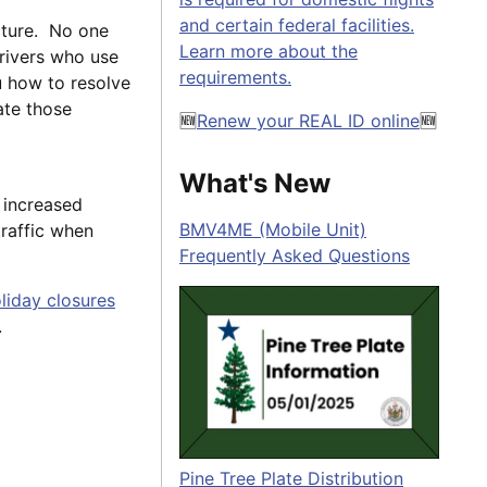
and certain federal facilities.
cture. No one
Learn more about the
drivers who use
requirements.
u how to resolve
ate those
🆕
Renew your REAL ID online
🆕
What's New
 increased
BMV4ME (Mobile Unit)
traffic when
Frequently Asked Questions
liday closures
.
Pine Tree Plate Distribution