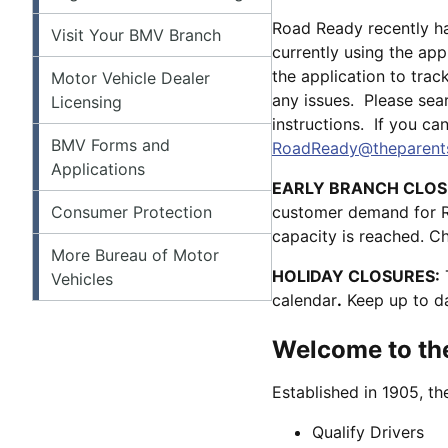
Road Ready recently h
Visit Your BMV Branch
currently using the app
the application to tra
Motor Vehicle Dealer
any issues. Please sea
Licensing
instructions. If you ca
BMV Forms and
RoadReady@theparents
Applications
EARLY BRANCH CLOS
Consumer Protection
customer demand for Rea
capacity is reached. 
More Bureau of Motor
HOLIDAY CLOSURES:
Vehicles
calendar
.
Keep up to da
Welcome to the
Established in 1905, t
Qualify Drivers