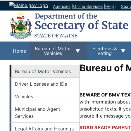
Agencies
|
Online Services
|
Help
|
Sear
Bureau of Motor
Elections &
Home
Vehicles
Voting
Bureau of 
BMV
Bureau of Motor Vehicles
Driver Licenses and IDs
BEWARE OF BMV TEX
Vehicles
with information about
unsolicited texts. If y
Municipal and Agent
unsure if a message y
Services
ROAD READY PARENT
Legal Affairs and Hearings