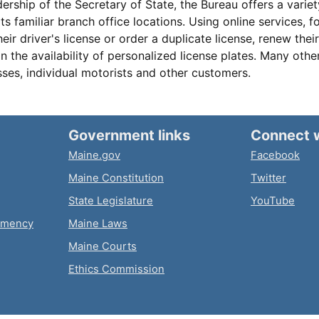
ership of the Secretary of State, the Bureau offers a variet
its familiar branch office locations. Using online services, 
ir driver's license or order a duplicate license, renew their
on the availability of personalized license plates. Many othe
sses, individual motorists and other customers.
Government links
Connect 
Maine.gov
Facebook
Maine Constitution
Twitter
State Legislature
YouTube
emency
Maine Laws
Maine Courts
Ethics Commission