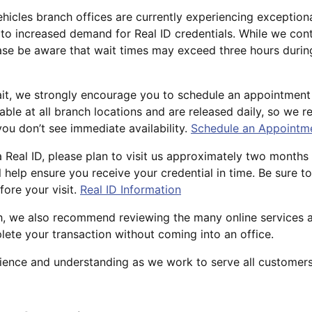
hicles branch offices are currently experiencing exceptiona
o increased demand for Real ID credentials. While we con
ase be aware that wait times may exceed three hours durin
it, we strongly encourage you to schedule an appointment
able at all branch locations and are released daily, so we
you don’t see immediate availability.
Schedule an Appointm
a Real ID, please plan to visit us approximately two months
l help ensure you receive your credential in time. Be sure to
ore your visit.
Real ID Information
ch, we also recommend reviewing the many online services a
ete your transaction without coming into an office.
ience and understanding as we work to serve all customers 