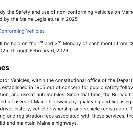
dy the Safety and use of non-conforming vehicles on Main
d by the Maine Legislature in 2025
onforming Vehicles
st
rd
l be held on the 1
and 3
Monday of each month from 1:
025, through February 6, 2026.
hes
or Vehicles, within the constitutional office of the Depar
 established in 1905 out of concern for public safety follo
tion, and use of automobiles. Since that time, the Bureau h
and all users of Maine highways by qualifying and licensing
driver history, vehicle ownership and vehicle registration. 
sing and registration fees associated with these services, t
ild and maintain Maine's highways.