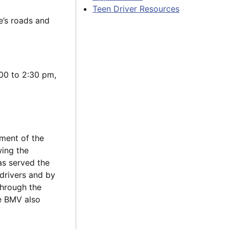
Teen Driver Resources
e’s roads and
00 to 2:30 pm,
tment of the
wing the
as served the
 drivers and by
Through the
he BMV also