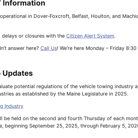
 Information
operational in Dover-Foxcroft, Belfast, Houlton, and Machi
 delays or closures with the
Citizen Alert System
.
dn’t answer here?
Call Us
! We’re here Monday – Friday 8:30 
 Updates
luate potential regulations of the vehicle towing industry 
stries as established by the Maine Legislature in 2025.
g Industry
ill be held on the second and fourth Thursday of each mon
e, beginning September 25, 2025, through February 5, 202