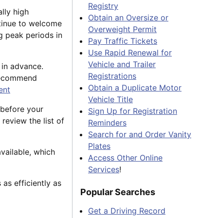
Registry
lly high
Obtain an Oversize or
tinue to welcome
Overweight Permit
g peak periods in
Pay Traffic Tickets
Use Rapid Renewal for
Vehicle and Trailer
 in advance.
Registrations
 recommend
Obtain a Duplicate Motor
ent
Vehicle Title
 before your
Sign Up for Registration
 review the list of
Reminders
Search for and Order Vanity
Plates
vailable, which
Access Other Online
Services
!
as efficiently as
Popular Searches
Get a Driving Record