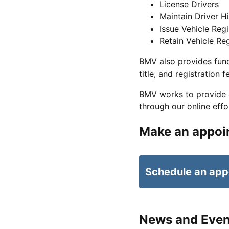
License Drivers
Maintain Driver Hi
Issue Vehicle Regi
Retain Vehicle Reg
BMV also provides fund
title, and registration f
BMV works to provide ea
through our online effo
Make an appoi
Schedule an app
News and Even