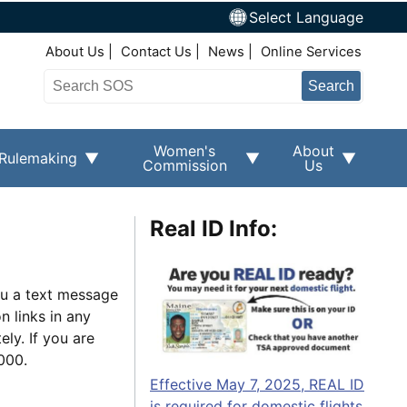
Select Language
Top Right Nav
About Us
Contact Us
News
Online Services
Search
Women's
About
Rulemaking
Commission
Us
Real ID Info:
ou a text message
n links in any
ly. If you are
9000.
Effective May 7, 2025, REAL ID
is required for domestic flights