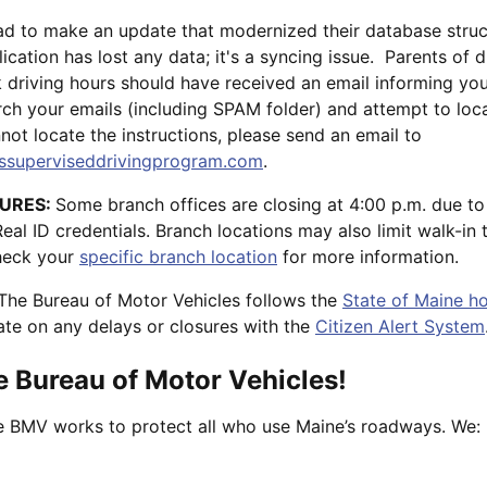
ad to make an update that modernized their database stru
lication has lost any data; it's a syncing issue. Parents of 
ck driving hours should have received an email informing yo
rch your emails (including SPAM folder) and attempt to loc
nnot locate the instructions, please send an email to
superviseddrivingprogram.com
.
URES:
Some branch offices are closing at 4:00 p.m. due to
l ID credentials. Branch locations may also limit walk-in 
Check your
specific branch location
for more information.
The Bureau of Motor Vehicles follows the
State of Maine ho
te on any delays or closures with the
Citizen Alert System
 Bureau of Motor Vehicles!
he BMV works to protect all who use Maine’s roadways. We: