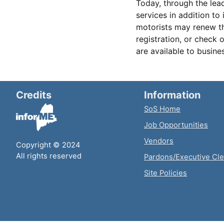
Today, through the lead
services in addition to 
motorists may renew the
registration, or check 
are available to busine
Credits
Information
SoS Home
Job Opportunities
Vendors
Copyright © 2024
All rights reserved
Pardons/Executive Cl
Site Policies