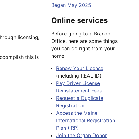
Began May 2025
Online services
Before going to a Branch
hrough licensing,
Office, here are some things
you can do right from your
home:
ccomplish this is
Renew Your License
(including REAL ID)
Pay Driver License
Reinstatement Fees
Request a Duplicate
Registration
Access the Maine
International Registration
Plan (IRP)
Join the Organ Donor