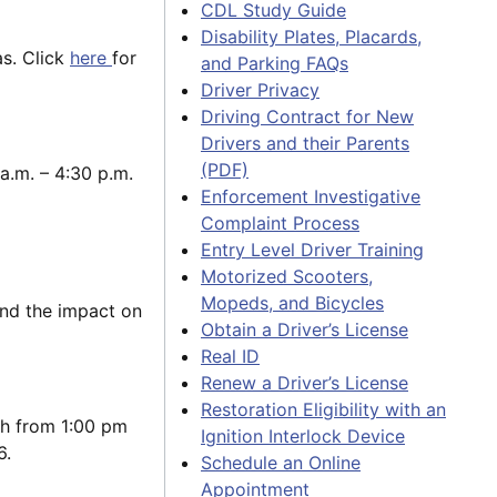
CDL Study Guide
Disability Plates, Placards,
as. Click
here
for
and Parking FAQs
Driver Privacy
Driving Contract for New
Drivers and their Parents
(PDF)
a.m. – 4:30 p.m.
Enforcement Investigative
Complaint Process
Entry Level Driver Training
Motorized Scooters,
Mopeds, and Bicycles
and the impact on
Obtain a Driver’s License
Real ID
Renew a Driver’s License
Restoration Eligibility with an
th from 1:00 pm
Ignition Interlock Device
6.
Schedule an Online
Appointment