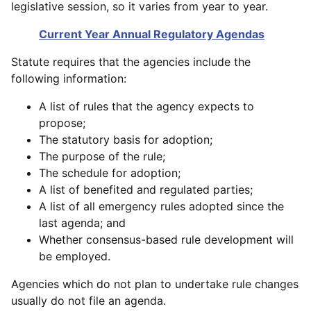
legislative session, so it varies from year to year.
Current Year Annual Regulatory Agendas
Statute requires that the agencies include the
following information:
A list of rules that the agency expects to
propose;
The statutory basis for adoption;
The purpose of the rule;
The schedule for adoption;
A list of benefited and regulated parties;
A list of all emergency rules adopted since the
last agenda; and
Whether consensus-based rule development will
be employed.
Agencies which do not plan to undertake rule changes
usually do not file an agenda.