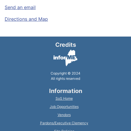
Send an email
Directions and Map
Credits
Copyright © 2024
All rights reserved
Information
SoS Home
Job Opportunities
Vendors
Pardons/Executive Clemency