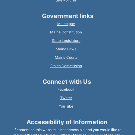
Site Policies
Government links
Maine.gov
Maine Constitution
State Legislature
Maine Laws
Maine Courts
Ethics Commission
Connect with Us
Facebook
Twitter
YouTube
Accessibility of Information
If content on this website is not accessible and you would like to