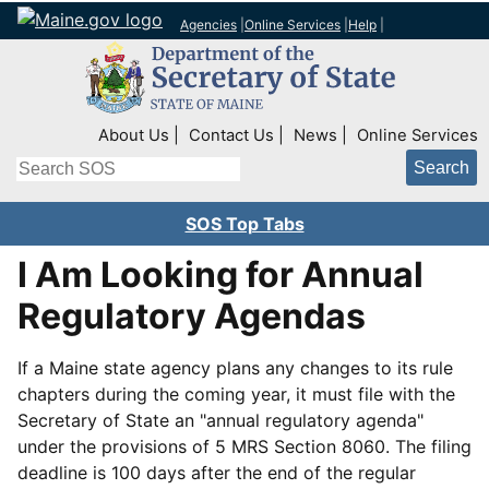
Agencies
|
Online Services
|
Help
|
Top Right Nav
About Us
Contact Us
News
Online Services
Search
SOS Top Tabs
I Am Looking for Annual
Regulatory Agendas
If a Maine state agency plans any changes to its rule
chapters during the coming year, it must file with the
Secretary of State an "annual regulatory agenda"
under the provisions of 5 MRS Section 8060. The filing
deadline is 100 days after the end of the regular