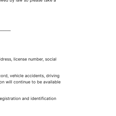
______
ddress, license number, social
ord, vehicle accidents, driving
on will continue to be available
egistration and identification