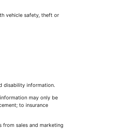
h vehicle safety, theft or
 disability information.
y information may only be
cement; to insurance
s from sales and marketing