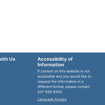
with Us
Accessibility of
Information
If content on this website is not
accessible and you would like to
request the information in a
different format, please contact
207-626-8400.
Language Access