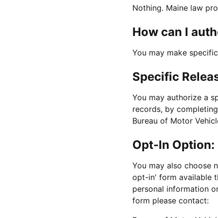
Nothing. Maine law pro
How can I auth
You may make specific 
Specific Relea
You may authorize a spe
records, by completing
Bureau of Motor Vehicle
Opt-In Option:
You may also choose no
opt-in' form available 
personal information o
form please contact: