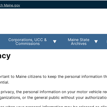
ch Maine.gov
Corporations, UCC &
Maine State
Commissions
Archives
acy
ortant to Maine citizens to keep the personal information t
ntial.
 privacy, the personal information on your motor vehicle re
anizations, or the general public without your authorizatio
es when your personal information may be released as all