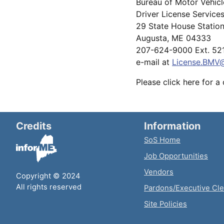
Bureau of Motor Vehic
Driver License Service
29 State House Statio
Augusta, ME 04333
207-624-9000 Ext. 52
e-mail at
License.BMV
Please click here for a
Credits
Information
SoS Home
Job Opportunities
Vendors
Copyright © 2024
All rights reserved
Pardons/Executive Cl
Site Policies