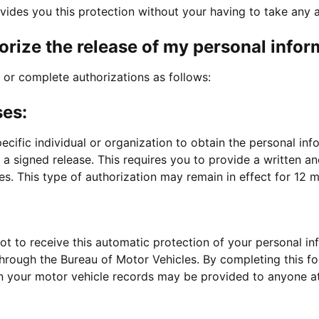
vides you this protection without your having to take any a
orize the release of my personal infor
or complete authorizations as follows:
ses:
cific individual or organization to obtain the personal in
 a signed release. This requires you to provide a written 
s. This type of authorization may remain in effect for 12 
t to receive this automatic protection of your personal i
through the Bureau of Motor Vehicles. By completing this fo
n your motor vehicle records may be provided to anyone at