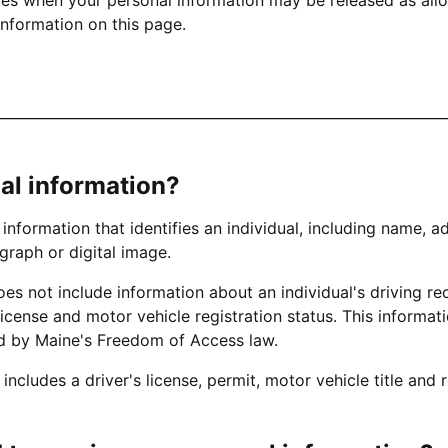
nformation on this page.
________________________________________________________________
al information?
 information that identifies an individual, including name, a
graph or digital image.
es not include information about an individual's driving rec
license and motor vehicle registration status. This informati
ed by Maine's Freedom of Access law.
ncludes a driver's license, permit, motor vehicle title and r