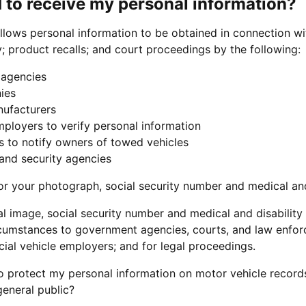
 to receive my personal information?
llows personal information to be obtained in connection wit
y; product recalls; and court proceedings by the following:
agencies
ies
nufacturers
ployers to verify personal information
 to notify owners of towed vehicles
 and security agencies
or your photograph, social security number and medical and
al image, social security number and medical and disabilit
ircumstances to government agencies, courts, and law enfor
al vehicle employers; and for legal proceedings.
o protect my personal information on motor vehicle record
general public?