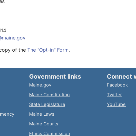
les
s
n
114
@maine.gov
 copy of the
The "Opt-in" Form
.
Government links
Connect 
Maine.gov
Facebook
Maine Constitution
Twitter
State Legislature
YouTube
emency
Maine Laws
Maine Courts
Ethics Commission