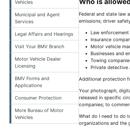
Who is allowed
Vehicles
Federal and state law a
Municipal and Agent
emissions; driver safet
Services
Law enforcement 
Legal Affairs and Hearings
Insurance compan
Visit Your BMV Branch
Motor vehicle ma
Businesses and em
Motor Vehicle Dealer
Towing companies
Licensing
Private detective
BMV Forms and
Additional protection f
Applications
Your photograph, digit
released in specific c
Consumer Protection
companies; to commerci
More Bureau of Motor
What do I need to do t
Vehicles
organizations and the 