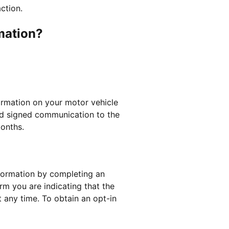
ction.
mation?
formation on your motor vehicle
and signed communication to the
months.
nformation by completing an
rm you are indicating that the
 any time. To obtain an opt-in