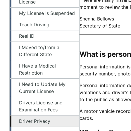
License
moment to review the i
My License Is Suspended
Shenna Bellows
Teach Driving
Secretary of State
_________________________
Real ID
I Moved to/from a
What is person
Different State
I Have a Medical
Personal information is
Restriction
security number, photo
I Need to Update My
Personal information do
Current License
violations and driver's 
to the public as allow
Drivers License and
Examination Fees
A motor vehicle record i
cards.
Driver Privacy