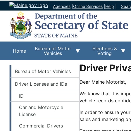
Agencies
|
Online Services
|
Help
|
Sear
Bureau of Motor
Elections &
Home
Vehicles
Voting
Driver Priv
BMV
Bureau of Motor Vehicles
Dear Maine Motorist,
Driver Licenses and IDs
We know that it is imp
ID
vehicle records confide
Car and Motorcycle
In order to ensure your
License
sales and marketing org
Commercial Drivers
There are many instanc