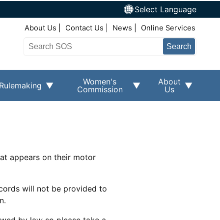
Select Language
Top Right Nav
About Us
Contact Us
News
Online Services
Search
Women's
About
Rulemaking
Commission
Us
hat appears on their motor
cords will not be provided to
n.
owed by law so please take a