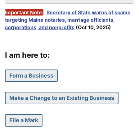
Important Note:
Secretary of State warns of scams
targeting Maine notaries, marriage officiants,
corporations, and nonprofits
(
Oct 10, 2025)
I am here to:
Form a Business
Make a Change to an Existing Business
File a Mark