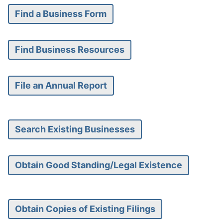
Find a Business Form
Find Business Resources
File an Annual Report
Search Existing Businesses
Obtain Good Standing/Legal Existence
Obtain Copies of Existing Filings