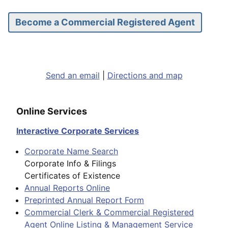
Become a Commercial Registered Agent
Send an email
|
Directions and map
Online Services
Interactive Corporate Services
Corporate Name Search
Corporate Info & Filings
Certificates of Existence
Annual Reports Online
Preprinted Annual Report Form
Commercial Clerk & Commercial Registered
Agent Online Listing & Management Service