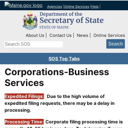
Agencies
|
Online Services
|
Help
|
Top Right Nav
About Us
Contact Us
News
Online Services
Search
SOS Top Tabs
Corporations-Business
Services
Expedited Filings:
Due to the high volume of
expedited filing requests, there may be a delay in
processing.
Processing Time:
Corporate filing processing time is