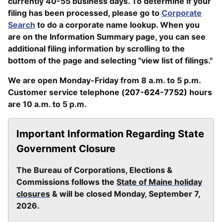
currently 40-55 business days. To determine if your
filing has been processed, please go to
Corporate
Search
to do a corporate name lookup. When you
are on the Information Summary page, you can see
additional filing information by scrolling to the
bottom of the page and selecting "view list of filings."
We are open Monday-Friday from 8 a.m. to 5 p.m.
Customer service telephone (
207-624-7752)
hours
are 10 a.m. to 5 p.m.
Important Information Regarding State
Government Closure
The Bureau of Corporations, Elections &
Commissions follows the
State of Maine holiday
closures
& will be closed Monday, September 7,
2026.