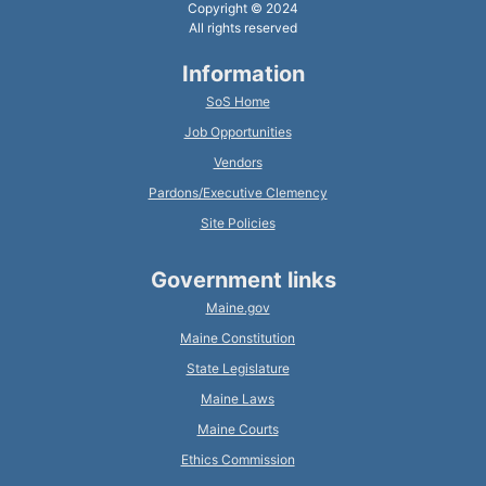
Copyright © 2024
All rights reserved
Information
SoS Home
Job Opportunities
Vendors
Pardons/Executive Clemency
Site Policies
Government links
Maine.gov
Maine Constitution
State Legislature
Maine Laws
Maine Courts
Ethics Commission