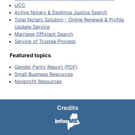
UCC
Active Notary & Dedimus Justice Search
Total Notary Solution - Online Renewal & Profile
Update Service
Marriage Officiant Search
Service of Trustee Process
Featured topics
Gender Parity Report (PDF)
Small Business Resources
Nonprofit Resources
Credits