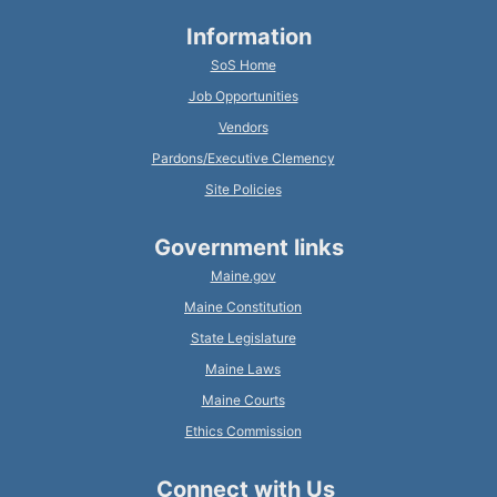
Information
SoS Home
Job Opportunities
Vendors
Pardons/Executive Clemency
Site Policies
Government links
Maine.gov
Maine Constitution
State Legislature
Maine Laws
Maine Courts
Ethics Commission
Connect with Us