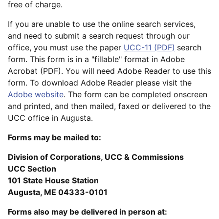
free of charge.
If you are unable to use the online search services,
and need to submit a search request through our
office, you must use the paper
UCC-11 (PDF)
search
form. This form is in a "fillable" format in Adobe
Acrobat (PDF). You will need Adobe Reader to use this
form. To download Adobe Reader please visit the
Adobe website
. The form can be completed onscreen
and printed, and then mailed, faxed or delivered to the
UCC office in Augusta.
Forms may be mailed to:
Division of Corporations, UCC & Commissions
UCC Section
101 State House Station
Augusta, ME 04333-0101
Forms also may be delivered in person at: