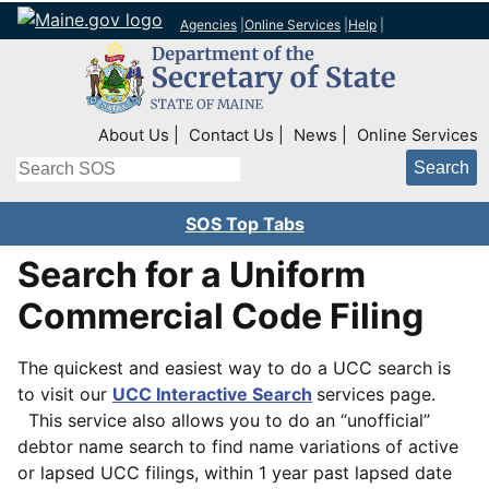
Agencies
|
Online Services
|
Help
|
Top Right Nav
About Us
Contact Us
News
Online Services
Search
SOS Top Tabs
Search for a Uniform
Commercial Code Filing
The quickest and easiest way to do a UCC search is
to visit our
UCC Interactive Search
services page.
This service also allows you to do an “unofficial”
debtor name search to find name variations of active
or lapsed UCC filings, within 1 year past lapsed date