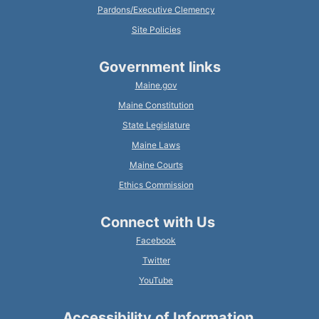
Pardons/Executive Clemency
Site Policies
Government links
Maine.gov
Maine Constitution
State Legislature
Maine Laws
Maine Courts
Ethics Commission
Connect with Us
Facebook
Twitter
YouTube
Accessibility of Information