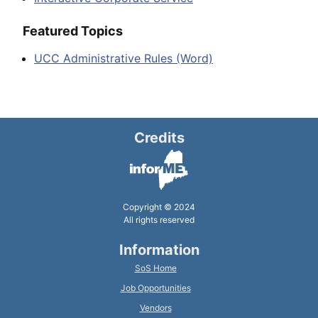
Featured Topics
UCC Administrative Rules (Word)
Credits
Copyright © 2024
All rights reserved
Information
SoS Home
Job Opportunities
Vendors