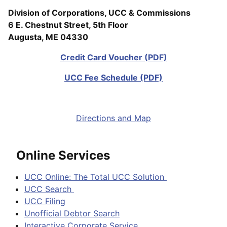
Division of Corporations, UCC & Commissions
6 E. Chestnut Street, 5th Floor
Augusta, ME 04330
Credit Card Voucher (PDF)
UCC Fee Schedule (PDF)
Directions and Map
Online Services
UCC Online: The Total UCC Solution
UCC Search
UCC Filing
Unofficial Debtor Search
Interactive Corporate Service