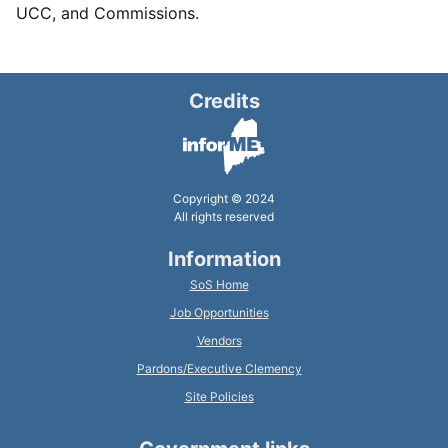
UCC, and Commissions.
Credits
Copyright © 2024
All rights reserved
Information
SoS Home
Job Opportunities
Vendors
Pardons/Executive Clemency
Site Policies