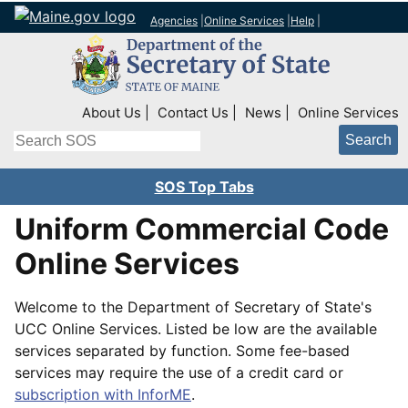
Agencies
|
Online Services
|
Help
|
Top Right Nav
About Us
Contact Us
News
Online Services
Search
SOS Top Tabs
Uniform Commercial Code
Online Services
Welcome to the Department of Secretary of State's
UCC Online Services. Listed be low are the available
services separated by function. Some fee-based
services may require the use of a credit card or
subscription with InforME
.