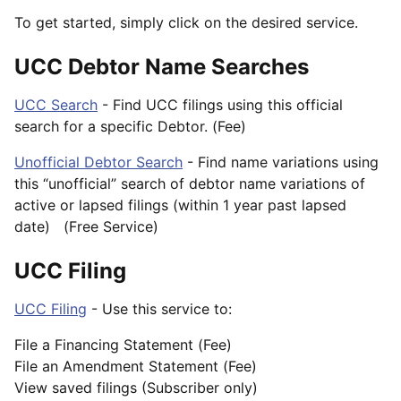
To get started, simply click on the desired service.
UCC Debtor Name Searches
UCC Search
- Find UCC filings using this official
search for a specific Debtor. (Fee)
Unofficial Debtor Search
- Find name variations using
this “unofficial” search of debtor name variations of
active or lapsed filings (within 1 year past lapsed
date) (Free Service)
UCC Filing
UCC Filing
- Use this service to:
File a Financing Statement (Fee)
File an Amendment Statement (Fee)
View saved filings (Subscriber only)