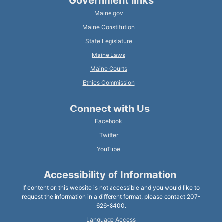
Government links
Maine.gov
Maine Constitution
State Legislature
Maine Laws
Maine Courts
Ethics Commission
Connect with Us
Facebook
Twitter
YouTube
Accessibility of Information
If content on this website is not accessible and you would like to
request the information in a different format, please contact 207-
626-8400.
Language Access