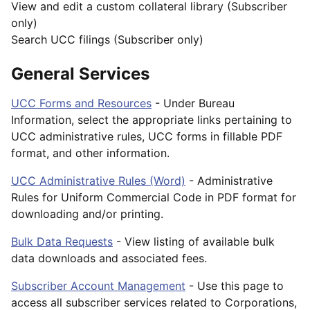
View and edit a custom collateral library (Subscriber
only)
Search UCC filings (Subscriber only)
General Services
UCC Forms and Resources
- Under Bureau
Information, select the appropriate links pertaining to
UCC administrative rules, UCC forms in fillable PDF
format, and other information.
UCC Administrative Rules (Word)
- Administrative
Rules for Uniform Commercial Code in PDF format for
downloading and/or printing.
Bulk Data Requests
- View listing of available bulk
data downloads and associated fees.
Subscriber Account Management
- Use this page to
access all subscriber services related to Corporations,