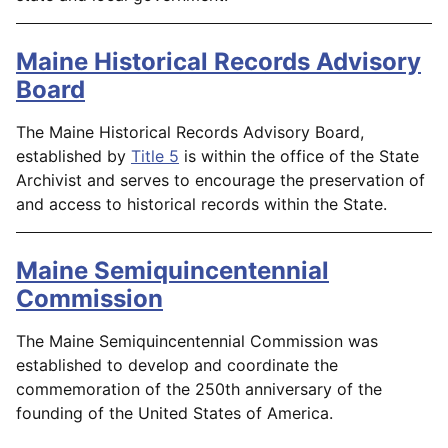
Maine Historical Records Advisory
Board
The Maine Historical Records Advisory Board,
established by
Title 5
is within the office of the State
Archivist and serves to encourage the preservation of
and access to historical records within the State.
Maine Semiquincentennial
Commission
The Maine Semiquincentennial Commission was
established to develop and coordinate the
commemoration of the 250th anniversary of the
founding of the United States of America.