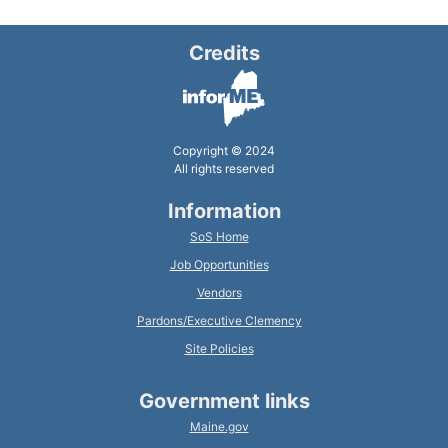
Credits
Copyright © 2024
All rights reserved
Information
SoS Home
Job Opportunities
Vendors
Pardons/Executive Clemency
Site Policies
Government links
Maine.gov