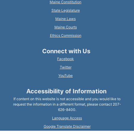
Maine Constitution
State Legislature
Maine Laws
Maine Courts
Ethics Commission
Connect with Us
Facebook
Twitter
YouTube
Accessibility of Information
If content on this website is not accessible and you would like to
request the information in a different format, please contact 207-
626-8400.
Language Access
Google Translate Disclaimer