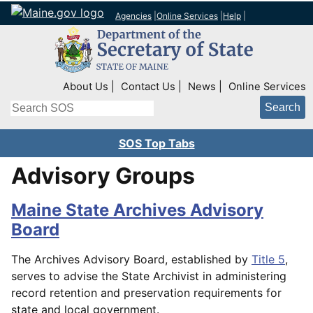
Agencies
|
Online Services
|
Help
|
Top Right Nav
About Us
Contact Us
News
Online Services
Search
SOS Top Tabs
Advisory Groups
Maine State Archives Advisory
Board
The Archives Advisory Board, established by
Title 5
,
serves to advise the State Archivist in administering
record retention and preservation requirements for
state and local government.