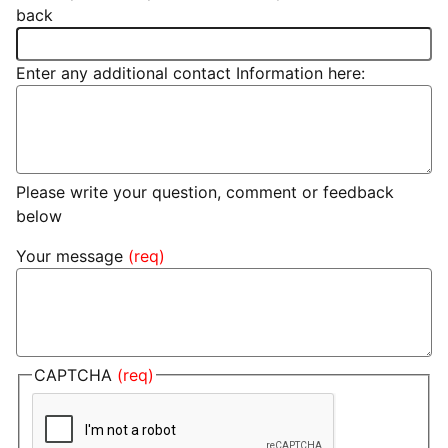
back
Enter any additional contact Information here:
Please write your question, comment or feedback
below
Your message
CAPTCHA