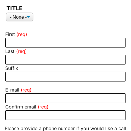
NAME
TITLE
Title
First
Last
Suffix
E-mail
E-MAIL
Confirm email
Please provide a phone number if you would like a call