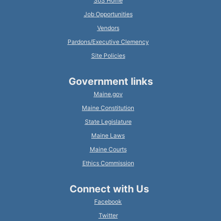
SoS Home
Job Opportunities
Vendors
Pardons/Executive Clemency
Site Policies
Government links
Maine.gov
Maine Constitution
State Legislature
Maine Laws
Maine Courts
Ethics Commission
Connect with Us
Facebook
Twitter