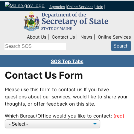
Agencies
|
Online Services
|
Help
|
Top Right Nav
About Us
Contact Us
News
Online Services
Search
SOS Top Tabs
Contact Us Form
Please use this form to contact us If you have
questions about our services, would like to share your
thoughts, or offer feedback on this site.
Which Bureau/Office would you like to contact: