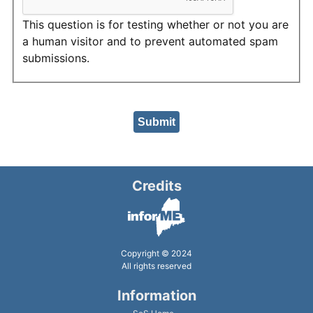
This question is for testing whether or not you are
a human visitor and to prevent automated spam
submissions.
Credits
Copyright © 2024
All rights reserved
Information