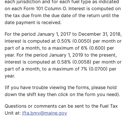
each jurisdiction and for each fuel type as indicated
on each Form 101 Column O. Interest is computed on
the tax due from the due date of the return until the
date payment is received.
For the period January 1, 2017 to December 31, 2018,
interest is computed at 0.50% (0.0050) per month or
part of a month, to a maximum of 6% (0.600) per
year. For the period January 1, 2019 to the present,
interest is computed at 0.58% (0.0058) per month or
part of a month, to a maximum of 7% (0.0700) per
year.
(If you have trouble viewing the forms, please hold
down the shift key then click on the form you need).
Questions or comments can be sent to the Fuel Tax
Unit at:
ifta.bmv@maine.gov