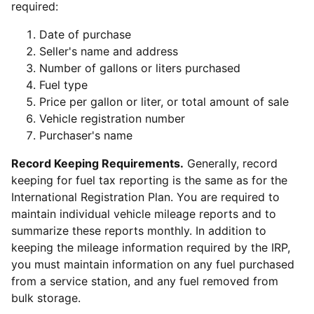
required:
Date of purchase
Seller's name and address
Number of gallons or liters purchased
Fuel type
Price per gallon or liter, or total amount of sale
Vehicle registration number
Purchaser's name
Record Keeping Requirements.
Generally, record
keeping for fuel tax reporting is the same as for the
International Registration Plan. You are required to
maintain individual vehicle mileage reports and to
summarize these reports monthly. In addition to
keeping the mileage information required by the IRP,
you must maintain information on any fuel purchased
from a service station, and any fuel removed from
bulk storage.