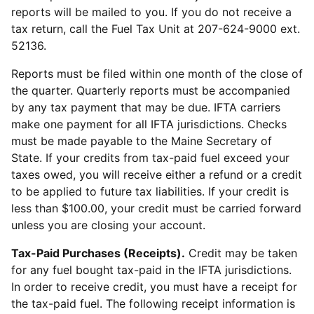
reports will be mailed to you. If you do not receive a
tax return, call the Fuel Tax Unit at 207-624-9000 ext.
52136.
Reports must be filed within one month of the close of
the quarter. Quarterly reports must be accompanied
by any tax payment that may be due. IFTA carriers
make one payment for all IFTA jurisdictions. Checks
must be made payable to the Maine Secretary of
State. If your credits from tax-paid fuel exceed your
taxes owed, you will receive either a refund or a credit
to be applied to future tax liabilities. If your credit is
less than $100.00, your credit must be carried forward
unless you are closing your account.
Tax-Paid Purchases (Receipts).
Credit may be taken
for any fuel bought tax-paid in the IFTA jurisdictions.
In order to receive credit, you must have a receipt for
the tax-paid fuel. The following receipt information is