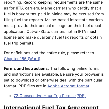
reporting. Record keeping requirements are the same
as for IFTA carriers. Maine carriers who certify that all
fuel is bought tax-paid in Maine may be excused from
filing fuel tax reports. Maine-based intrastate carriers
must provide their annual mileage on their fuel decal
application. Out-of-State carriers not in IFTA must
license and make quarterly fuel tax reports or obtain
fuel trip permits.
For definitions and the entire rule, please refer to
Chapter 165 (Word)
.
Forms and Instructions.
The following online forms
and instructions are available. Be sure your browser is
set to download or otherwise deal with the particular
format. PDF files are in
Adobe Acrobat format
.
72 Consecutive Hour Trip Permit (PDF)
International Fuel Tax Agreement