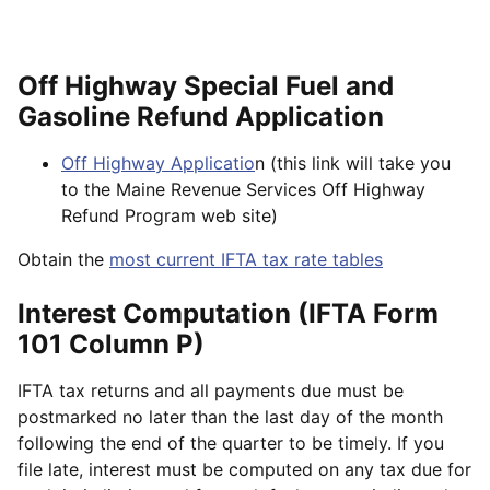
Off Highway Special Fuel and
Gasoline Refund Application
Off Highway Applicatio
n (this link will take you
to the Maine Revenue Services Off Highway
Refund Program web site)
Obtain the
most current IFTA tax rate tables
Interest Computation (IFTA Form
101 Column P)
IFTA tax returns and all payments due must be
postmarked no later than the last day of the month
following the end of the quarter to be timely. If you
file late, interest must be computed on any tax due for