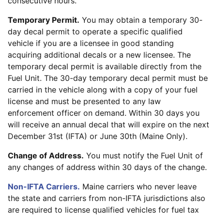
consecutive hours.
Temporary Permit.
You may obtain a temporary 30-
day decal permit to operate a specific qualified
vehicle if you are a licensee in good standing
acquiring additional decals or a new licensee. The
temporary decal permit is available directly from the
Fuel Unit. The 30-day temporary decal permit must be
carried in the vehicle along with a copy of your fuel
license and must be presented to any law
enforcement officer on demand. Within 30 days you
will receive an annual decal that will expire on the next
December 31st (IFTA) or June 30th (Maine Only).
Change of Address.
You must notify the Fuel Unit of
any changes of address within 30 days of the change.
Non-IFTA Carriers.
Maine carriers who never leave
the state and carriers from non-IFTA jurisdictions also
are required to license qualified vehicles for fuel tax