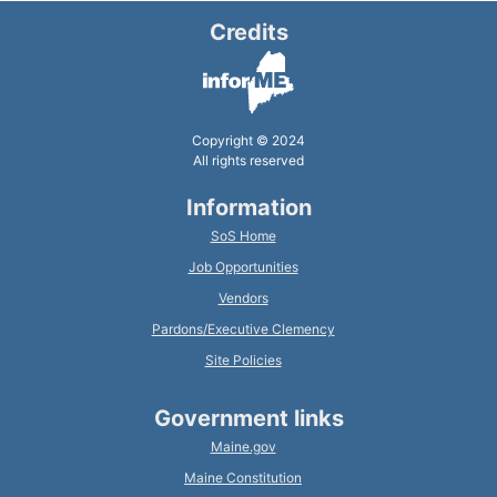
Credits
Copyright © 2024
All rights reserved
Information
SoS Home
Job Opportunities
Vendors
Pardons/Executive Clemency
Site Policies
Government links
Maine.gov
Maine Constitution