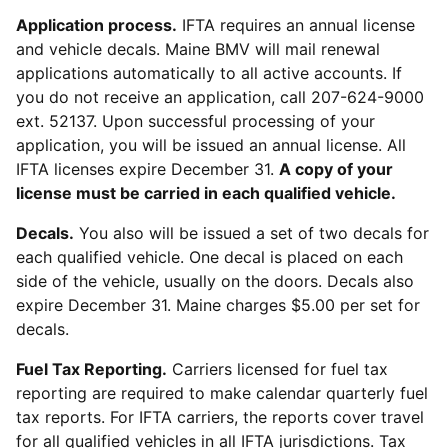
Application process.
IFTA requires an annual license
and vehicle decals. Maine BMV will mail renewal
applications automatically to all active accounts. If
you do not receive an application, call 207-624-9000
ext. 52137. Upon successful processing of your
application, you will be issued an annual license. All
IFTA licenses expire December 31.
A copy of your
license must be carried in each qualified vehicle.
Decals.
You also will be issued a set of two decals for
each qualified vehicle. One decal is placed on each
side of the vehicle, usually on the doors. Decals also
expire December 31. Maine charges $5.00 per set for
decals.
Fuel Tax Reporting.
Carriers licensed for fuel tax
reporting are required to make calendar quarterly fuel
tax reports. For IFTA carriers, the reports cover travel
for all qualified vehicles in all IFTA jurisdictions. Tax