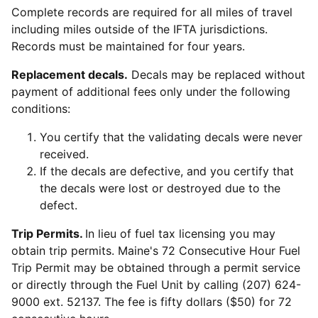
Complete records are required for all miles of travel
including miles outside of the IFTA jurisdictions.
Records must be maintained for four years.
Replacement decals.
Decals may be replaced without
payment of additional fees only under the following
conditions:
You certify that the validating decals were never
received.
If the decals are defective, and you certify that
the decals were lost or destroyed due to the
defect.
Trip Permits.
In lieu of fuel tax licensing you may
obtain trip permits. Maine's 72 Consecutive Hour Fuel
Trip Permit may be obtained through a permit service
or directly through the Fuel Unit by calling (207) 624-
9000 ext. 52137. The fee is fifty dollars ($50) for 72