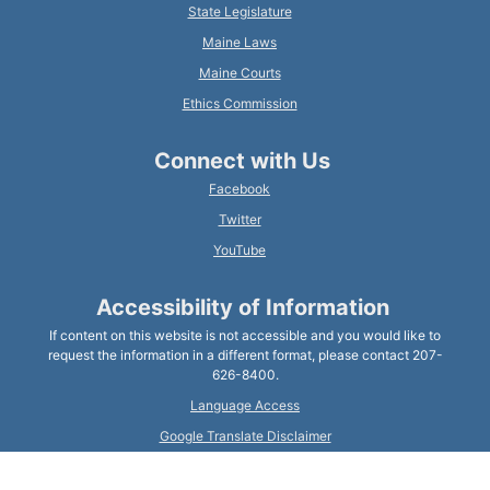
State Legislature
Maine Laws
Maine Courts
Ethics Commission
Connect with Us
Facebook
Twitter
YouTube
Accessibility of Information
If content on this website is not accessible and you would like to
request the information in a different format, please contact 207-
626-8400.
Language Access
Google Translate Disclaimer