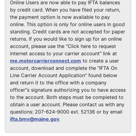
Online Users are now able to pay IFTA balances
by credit card. When you have filed your return,
the payment option is now available to pay
online. This option is only for online users in good
standing. Credit cards are not accepted for paper
returns. If you would like to sign up for an online
account, please use the "Click here to request
internet access to your carrier account" link at
me.motorcarrierconnect.com
to create a user
account, download and complete the "IFTA On
Line Carrier Account Application" found below
and return it to the office with a company
officer"s signature authorizing you to have access
to the account. Both steps must be completed to
obtain a user account. Please contact us with any
questions: 207-624-9000 ext. 52136 or by email
ifta.bmv@maine.gov
.