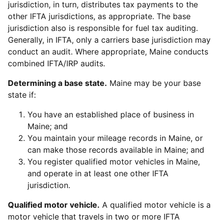
jurisdiction, in turn, distributes tax payments to the
other IFTA jurisdictions, as appropriate. The base
jurisdiction also is responsible for fuel tax auditing.
Generally, in IFTA, only a carriers base jurisdiction may
conduct an audit. Where appropriate, Maine conducts
combined IFTA/IRP audits.
Determining a base state.
Maine may be your base
state if:
You have an established place of business in
Maine; and
You maintain your mileage records in Maine, or
can make those records available in Maine; and
You register qualified motor vehicles in Maine,
and operate in at least one other IFTA
jurisdiction.
Qualified motor vehicle.
A qualified motor vehicle is a
motor vehicle that travels in two or more IFTA