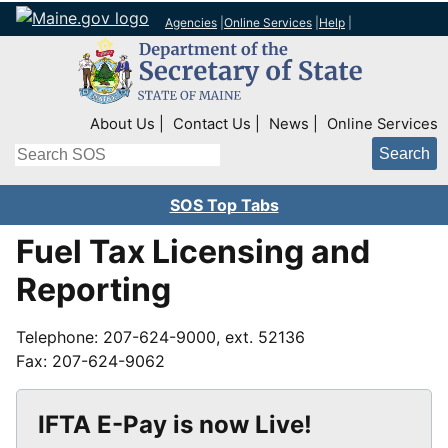
Agencies
|
Online Services
|
Help
|
Top Right Nav
About Us
Contact Us
News
Online Services
Search
SOS Top Tabs
Fuel Tax Licensing and
Reporting
Telephone: 207-624-9000, ext. 52136
Fax: 207-624-9062
IFTA E-Pay is now Live!