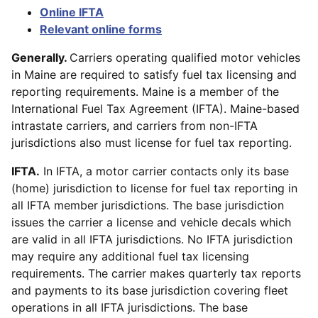
Online IFTA
Relevant online forms
Generally.
Carriers operating qualified motor vehicles
in Maine are required to satisfy fuel tax licensing and
reporting requirements. Maine is a member of the
International Fuel Tax Agreement (IFTA). Maine-based
intrastate carriers, and carriers from non-IFTA
jurisdictions also must license for fuel tax reporting.
IFTA.
In IFTA, a motor carrier contacts only its base
(home) jurisdiction to license for fuel tax reporting in
all IFTA member jurisdictions. The base jurisdiction
issues the carrier a license and vehicle decals which
are valid in all IFTA jurisdictions. No IFTA jurisdiction
may require any additional fuel tax licensing
requirements. The carrier makes quarterly tax reports
and payments to its base jurisdiction covering fleet
operations in all IFTA jurisdictions. The base