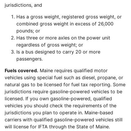
jurisdictions, and
Has a gross weight, registered gross weight, or
combined gross weight in excess of 26,000
pounds; or
Has three or more axles on the power unit
regardless of gross weight; or
Is a bus designed to carry 20 or more
passengers.
Fuels covered.
Maine requires qualified motor
vehicles using special fuel such as diesel, propane, or
natural gas to be licensed for fuel tax reporting. Some
jurisdictions require gasoline-powered vehicles to be
licensed. If you own gasoline-powered, qualified
vehicles you should check the requirements of the
jurisdictions you plan to operate in. Maine-based
carriers with qualified gasoline-powered vehicles still
will license for IFTA through the State of Maine.