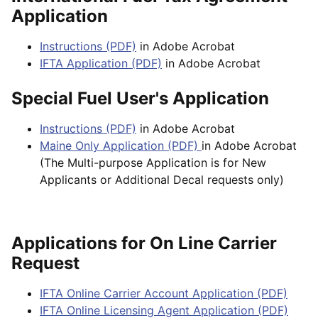
Application
Instructions (PDF)
in Adobe Acrobat
IFTA Application (PDF)
in Adobe Acrobat
Special Fuel User's Application
Instructions (PDF)
in Adobe Acrobat
Maine Only Application (PDF)
in Adobe Acrobat
(The Multi-purpose Application is for New
Applicants or Additional Decal requests only)
Applications for On Line Carrier
Request
IFTA Online Carrier Account Application (PDF)
IFTA Online Licensing Agent Application (PDF)