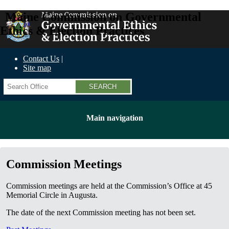
Maine Commission on Governmental
Ethics & Election Practices
Contact Us
Site map
Search
Main navigation
Commission Meetings
Commission meetings are held at the Commission’s Office at 45
Memorial Circle in Augusta.
The date of the next Commission meeting has not been set.