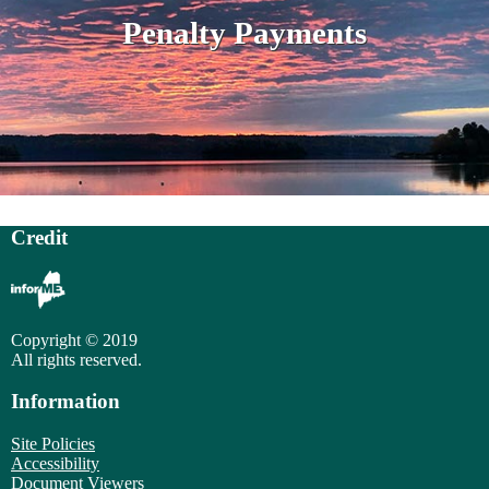
Penalty Payments
Credit
Copyright © 2019
All rights reserved.
Information
Site Policies
Accessibility
Document Viewers