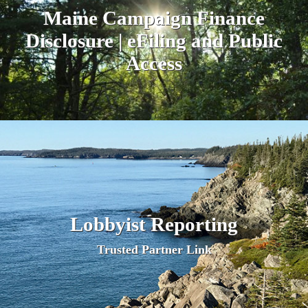
Maine Campaign Finance
Disclosure | eFiling and Public
A
ccess
Lobbyist Reporting
Trusted Partner Link