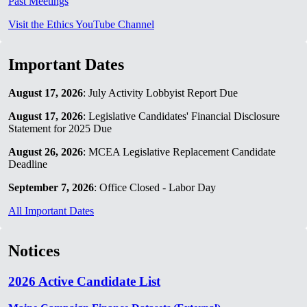
Past Meetings
Visit the Ethics YouTube Channel
Important Dates
August 17, 2026
: July Activity Lobbyist Report Due
August 17, 2026
: Legislative Candidates' Financial Disclosure
Statement for 2025 Due
August 26, 2026
: MCEA Legislative Replacement Candidate
Deadline
September 7, 2026
: Office Closed - Labor Day
All Important Dates
Notices
2026 Active Candidate List