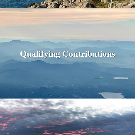
Qualifying Contributions