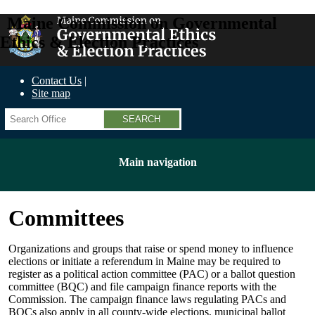
Maine Commission on Governmental
Ethics & Election Practices
Contact Us
Site map
Search
Main navigation
Committees
Organizations and groups that raise or spend money to influence
elections or initiate a referendum in Maine may be required to
register as a political action committee (PAC) or a ballot question
committee (BQC) and file campaign finance reports with the
Commission. The campaign finance laws regulating PACs and
BQCs also apply in all county-wide elections, municipal ballot