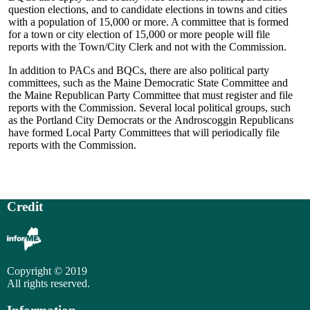
question elections, and to candidate elections in towns and cities
with a population of 15,000 or more. A committee that is formed
for a town or city election of 15,000 or more people will file
reports with the Town/City Clerk and not with the Commission.
In addition to PACs and BQCs, there are also political party
committees, such as the Maine Democratic State Committee and
the Maine Republican Party Committee that must register and file
reports with the Commission. Several local political groups, such
as the Portland City Democrats or the Androscoggin Republicans
have formed Local Party Committees that will periodically file
reports with the Commission.
Credit
Copyright © 2019
All rights reserved.