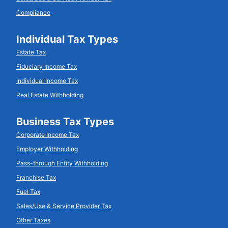
Compliance
Individual Tax Types
Estate Tax
Fiduciary Income Tax
Individual Income Tax
Real Estate Withholding
Business Tax Types
Corporate Income Tax
Employer Withholding
Pass-through Entity Withholding
Franchise Tax
Fuel Tax
Sales/Use & Service Provider Tax
Other Taxes