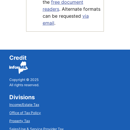
the
free document
readers
. Alternate formats
can be requested
via
email
.
Credit
Copyright © 2025
All rights reserved.
Divisions
Income/Estate Tax
Office of Tax Policy
Property Tax
Sales/Use & Service Provider Tax