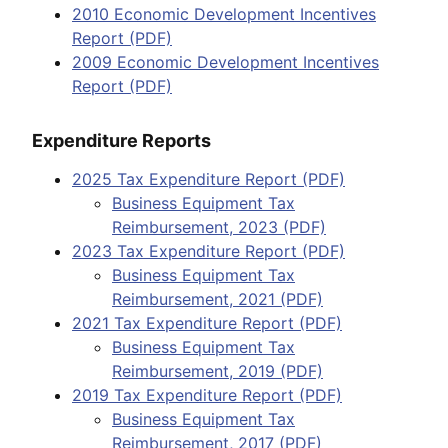
2010 Economic Development Incentives
Report (PDF)
2009 Economic Development Incentives
Report (PDF)
Expenditure Reports
2025 Tax Expenditure Report (PDF)
Business Equipment Tax
Reimbursement, 2023 (PDF)
2023 Tax Expenditure Report (PDF)
Business Equipment Tax
Reimbursement, 2021 (PDF)
2021 Tax Expenditure Report (PDF)
Business Equipment Tax
Reimbursement, 2019 (PDF)
2019 Tax Expenditure Report (PDF)
Business Equipment Tax
Reimbursement, 2017 (PDF)