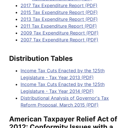
2017 Tax Expenditure Report (PDF)
2015 Tax Expenditure Report (PDF)
2013 Tax Expenditure Report (PDF)
2011 Tax Expenditure Report (PDF)
2009 Tax Expenditure Report (PDF)
2007 Tax Expenditure Report (PDF)
Distribution Tables
Income Tax Cuts Enacted by the 125th
Legislature - Tax Year 2013 (PDF)
Income Tax Cuts Enacted by the 125th
Legislature - Tax Year 2014 (PDF)
Distributional Analysis of Governor's Tax
Reform Proposal, March 2015 (PDF)
American Taxpayer Relief Act of
2012: Conformity Issues with a