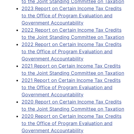
to the Joint Standing Committee on Taxation
2023 Report on Certain Income Tax Credits
to the Office of Program Evaluation and
Government Accountability
2022 Report on Certain Income Tax Credits
to the Joint Standing Committee on Taxation
2022 Report on Certain Income Tax Credits
to the Office of Program Evaluation and
Government Accountability
2021 Report on Certain Income Tax Credits
to the Joint Standing Committee on Taxation
2021 Report on Certain Income Tax Credits
to the Office of Program Evaluation and
Government Accountability
2020 Report on Certain Income Tax Credits
to the Joint Standing Committee on Taxation
2020 Report on Certain Income Tax Credits
to the Office of Program Evaluation and
Government Accountability