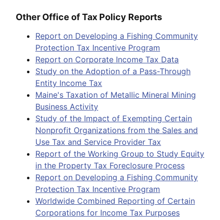
Other Office of Tax Policy Reports
Report on Developing a Fishing Community
Protection Tax Incentive Program
Report on Corporate Income Tax Data
Study on the Adoption of a Pass-Through
Entity Income Tax
Maine's Taxation of Metallic Mineral Mining
Business Activity
Study of the Impact of Exempting Certain
Nonprofit Organizations from the Sales and
Use Tax and Service Provider Tax
Report of the Working Group to Study Equity
in the Property Tax Foreclosure Process
Report on Developing a Fishing Community
Protection Tax Incentive Program
Worldwide Combined Reporting of Certain
Corporations for Income Tax Purposes