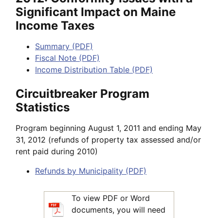
Significant Impact on Maine
Income Taxes
Summary (PDF)
Fiscal Note (PDF)
Income Distribution Table (PDF)
Circuitbreaker Program
Statistics
Program beginning August 1, 2011 and ending May
31, 2012 (refunds of property tax assessed and/or
rent paid during 2010)
Refunds by Municipality (PDF)
To view PDF or Word
documents, you will need