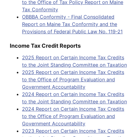
to the Office of Tax Policy Report on Maine
Tax Conformity
OBBBA Conformity - Final Consolidated
Report on Maine Tax Conformity and the
Provisions of Federal Public Law No. 119-21
Income Tax Credit Reports
2025 Report on Certain Income Tax Credits
to the Joint Standing Committee on Taxation
2025 Report on Certain Income Tax Credits
to the Office of Program Evaluation and
Government Accountability
2024 Report on Certain Income Tax Credits
to the Joint Standing Committee on Taxation
2024 Report on Certain Income Tax Credits
to the Office of Program Evaluation and
Government Accountability
2023 Report on Certain Income Tax Credits