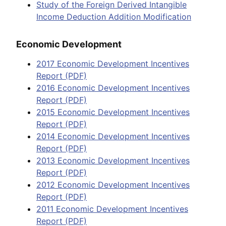
Study of the Foreign Derived Intangible
Income Deduction Addition Modification
Economic Development
2017 Economic Development Incentives
Report (PDF)
2016 Economic Development Incentives
Report (PDF)
2015 Economic Development Incentives
Report (PDF)
2014 Economic Development Incentives
Report (PDF)
2013 Economic Development Incentives
Report (PDF)
2012 Economic Development Incentives
Report (PDF)
2011 Economic Development Incentives
Report (PDF)