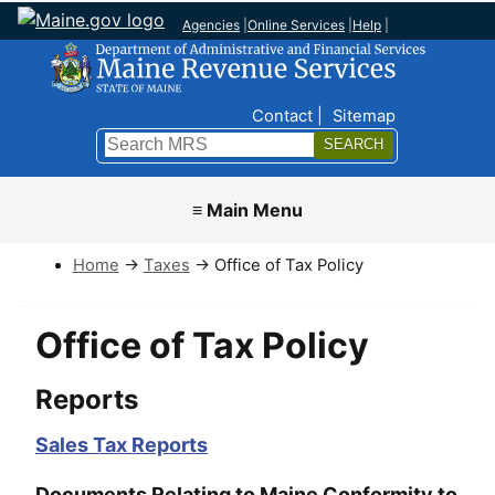
Agencies
|
Online Services
|
Help
|
Top Nav
Contact
Sitemap
Search
Submit
≡ Main Menu
Home
→
Taxes
→ Office of Tax Policy
Office of Tax Policy
Reports
Sales Tax Reports
Documents Relating to Maine Conformity to