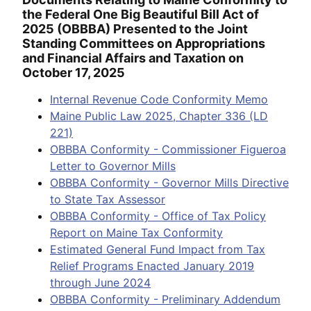
the Federal One Big Beautiful Bill Act of
2025 (OBBBA) Presented to the Joint
Standing Committees on Appropriations
and Financial Affairs and Taxation on
October 17, 2025
Internal Revenue Code Conformity Memo
Maine Public Law 2025, Chapter 336 (LD
221)
OBBBA Conformity - Commissioner Figueroa
Letter to Governor Mills
OBBBA Conformity - Governor Mills Directive
to State Tax Assessor
OBBBA Conformity - Office of Tax Policy
Report on Maine Tax Conformity
Estimated General Fund Impact from Tax
Relief Programs Enacted January 2019
through June 2024
OBBBA Conformity - Preliminary Addendum