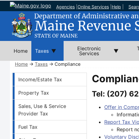
Agencies
|
Online Services
|
Help
|
Sear
Electronic
Home
Taxes
Services
Home
→
Taxes
→ Compliance
Taxes Left Nav
Complian
Income/Estate Tax
Tel:
(207) 62
Property Tax
Sales, Use & Service
Offer in Compr
Provider Tax
Informati
Report Tax Vio
Fuel Tax
Report no
Voluntary Dis