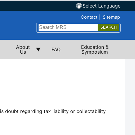
Select Language
Top Nav
Contact
Sitemap
Search
Submi
About
Education &
FAQ
Us
Symposium
 doubt regarding tax liability or collectability