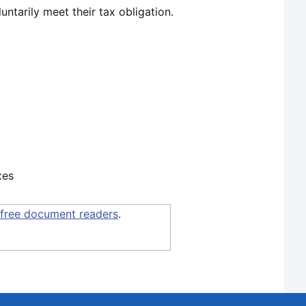
untarily meet their tax obligation.
xes
free document readers
.