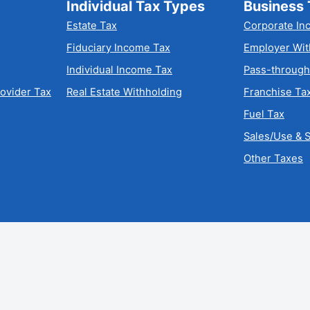
Individual Tax Types
Business 
Estate Tax
Corporate In
Fiduciary Income Tax
Employer Wit
Individual Income Tax
Pass-through
rovider Tax
Real Estate Withholding
Franchise Ta
Fuel Tax
Sales/Use & S
Other Taxes