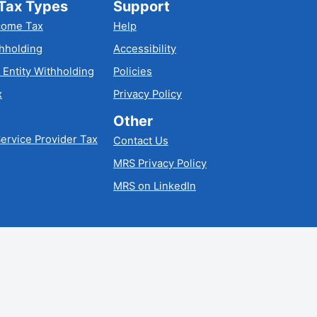
Tax Types
Support
come Tax
Help
hholding
Accessibility
 Entity Withholding
Policies
x
Privacy Policy
Other
ervice Provider Tax
Contact Us
MRS Privacy Policy
MRS on LinkedIn