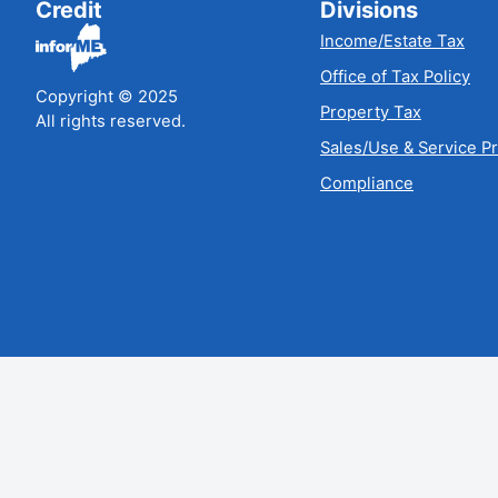
Credit
Divisions
Income/Estate Tax
Office of Tax Policy
Copyright © 2025
Property Tax
All rights reserved.
Sales/Use & Service P
Compliance