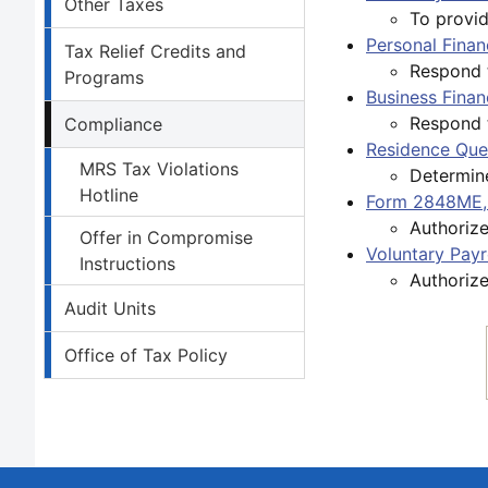
Other Taxes
To provid
Personal Finan
Tax Relief Credits and
Respond to
Programs
Business Finan
Respond t
Compliance
Residence Que
MRS Tax Violations
Determine
Hotline
Form 2848ME, 
Authorize
Offer in Compromise
Voluntary Pay
Instructions
Authoriz
Audit Units
Office of Tax Policy