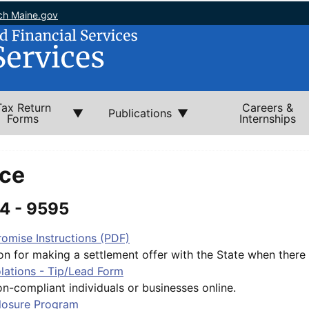
ch Maine.gov
Tax Return
Careers &
Publications
Forms
Internships
ce
4 - 9595
omise Instructions (PDF)
on for making a settlement offer with the State when there is
lations - Tip/Lead Form
n-compliant individuals or businesses online.
closure Program