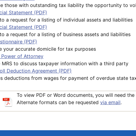
e those with outstanding tax liability the opportunity to vol
cial Statement (PDF)
 a request for a listing of individual assets and liabilities
cial Statement (PDF)
o a request for a listing of business assets and liabilities
stionnaire (PDF)
 your accurate domicile for tax purposes
Power of Attorney
 MRS to discuss taxpayer information with a third party
roll Deduction Agreement (PDF)
es deductions from wages for payment of overdue state ta
To view PDF or Word documents, you will need the
Alternate formats can be requested
via email
.