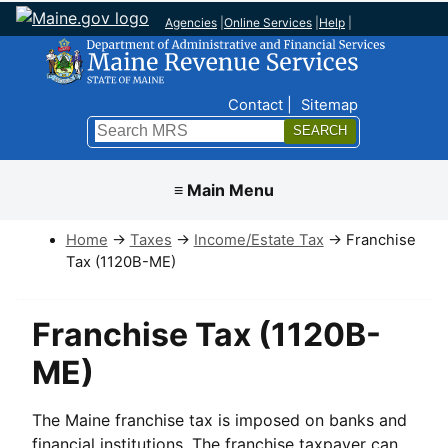
Agencies
|
Online Services
|
Help
|
Top Nav
Contact
Sitemap
Search
Submit
≡ Main Menu
Home
→
Taxes
→
Income/Estate Tax
→ Franchise
Tax (1120B-ME)
Franchise Tax (1120B-
ME)
The Maine franchise tax is imposed on banks and
financial institutions. The franchise taxpayer can