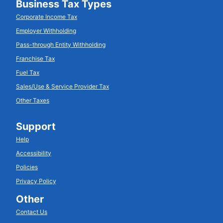
Business Tax Types
Corporate Income Tax
Employer Withholding
Pass-through Entity Withholding
Franchise Tax
Fuel Tax
Sales/Use & Service Provider Tax
Other Taxes
Support
Help
Accessibility
Policies
Privacy Policy
Other
Contact Us