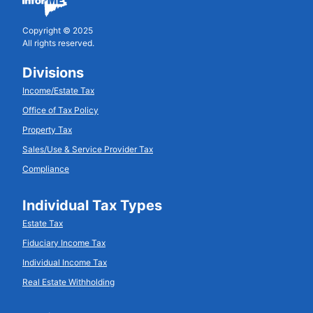
Copyright © 2025
All rights reserved.
Divisions
Income/Estate Tax
Office of Tax Policy
Property Tax
Sales/Use & Service Provider Tax
Compliance
Individual Tax Types
Estate Tax
Fiduciary Income Tax
Individual Income Tax
Real Estate Withholding