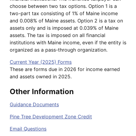
choose between two tax options. Option 1 is a
two-part tax consisting of 1% of Maine income
and 0.008% of Maine assets. Option 2 is a tax on
assets only and is imposed at 0.039% of Maine
assets. The tax is imposed on all financial
institutions with Maine income, even if the entity is
organized as a pass-through organization.
Current Year (2025) Forms
These are forms due in 2026 for income earned
and assets owned in 2025.
Other Information
Guidance Documents
Pine Tree Development Zone Credit
Email Questions