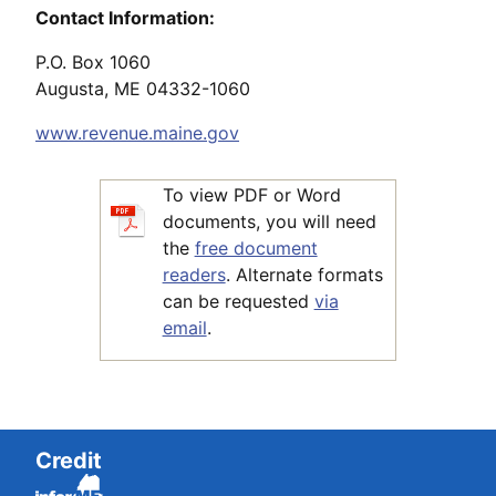
Contact Information:
P.O. Box 1060
Augusta, ME 04332-1060
www.revenue.maine.gov
To view PDF or Word
documents, you will need
the
free document
readers
. Alternate formats
can be requested
via
email
.
Credit