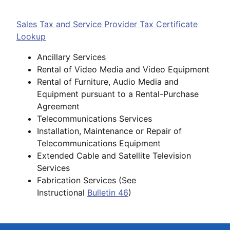
Sales Tax and Service Provider Tax Certificate
Lookup
Ancillary Services
Rental of Video Media and Video Equipment
Rental of Furniture, Audio Media and
Equipment pursuant to a Rental-Purchase
Agreement
Telecommunications Services
Installation, Maintenance or Repair of
Telecommunications Equipment
Extended Cable and Satellite Television
Services
Fabrication Services (See
Instructional
Bulletin 46
)