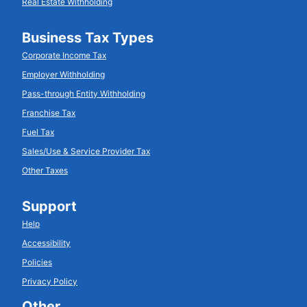
Real Estate Withholding
Business Tax Types
Corporate Income Tax
Employer Withholding
Pass-through Entity Withholding
Franchise Tax
Fuel Tax
Sales/Use & Service Provider Tax
Other Taxes
Support
Help
Accessibility
Policies
Privacy Policy
Other