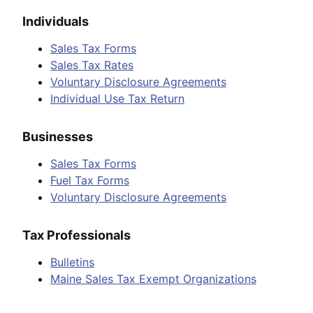
Individuals
Sales Tax Forms
Sales Tax Rates
Voluntary Disclosure Agreements
Individual Use Tax Return
Businesses
Sales Tax Forms
Fuel Tax Forms
Voluntary Disclosure Agreements
Tax Professionals
Bulletins
Maine Sales Tax Exempt Organizations