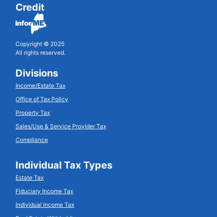
Credit
Copyright © 2025
All rights reserved.
Divisions
Income/Estate Tax
Office of Tax Policy
Property Tax
Sales/Use & Service Provider Tax
Compliance
Individual Tax Types
Estate Tax
Fiduciary Income Tax
Individual Income Tax