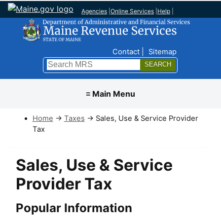
Agencies
|
Online Services
|
Help
|
Top Nav
Contact
Sitemap
Search
Submit
≡ Main Menu
Home
→
Taxes
→ Sales, Use & Service Provider
Tax
Sales, Use & Service
Provider Tax
Popular Information