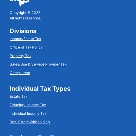
Copyright © 2025
All rights reserved.
Divisions
Income/Estate Tax
Office of Tax Policy
Property Tax
Sales/Use & Service Provider Tax
Compliance
Individual Tax Types
Estate Tax
Fiduciary Income Tax
Individual Income Tax
Real Estate Withholding