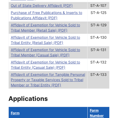
Out of State Delivery Affidavit (PDF)
ST-A-107
Purchase of Free Publications & Inserts to
ST-A-125
Publications Affidavit (PDF)
Affidavit of Exemption for Vehicle Sold to
ST-A-129
Tribal Member (Retail Sale) (PDF)
Affidavit of Exemption for Vehicle Sold to
ST-A-130
Tribal Entity (Retail Sale) (PDF)
Affidavit of Exemption for Vehicle Sold to
ST-A-131
Tribal Member (Casual Sale) (PDF)
Affidavit of Exemption for Vehicle Sold to
ST-A-132
Tribal Entity (Casual Sale) (PDF)
Affidavit of Exemption for Tangible Personal
ST-A-133
Property or Taxable Services Sold to Tribal
Member or Tribal Entity (PDF)
Applications
Form
Form
Number