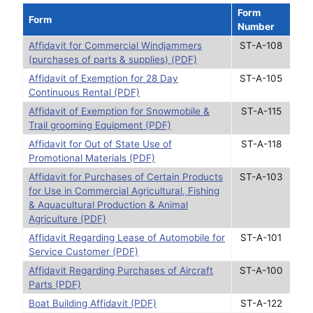
Form
Form
Number
Affidavit for Commercial Windjammers
ST-A-108
(purchases of parts & supplies) (PDF)
Affidavit of Exemption for 28 Day
ST-A-105
Continuous Rental (PDF)
Affidavit of Exemption for Snowmobile &
ST-A-115
Trail grooming Equipment (PDF)
Affidavit for Out of State Use of
ST-A-118
Promotional Materials (PDF)
Affidavit for Purchases of Certain Products
ST-A-103
for Use in Commercial Agricultural, Fishing
& Aquacultural Production & Animal
Agriculture (PDF)
Affidavit Regarding Lease of Automobile for
ST-A-101
Service Customer (PDF)
Affidavit Regarding Purchases of Aircraft
ST-A-100
Parts (PDF)
Boat Building Affidavit (PDF)
ST-A-122