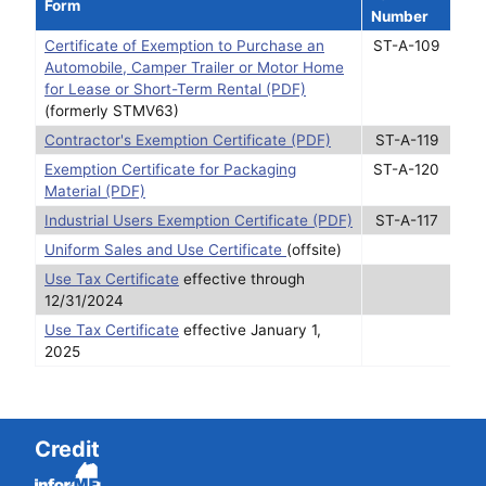
Form
Number
Certificate of Exemption to Purchase an
ST-A-109
Automobile, Camper Trailer or Motor Home
for Lease or Short-Term Rental (PDF)
(formerly STMV63)
Contractor's Exemption Certificate (PDF)
ST-A-119
Exemption Certificate for Packaging
ST-A-120
Material (PDF)
Industrial Users Exemption Certificate (PDF)
ST-A-117
Uniform Sales and Use Certificate
(offsite)
Use Tax Certificate
effective through
12/31/2024
Use Tax Certificate
effective January 1,
2025
Credit