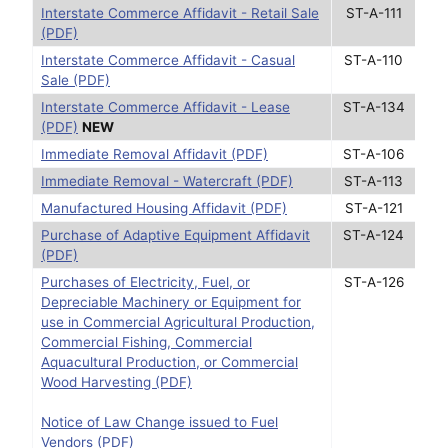
Interstate Commerce Affidavit - Retail Sale
ST-A-111
(PDF)
Interstate Commerce Affidavit - Casual
ST-A-110
Sale (PDF)
Interstate Commerce Affidavit - Lease
ST-A-134
(PDF)
NEW
Immediate Removal Affidavit (PDF)
ST-A-106
Immediate Removal - Watercraft (PDF)
ST-A-113
Manufactured Housing Affidavit (PDF)
ST-A-121
Purchase of Adaptive Equipment Affidavit
ST-A-124
(PDF)
Purchases of Electricity, Fuel, or
ST-A-126
Depreciable Machinery or Equipment for
use in Commercial Agricultural Production,
Commercial Fishing, Commercial
Aquacultural Production, or Commercial
Wood Harvesting (PDF)
Notice of Law Change issued to Fuel
Vendors (PDF)