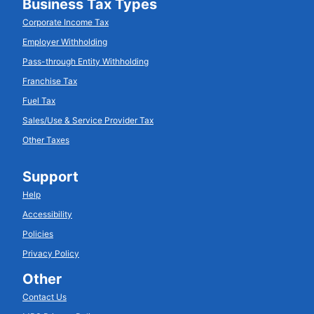
Business Tax Types
Corporate Income Tax
Employer Withholding
Pass-through Entity Withholding
Franchise Tax
Fuel Tax
Sales/Use & Service Provider Tax
Other Taxes
Support
Help
Accessibility
Policies
Privacy Policy
Other
Contact Us