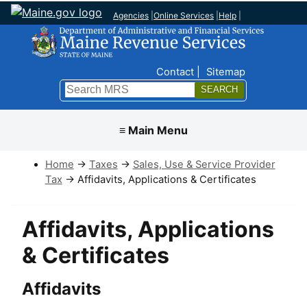
Agencies
|
Online Services
|
Help
|
Top Nav
Contact
Sitemap
Search
Submit
≡ Main Menu
Home
→
Taxes
→
Sales, Use & Service Provider
Tax
→ Affidavits, Applications & Certificates
Affidavits, Applications
& Certificates
Affidavits