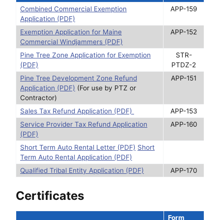
Combined Commercial Exemption
APP-159
Application (PDF)
Exemption Application for Maine
APP-152
Commercial Windjammers (PDF)
Pine Tree Zone Application for Exemption
STR-
(PDF)
PTDZ-2
Pine Tree Development Zone Refund
APP-151
Application (PDF)
(For use by PTZ or
Contractor)
Sales Tax Refund Application (PDF)
APP-153
Service Provider Tax Refund Application
APP-160
(PDF)
Short Term Auto Rental Letter (PDF)
Short
Term Auto Rental Application (PDF)
Qualified Tribal Entity Application (PDF)
APP-170
Certificates
Form