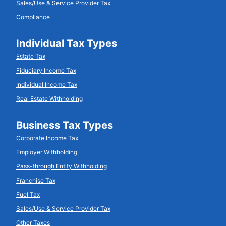
Sales/Use & Service Provider Tax
Compliance
Individual Tax Types
Estate Tax
Fiduciary Income Tax
Individual Income Tax
Real Estate Withholding
Business Tax Types
Corporate Income Tax
Employer Withholding
Pass-through Entity Withholding
Franchise Tax
Fuel Tax
Sales/Use & Service Provider Tax
Other Taxes