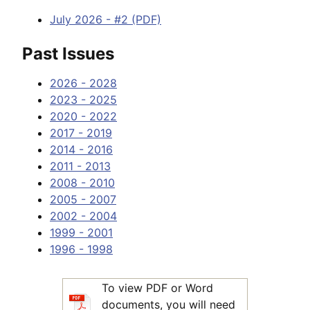
July 2026 - #2 (PDF)
Past Issues
2026 - 2028
2023 - 2025
2020 - 2022
2017 - 2019
2014 - 2016
2011 - 2013
2008 - 2010
2005 - 2007
2002 - 2004
1999 - 2001
1996 - 1998
To view PDF or Word
documents, you will need