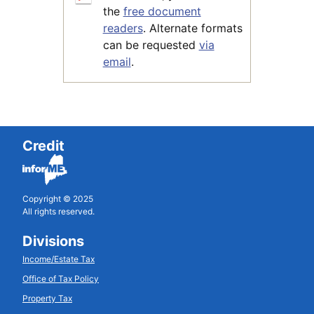
the
free document
readers
. Alternate formats
can be requested
via
email
.
Credit
Copyright © 2025
All rights reserved.
Divisions
Income/Estate Tax
Office of Tax Policy
Property Tax