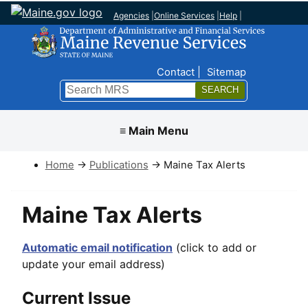
Agencies
|
Online Services
|
Help
|
Top Nav
Contact
Sitemap
Search
Submit
≡ Main Menu
Home
→
Publications
→ Maine Tax Alerts
Maine Tax Alerts
Automatic email notification
(click to add or
update your email address)
Current Issue