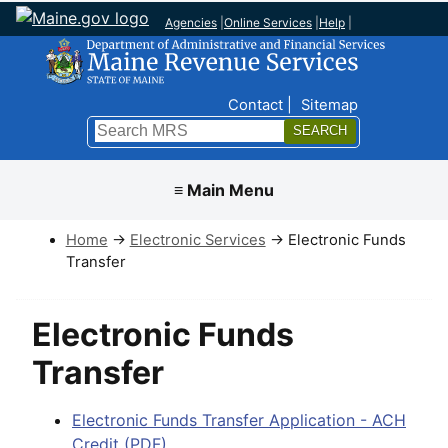
Agencies
|
Online Services
|
Help
|
Top Nav
Contact
Sitemap
Search
Submit
≡ Main Menu
Home
→
Electronic Services
→ Electronic Funds
Transfer
Electronic Funds
Transfer
Electronic Funds Transfer Application - ACH
Credit (PDF)