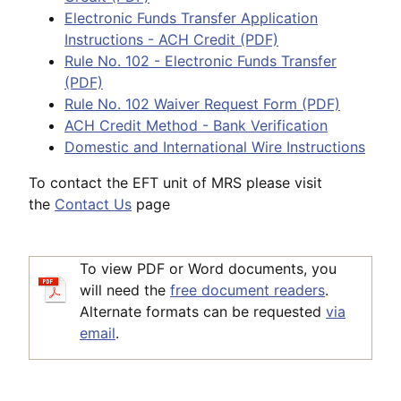
Electronic Funds Transfer Application
Instructions - ACH Credit (PDF)
Rule No. 102 - Electronic Funds Transfer
(PDF)
Rule No. 102 Waiver Request Form (PDF)
ACH Credit Method - Bank Verification
Domestic and International Wire Instructions
To contact the EFT unit of MRS please visit
the
Contact Us
page
To view PDF or Word documents, you
will need the
free document readers
.
Alternate formats can be requested
via
email
.