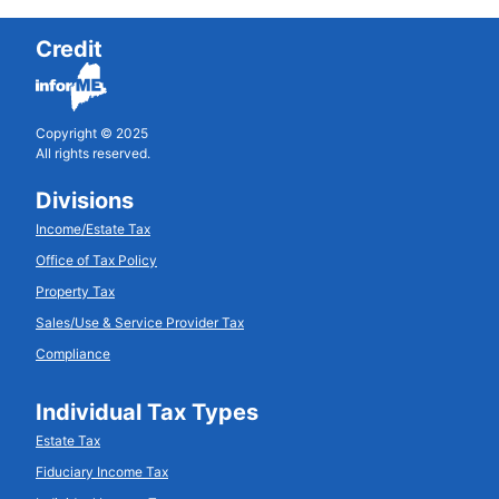
Credit
Copyright © 2025
All rights reserved.
Divisions
Income/Estate Tax
Office of Tax Policy
Property Tax
Sales/Use & Service Provider Tax
Compliance
Individual Tax Types
Estate Tax
Fiduciary Income Tax