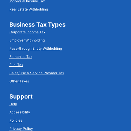
Individual Income Tax
Real Estate Withholding
Business Tax Types
Corporate Income Tax
Employer Withholding
Pass-through Entity Withholding
Franchise Tax
Fuel Tax
Sales/Use & Service Provider Tax
Other Taxes
Support
Help
Accessibility
Policies
Privacy Policy