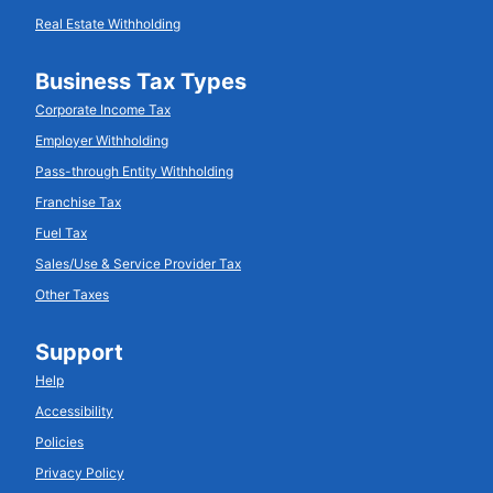
Real Estate Withholding
Business Tax Types
Corporate Income Tax
Employer Withholding
Pass-through Entity Withholding
Franchise Tax
Fuel Tax
Sales/Use & Service Provider Tax
Other Taxes
Support
Help
Accessibility
Policies
Privacy Policy