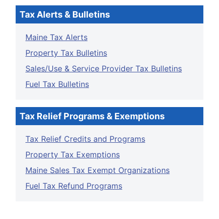
Tax Alerts & Bulletins
Maine Tax Alerts
Property Tax Bulletins
Sales/Use & Service Provider Tax Bulletins
Fuel Tax Bulletins
Tax Relief Programs & Exemptions
Tax Relief Credits and Programs
Property Tax Exemptions
Maine Sales Tax Exempt Organizations
Fuel Tax Refund Programs