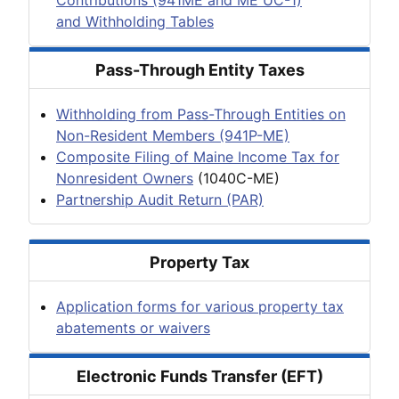
and Withholding Tables
Pass-Through Entity Taxes
Withholding from Pass-Through Entities on
Non-Resident Members (941P-ME)
Composite Filing of Maine Income Tax for
Nonresident Owners
(1040C-ME)
Partnership Audit Return (PAR)
Property Tax
Application forms for various property tax
abatements or waivers
Electronic Funds Transfer (EFT)