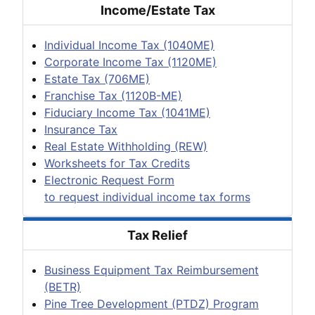
Income/Estate Tax
Individual Income Tax (1040ME)
Corporate Income Tax (1120ME)
Estate Tax (706ME)
Franchise Tax (1120B-ME)
Fiduciary Income Tax (1041ME)
Insurance Tax
Real Estate Withholding (REW)
Worksheets for Tax Credits
Electronic Request Form
to request individual income tax forms
Tax Relief
Business Equipment Tax Reimbursement
(BETR)
Pine Tree Development (PTDZ) Program