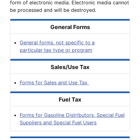
form of electronic media. Electronic media cannot
be processed and will be destroyed.
General Forms
General forms, not specific to a
particular tax type or program
Sales/Use Tax
Forms for Sales and Use Tax
Fuel Tax
Forms for Gasoline Distributors, Special Fuel
Suppliers and Special Fuel Users