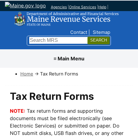
Agencies
|
Online Services
|
Help
|
Top Nav
Contact
Sitemap
Search
Submit
≡ Main Menu
Home
→ Tax Return Forms
Tax Return Forms
NOTE:
Tax return forms and supporting
documents must be filed electronically (see
Electronic Services) or submitted on paper. Do
NOT submit disks, USB flash drives, or any other