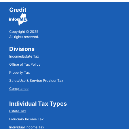
Credit
Copyright © 2025
All rights reserved.
Divisions
Income/Estate Tax
Office of Tax Policy
Property Tax
Sales/Use & Service Provider Tax
Compliance
Individual Tax Types
Estate Tax
Fiduciary Income Tax
Individual Income Tax