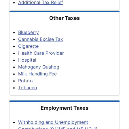
Additional Tax Relief
Other Taxes
Blueberry
Cannabis Excise Tax
Cigarette
Health Care Provider
Hospital
Mahogany Quahog
Milk Handling Fee
Potato
Tobacco
Employment Taxes
Withholding and Unemployment
Contributions (941ME and ME UC-1)