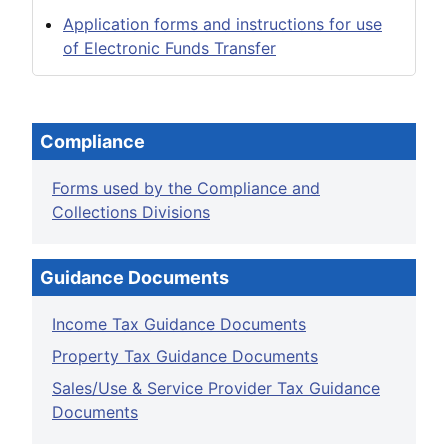
Application forms and instructions for use
of Electronic Funds Transfer
Compliance
Forms used by the Compliance and
Collections Divisions
Guidance Documents
Income Tax Guidance Documents
Property Tax Guidance Documents
Sales/Use & Service Provider Tax Guidance
Documents