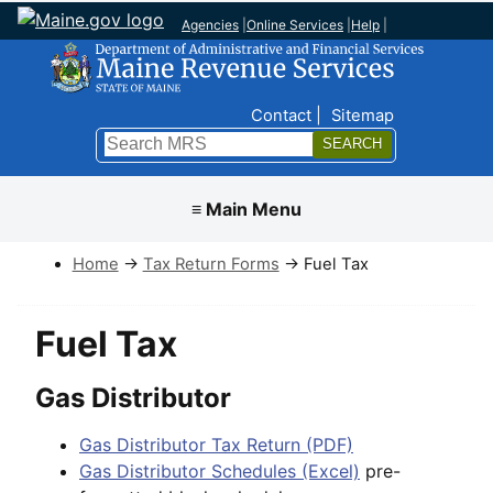
Agencies
|
Online Services
|
Help
|
Top Nav
Contact
Sitemap
Search
Submit
≡ Main Menu
Home
→
Tax Return Forms
→ Fuel Tax
Fuel Tax
Gas Distributor
Gas Distributor Tax Return (PDF)
Gas Distributor Schedules (Excel)
pre-