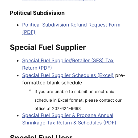
Political Subdivision
Political Subdivision Refund Request Form
(PDF)
Special Fuel Supplier
Special Fuel Supplier/Retailer (SFS) Tax
Return (PDF)
Special Fuel Supplier Schedules (Excel)
pre-
formatted blank schedule
If you are unable to submit an electronic
schedule in Excel format, please contact our
office at 207-624-9693
Special Fuel Supplier & Propane Annual
Shrinkage Tax Return & Schedules (PDF)
Special Fuel User