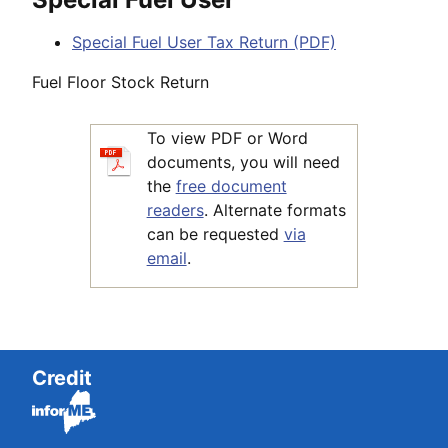
Special Fuel User Tax Return (PDF)
Fuel Floor Stock Return
To view PDF or Word
documents, you will need
the
free document
readers
. Alternate formats
can be requested
via
email
.
Credit