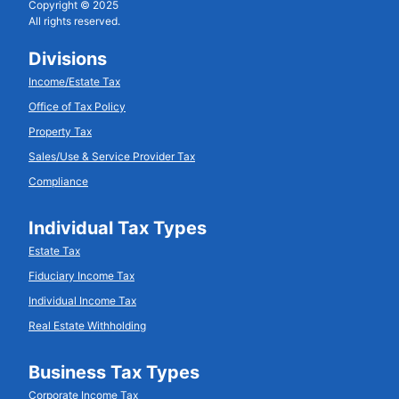
Copyright © 2025
All rights reserved.
Divisions
Income/Estate Tax
Office of Tax Policy
Property Tax
Sales/Use & Service Provider Tax
Compliance
Individual Tax Types
Estate Tax
Fiduciary Income Tax
Individual Income Tax
Real Estate Withholding
Business Tax Types
Corporate Income Tax