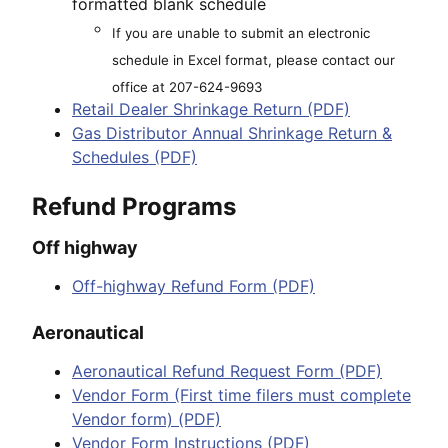
formatted blank schedule
If you are unable to submit an electronic
schedule in Excel format, please contact our
office at 207-624-9693
Retail Dealer Shrinkage Return (PDF)
Gas Distributor Annual Shrinkage Return &
Schedules (PDF)
Refund Programs
Off highway
Off-highway Refund Form (PDF)
Aeronautical
Aeronautical Refund Request Form (PDF)
Vendor Form (First time filers must complete
Vendor form) (PDF)
Vendor Form Instructions (PDF)