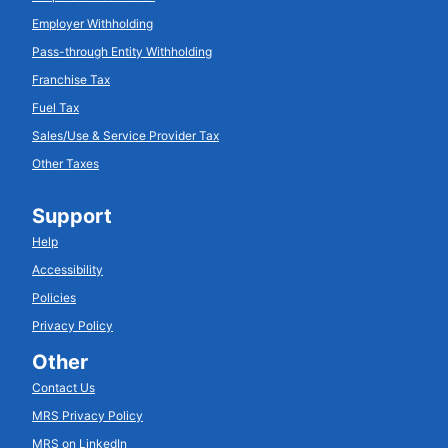
Employer Withholding
Pass-through Entity Withholding
Franchise Tax
Fuel Tax
Sales/Use & Service Provider Tax
Other Taxes
Support
Help
Accessibility
Policies
Privacy Policy
Other
Contact Us
MRS Privacy Policy
MRS on LinkedIn