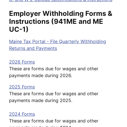
Employer Withholding Forms &
Instructions (941ME and ME
UC-1)
Maine Tax Portal - File Quarterly Withholding
Returns and Payments
2026 Forms
These are forms due for wages and other
payments made during 2026.
2025 Forms
These are forms due for wages and other
payments made during 2025.
2024 Forms
These are forms due for wages and other