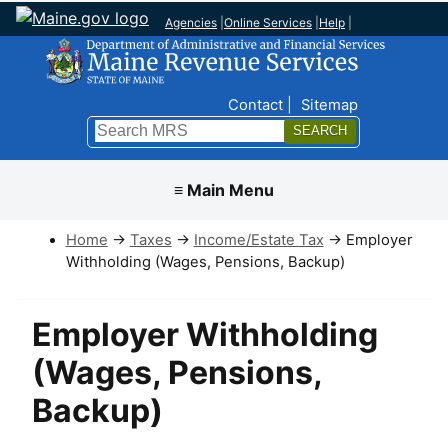
Agencies
|
Online Services
|
Help
|
Top Nav
Contact
Sitemap
Search
Submit
≡ Main Menu
Home
→
Taxes
→
Income/Estate Tax
→ Employer
Withholding (Wages, Pensions, Backup)
Employer Withholding
(Wages, Pensions,
Backup)