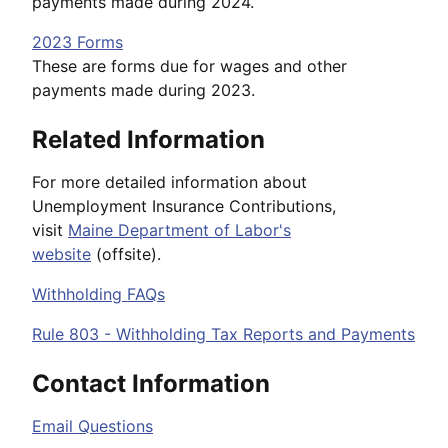
payments made during 2024.
2023 Forms
These are forms due for wages and other
payments made during 2023.
Related Information
For more detailed information about
Unemployment Insurance Contributions,
visit
Maine Department of Labor's
website
(offsite).
Withholding FAQs
Rule 803 - Withholding Tax Reports and Payments
Contact Information
Email Questions