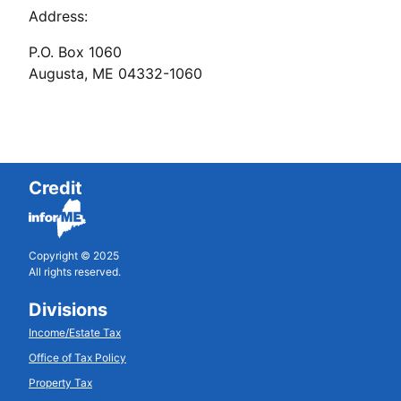
Address:
P.O. Box 1060
Augusta, ME 04332-1060
Credit
Copyright © 2025
All rights reserved.
Divisions
Income/Estate Tax
Office of Tax Policy
Property Tax