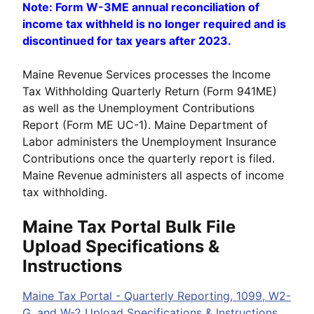
Note: Form W-3ME annual reconciliation of
income tax withheld is no longer required and is
discontinued for tax years after 2023.
Maine Revenue Services processes the Income
Tax Withholding Quarterly Return (Form 941ME)
as well as the Unemployment Contributions
Report (Form ME UC-1). Maine Department of
Labor administers the Unemployment Insurance
Contributions once the quarterly report is filed.
Maine Revenue administers all aspects of income
tax withholding.
Maine Tax Portal Bulk File
Upload Specifications &
Instructions
Maine Tax Portal - Quarterly Reporting, 1099, W2-
G, and W-2 Upload Specifications & Instructions