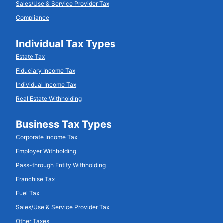
Sales/Use & Service Provider Tax
Compliance
Individual Tax Types
Estate Tax
Fiduciary Income Tax
Individual Income Tax
Real Estate Withholding
Business Tax Types
Corporate Income Tax
Employer Withholding
Pass-through Entity Withholding
Franchise Tax
Fuel Tax
Sales/Use & Service Provider Tax
Other Taxes