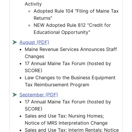
Activity
Adopted Rule 104 "Filing of Maine Tax
Returns"
NEW Adopted Rule 812 "Credit for
Educational Opportunity"
August (PDF)
Maine Revenue Services Announces Staff
Changes
17 Annual Maine Tax Forum (hosted by
SCORE)
Law Changes to the Business Equipment
Tax Reimbursement Program
September (PDF)
17 Annual Maine Tax Forum (hosted by
SCORE)
Sales and Use Tax: Nursing Homes;
Notice of MRS Interpretation Change
Sales and Use Tax: Interim Rentals; Notice