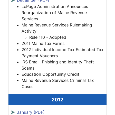
December (PDF)
LePage Administration Announces
Reorganization of Maine Revenue
Services
Maine Revenue Services Rulemaking
Activity
Rule 110 - Adopted
2011 Maine Tax Forms
2012 Individual Income Tax Estimated Tax
Payment Vouchers
IRS Email, Phishing and Identity Theft
Scams
Education Opportunity Credit
Maine Revenue Services Criminal Tax
Cases
2012
January (PDF)