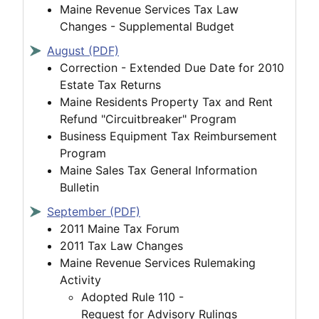
Maine Revenue Services Tax Law
Changes - Supplemental Budget
August (PDF)
Correction - Extended Due Date for 2010
Estate Tax Returns
Maine Residents Property Tax and Rent
Refund "Circuitbreaker" Program
Business Equipment Tax Reimbursement
Program
Maine Sales Tax General Information
Bulletin
September (PDF)
2011 Maine Tax Forum
2011 Tax Law Changes
Maine Revenue Services Rulemaking
Activity
Adopted Rule 110 -
Request for Advisory Rulings