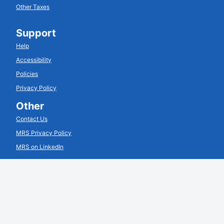
Other Taxes
Support
Help
Accessibility
Policies
Privacy Policy
Other
Contact Us
MRS Privacy Policy
MRS on LinkedIn