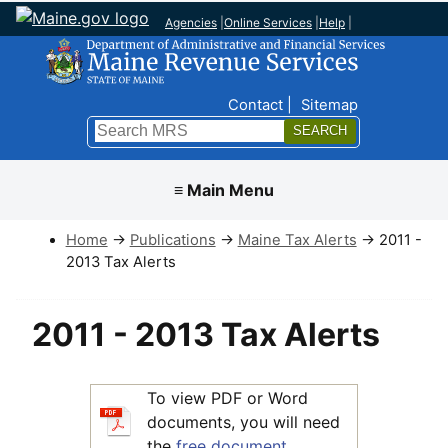
Agencies
|
Online Services
|
Help
|
Top Nav
Contact
Sitemap
Search
Submit
≡ Main Menu
Home
→
Publications
→
Maine Tax Alerts
→ 2011 -
2013 Tax Alerts
2011 - 2013 Tax Alerts
To view PDF or Word
documents, you will need
the
free document