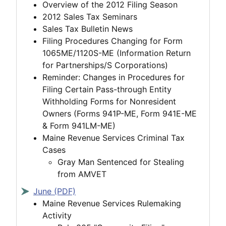
Overview of the 2012 Filing Season
2012 Sales Tax Seminars
Sales Tax Bulletin News
Filing Procedures Changing for Form
1065ME/1120S-ME (Information Return
for Partnerships/S Corporations)
Reminder: Changes in Procedures for
Filing Certain Pass-through Entity
Withholding Forms for Nonresident
Owners (Forms 941P-ME, Form 941E-ME
& Form 941LM-ME)
Maine Revenue Services Criminal Tax
Cases
Gray Man Sentenced for Stealing
from AMVET
June (PDF)
Maine Revenue Services Rulemaking
Activity