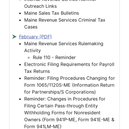
Outreach Links
Maine Sales Tax Bulletins
Maine Revenue Services Criminal Tax
Cases
February (PDF)
Maine Revenue Services Rulemaking
Activity
Rule 110 - Reminder
Electronic Filing Requirements for Payroll
Tax Returns
Reminder: Filing Procedures Changing for
Form 1065/1120S-ME (Information Return
for Partnerships/S Corporations)
Reminder: Changes in Procedures for
Filing Certain Pass-through Entity
Withholding Forms for Nonresident
Owners (Form 941P-ME, Form 941E-ME &
Form 941LM-ME)