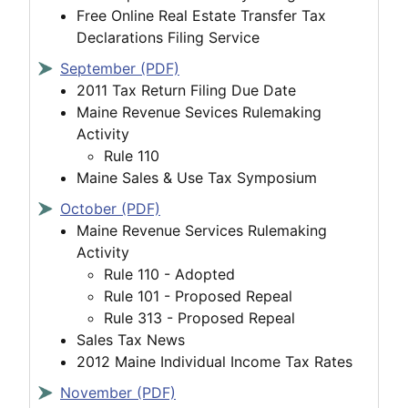
Free Online Real Estate Transfer Tax
Declarations Filing Service
September (PDF)
2011 Tax Return Filing Due Date
Maine Revenue Sevices Rulemaking
Activity
Rule 110
Maine Sales & Use Tax Symposium
October (PDF)
Maine Revenue Services Rulemaking
Activity
Rule 110 - Adopted
Rule 101 - Proposed Repeal
Rule 313 - Proposed Repeal
Sales Tax News
2012 Maine Individual Income Tax Rates
November (PDF)