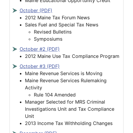
Maine Educational Opportunity Credit
October (PDF)
2012 Maine Tax Forum News
Sales Fuel and Special Tax News
Revised Bulletins
Symposiums
October #2 (PDF)
2012 Maine Use Tax Compliance Program
October #3 (PDF)
Maine Revenue Services is Moving
Maine Revenue Services Rulemaking
Activity
Rule 104 Amended
Manager Selected for MRS Criminal
Investigations Unit and Tax Compliance
Unit
2013 Income Tax Withholding Changes