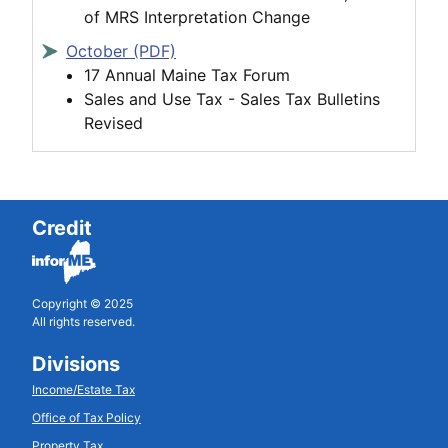
of MRS Interpretation Change
October (PDF)
17 Annual Maine Tax Forum
Sales and Use Tax - Sales Tax Bulletins
Revised
Credit
Copyright © 2025
All rights reserved.
Divisions
Income/Estate Tax
Office of Tax Policy
Property Tax