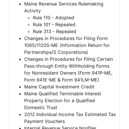
Maine Revenue Services Rulemaking
Activity
Rule 110 - Adopted
Rule 101 - Repealed
Rule 313 - Repealed
Changes in Procedures for Filing Form
1065/1120S-ME (Information Return for
Partnerships/S Corporations)
Changes in Procedures for Filing Certain
Pass-through Entity Withholding Forms
for Nonresident Owners (Form 941P-ME,
Form 941E-ME & Form 941LM-ME)
Maine Capital Investment Credit
Maine Qualified Terminable Interest
Property Election for a Qualified
Domestic Trust
2012 Individual Income Tax Estimated Tax
Payment Vouchers
Internal Revenue Service Nonfiler