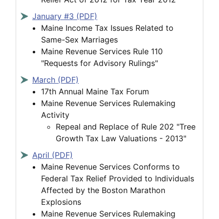
January #3 (PDF)
Maine Income Tax Issues Related to
Same-Sex Marriages
Maine Revenue Services Rule 110
"Requests for Advisory Rulings"
March (PDF)
17th Annual Maine Tax Forum
Maine Revenue Services Rulemaking
Activity
Repeal and Replace of Rule 202 "Tree
Growth Tax Law Valuations - 2013"
April (PDF)
Maine Revenue Services Conforms to
Federal Tax Relief Provided to Individuals
Affected by the Boston Marathon
Explosions
Maine Revenue Services Rulemaking