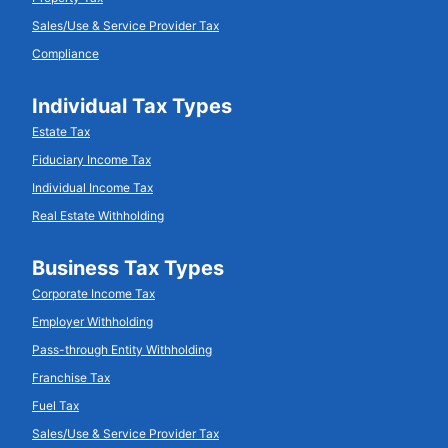
Sales/Use & Service Provider Tax
Compliance
Individual Tax Types
Estate Tax
Fiduciary Income Tax
Individual Income Tax
Real Estate Withholding
Business Tax Types
Corporate Income Tax
Employer Withholding
Pass-through Entity Withholding
Franchise Tax
Fuel Tax
Sales/Use & Service Provider Tax