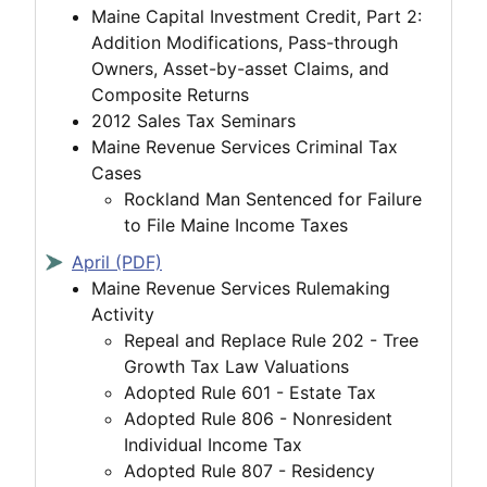
Maine Capital Investment Credit, Part 2:
Addition Modifications, Pass-through
Owners, Asset-by-asset Claims, and
Composite Returns
2012 Sales Tax Seminars
Maine Revenue Services Criminal Tax
Cases
Rockland Man Sentenced for Failure
to File Maine Income Taxes
April (PDF)
Maine Revenue Services Rulemaking
Activity
Repeal and Replace Rule 202 - Tree
Growth Tax Law Valuations
Adopted Rule 601 - Estate Tax
Adopted Rule 806 - Nonresident
Individual Income Tax
Adopted Rule 807 - Residency