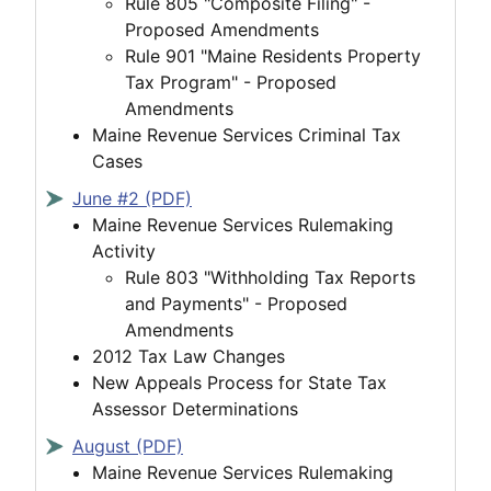
Rule 805 "Composite Filing" -
Proposed Amendments
Rule 901 "Maine Residents Property
Tax Program" - Proposed
Amendments
Maine Revenue Services Criminal Tax
Cases
June #2 (PDF)
Maine Revenue Services Rulemaking
Activity
Rule 803 "Withholding Tax Reports
and Payments" - Proposed
Amendments
2012 Tax Law Changes
New Appeals Process for State Tax
Assessor Determinations
August (PDF)
Maine Revenue Services Rulemaking