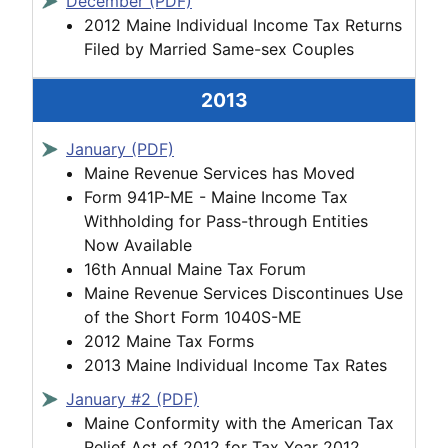
December (PDF)
2012 Maine Individual Income Tax Returns
Filed by Married Same-sex Couples
2013
January (PDF)
Maine Revenue Services has Moved
Form 941P-ME - Maine Income Tax
Withholding for Pass-through Entities
Now Available
16th Annual Maine Tax Forum
Maine Revenue Services Discontinues Use
of the Short Form 1040S-ME
2012 Maine Tax Forms
2013 Maine Individual Income Tax Rates
January #2 (PDF)
Maine Conformity with the American Tax
Relief Act of 2012 for Tax Year 2012