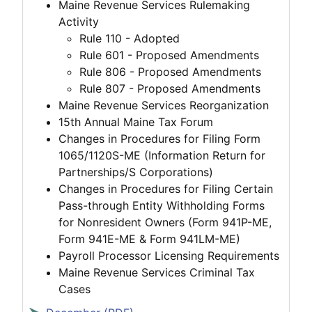
Maine Revenue Services Rulemaking
Activity
Rule 110 - Adopted
Rule 601 - Proposed Amendments
Rule 806 - Proposed Amendments
Rule 807 - Proposed Amendments
Maine Revenue Services Reorganization
15th Annual Maine Tax Forum
Changes in Procedures for Filing Form
1065/1120S-ME (Information Return for
Partnerships/S Corporations)
Changes in Procedures for Filing Certain
Pass-through Entity Withholding Forms
for Nonresident Owners (Form 941P-ME,
Form 941E-ME & Form 941LM-ME)
Payroll Processor Licensing Requirements
Maine Revenue Services Criminal Tax
Cases