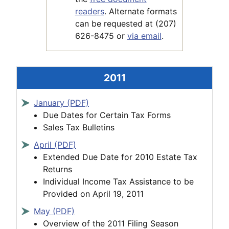
readers
. Alternate formats
can be requested at (207)
626-8475 or
via email
.
2011
January (PDF)
Due Dates for Certain Tax Forms
Sales Tax Bulletins
April (PDF)
Extended Due Date for 2010 Estate Tax
Returns
Individual Income Tax Assistance to be
Provided on April 19, 2011
May (PDF)
Overview of the 2011 Filing Season