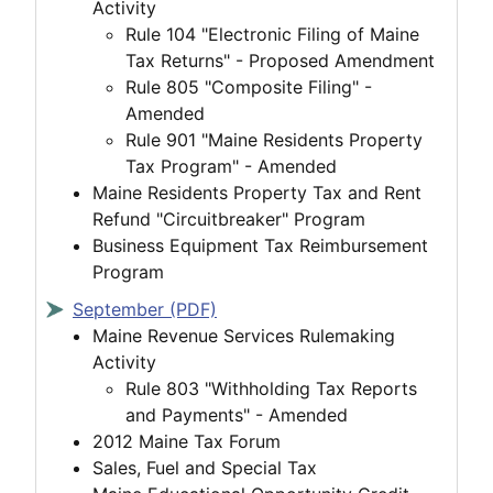
Activity
Rule 104 "Electronic Filing of Maine
Tax Returns" - Proposed Amendment
Rule 805 "Composite Filing" -
Amended
Rule 901 "Maine Residents Property
Tax Program" - Amended
Maine Residents Property Tax and Rent
Refund "Circuitbreaker" Program
Business Equipment Tax Reimbursement
Program
September (PDF)
Maine Revenue Services Rulemaking
Activity
Rule 803 "Withholding Tax Reports
and Payments" - Amended
2012 Maine Tax Forum
Sales, Fuel and Special Tax